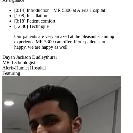
At-a-glance:
[0:14] Introduction - MR 5300 at Aleris Hospital
[1:08] Installation
[3:18] Patient comfort
[12:30] Technique
Our patients are very amazed at the pleasant scanning
experience MR 5300 can offer. If our patients are
happy, we are happy as well.
Dayan Jackson Dudleythurai
MR Technologist
Aleris-Hamlet Hospital
Featuring