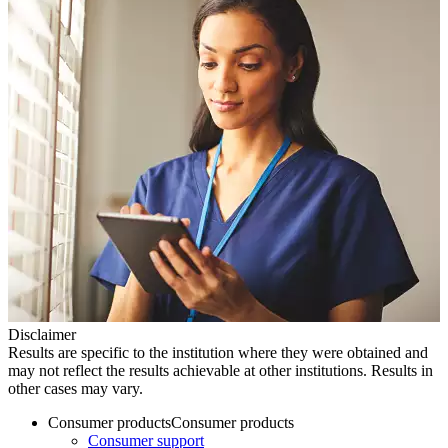
Disclaimer
Results are specific to the institution where they were obtained and
may not reflect the results achievable at other institutions. Results in
other cases may vary.
Consumer products
Consumer products
Consumer support