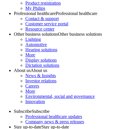
Product registration
My Philips
Professional healthcare
Professional healthcare
Contact & support
Customer service portal
Resource center
Other business solutions
Other business solutions
Lighting
Automotive
Hearing solutions
More
Display solutions
Dictation solutions
About us
About us
News & Insights
Investor relations
Careers
More
Environmental, social and governance
Innovation
Subscribe
Subscribe
Professional healthcare updates
Company news & press releases
Stay up-to-date
Stay up-to-date