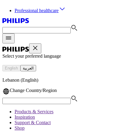
Professional healthcare
Select your preferred language
English
العربية
Lebanon (English)
Change Country/Region
Products & Services
Inspiration
Support & Contact
Shop