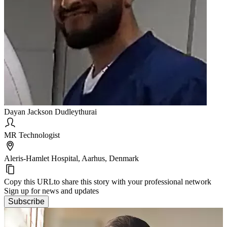
Dayan Jackson Dudleythurai
MR Technologist
Aleris-Hamlet Hospital, Aarhus, Denmark
Copy this URL
to share this story with your professional network
Sign up for news and updates
Subscribe