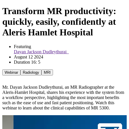
Transform MR productivity:
quickly, easily, confidently at
Aleris Hamlet Hospital
Featuring 
Dayan Jackson Dudleythurai  
August 12 2024
Duration 16: 5
Webinar
Radiology
MRI
Mr. Dayan Jackson Dudleythurai, an MR Radiographer at the
Aleris-Hamlet Hospital, shares his experience with the system from
a workflow perspective, highlighting the most important benefits
such as the ease of use and fast patient positioning. Watch this
webinar to learn about the clinical capabilities of MR 5300.