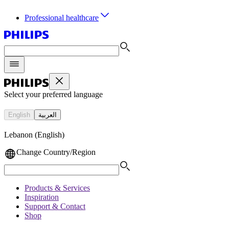
Professional healthcare
Select your preferred language
English
العربية
Lebanon (English)
Change Country/Region
Products & Services
Inspiration
Support & Contact
Shop