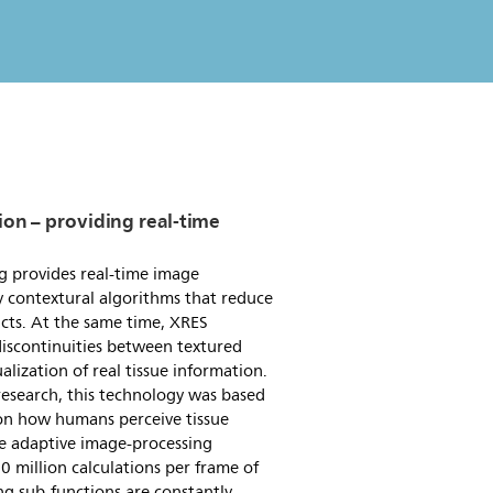
ion – providing real-time
g provides real-time image
 contextural algorithms that reduce
facts. At the same time, XRES
iscontinuities between textured
alization of real tissue information.
esearch, this technology was based
 on how humans perceive tissue
ue adaptive image-processing
 million calculations per frame of
ng sub-functions are constantly