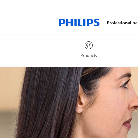
Professional he
Products