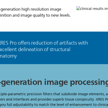
t-generation high resolution image
inition and image quality to new levels.
RES Pro offers reduction of artifacts with
xcellent delineation of structural
anatomy
t-generation image processin
tiple-parametric precision filters that subdivide image elements, 
rs and interfaces and provides superb tissue conspicuity. XRES P
ou full adjustability to match the level of enhancement to clinic