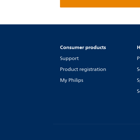
Consumer products
H
Support
P
Product registration
S
My Philips
S
S