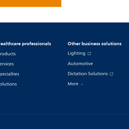
ealthcare professionals
Other business solutions
Lighting
roducts
Automotive
ervices
Dictation Solutions
pecialties
olutions
More