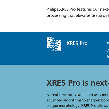
Philips XRES Pro features our nex
processing that elevates tissue def
XRES Pro
X
e
XRES Pro is nex
At real-time rates, XRES Pro uses mul
advanced algorithms to sharpen borde
plaque morphology. XRES Pro allows y