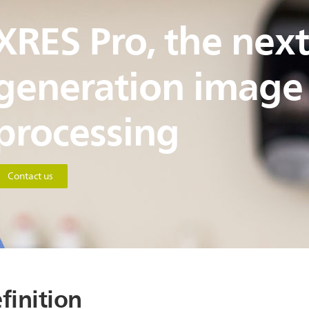
XRES Pro, the next
generation image
processing
Contact us
finition