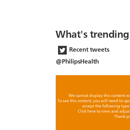
What's trending
Recent tweets
@PhilipsHealth
We cannot display this content w
To see this content, you will need to u
accept the following type
Click here to view and adjus
Thank yo