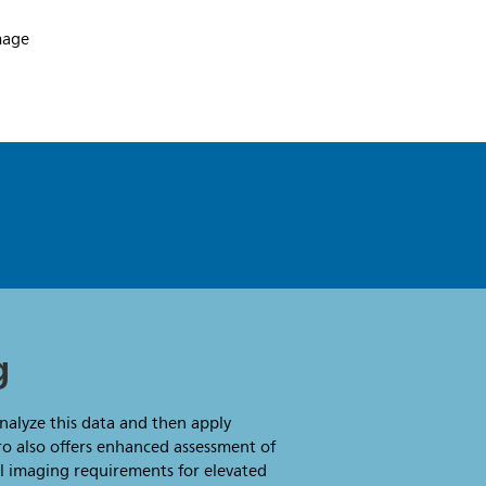
g
analyze this data and then apply
ro also offers enhanced assessment of
al imaging requirements for elevated