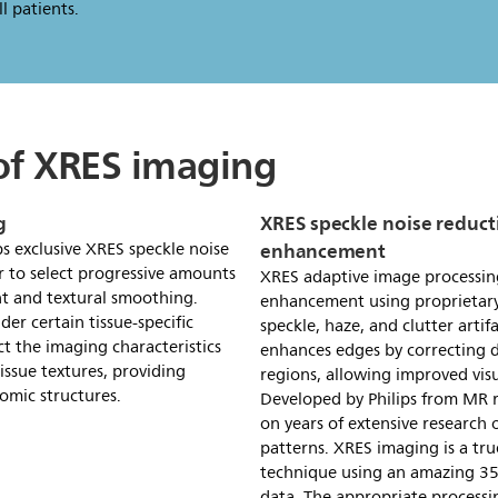
l patients.
 of XRES imaging
g
XRES speckle noise reduct
enhancement
ps exclusive XRES speckle noise
r to select progressive amounts
XRES adaptive image processin
t and textural smoothing.
enhancement using proprietary
der certain tissue-specific
speckle, haze, and clutter arti
ct the imaging characteristics
enhances edges by correcting d
issue textures, providing
regions, allowing improved visu
omic structures.
Developed by Philips from MR r
on years of extensive research
patterns. XRES imaging is a tr
technique using an amazing 350
data. The appropriate processi