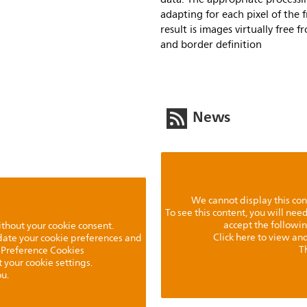
adapting for each pixel of the 
result is images virtually free 
and border definition
News
We cannot display this con
To see this content, you will ne
accept the followi
ithout your cookie consent.
Click here to view and
pdate your cookie preferences and
T
 Preference Cookies
t your cookie settings.
u.