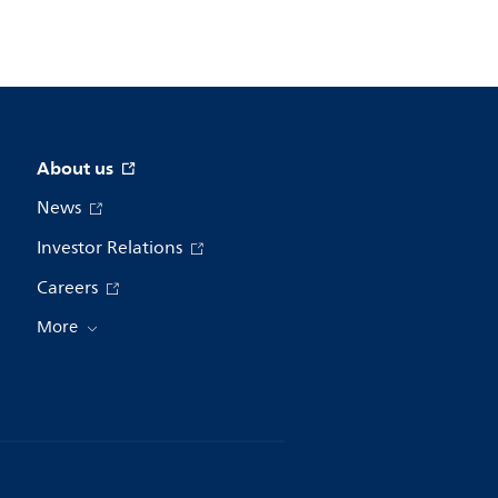
About us
News
Investor Relations
Careers
More