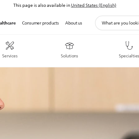
This page is also available in
United States (English)
support
althcare
Consumer products
About us
search
icon
Services
Solutions
Specialtie