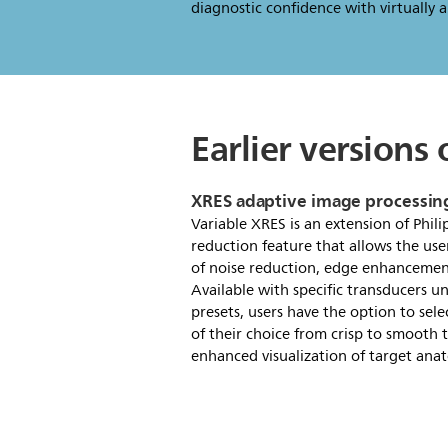
diagnostic confidence with virtually al
Earlier versions
XRES adaptive image processin
Variable XRES is an extension of Phili
reduction feature that allows the use
of noise reduction, edge enhancemen
Available with specific transducers un
presets, users have the option to sele
of their choice from crisp to smooth t
enhanced visualization of target anat