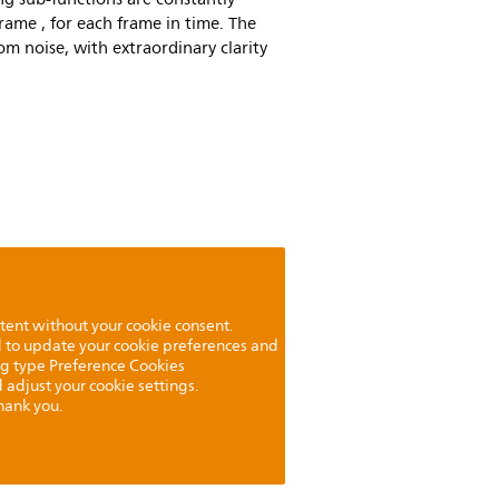
frame , for each frame in time. The
from noise, with extraordinary clarity
tent without your cookie consent.
ed to update your cookie preferences and
ng type Preference Cookies
 adjust your cookie settings.
hank you.