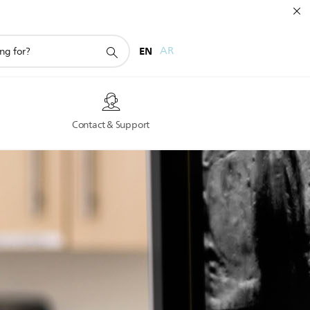
EN
AR
s
Contact & Support