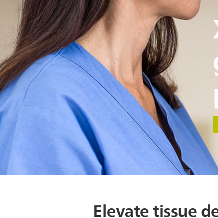
Elevate tissue de