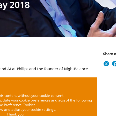
ay 2018
Share o
 and AI at Philips and the founder of NightBalance.
is content without your cookie consent.
 update your cookie preferences and accept the following
pe Preference Cookies
iew and adjust your cookie settings.
Thank you.