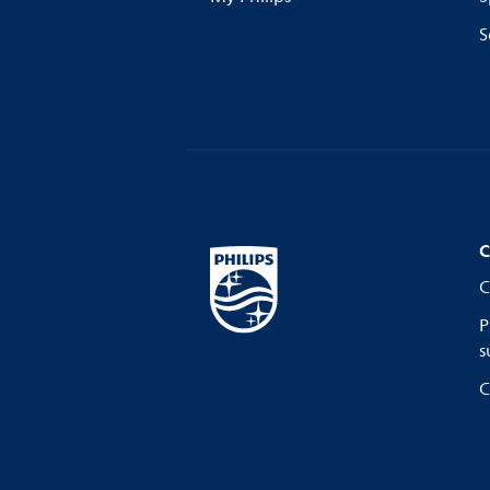
S
C
C
P
s
C