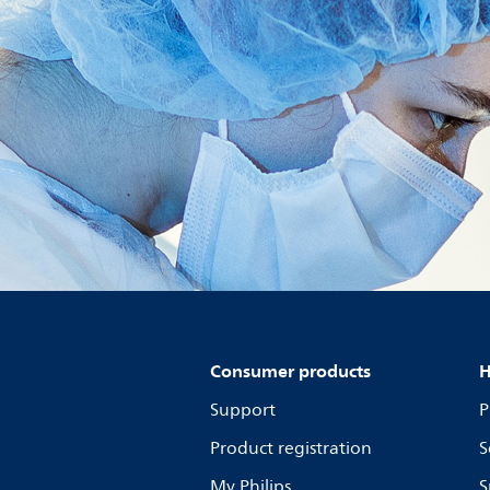
Consumer products
H
Support
P
Product registration
S
My Philips
S