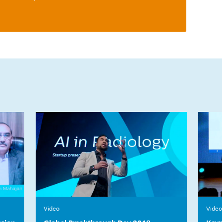
Video
Video