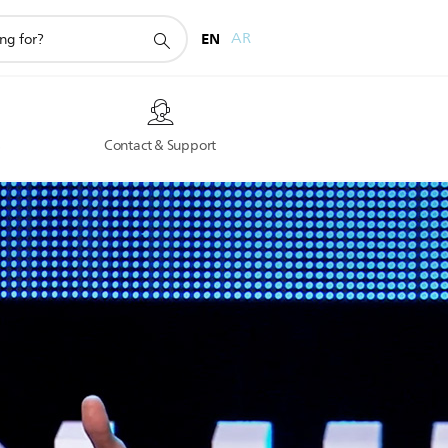
EN
AR
s
Contact & Support