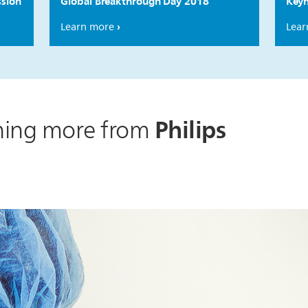
ssion
Global Breakthrough Day 2018
Keyn
Learn more
Lear
Philips
rning more from