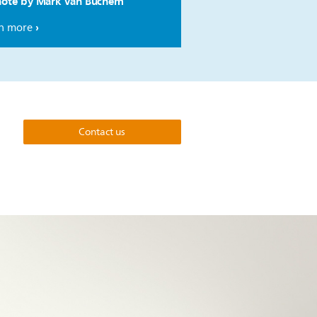
ote by Mark van Buchem
n more
Contact us