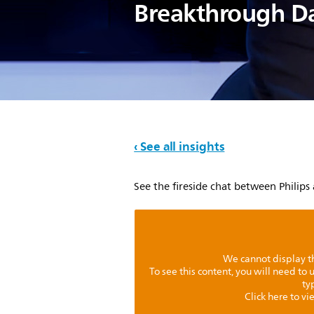
Breakthrough D
‹ See all insights
See the fireside chat between Philips
We cannot display th
To see this content, you will need to
ty
Click here to v