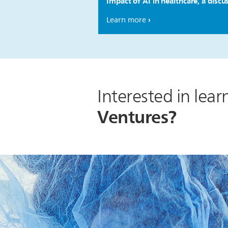
Impact of AI in healthcare, a discu
Learn more
Interested in lea
Ventures?