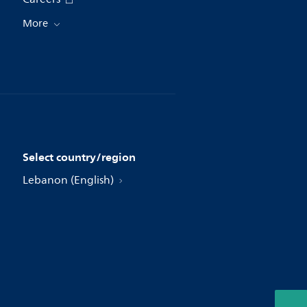
More
Select country/region
Lebanon (English)