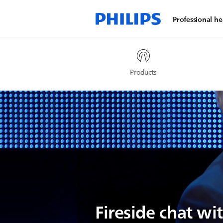
Professional he
Products
Fireside chat wi