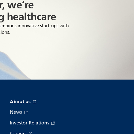
, we’re
g healthcare
hampions innovative start-ups with
ions.
About us
News
Investor Relations
Careers