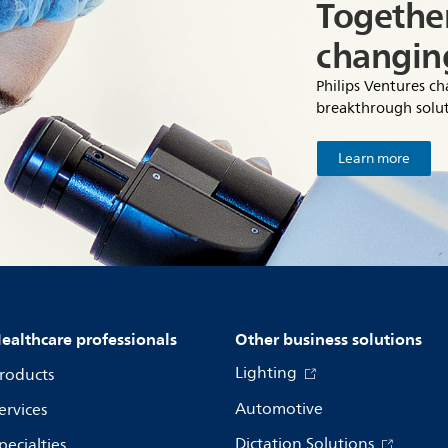
Together
changin
Philips Ventures c
breakthrough solut
Learn more
ealthcare professionals
Other business solutions
Lighting
roducts
Automotive
ervices
Dictation Solutions
pecialties