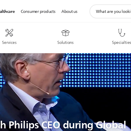
support
althcare
Consumer products
About us
search
icon
Services
Solutions
Specialtie
th Philips CEO during Global