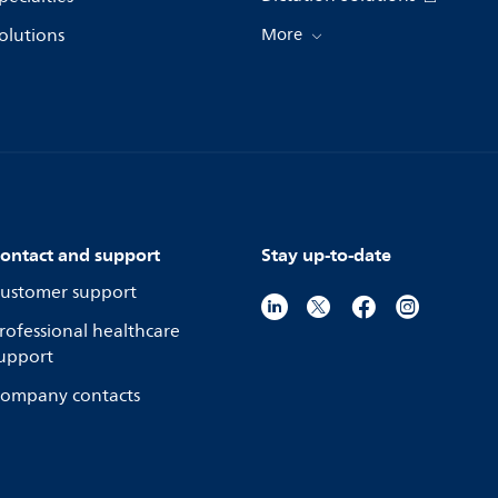
olutions
More
ontact and support
Stay up-to-date
ustomer support
rofessional healthcare
upport
ompany contacts