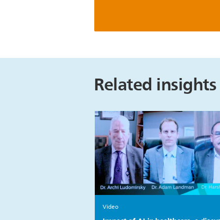
Related insights
Video