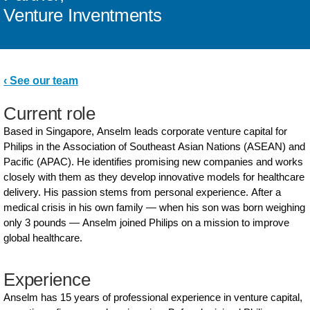
Venture Inventments
‹ See our team
Current role
Based in Singapore, Anselm leads corporate venture capital for
Philips in the Association of Southeast Asian Nations (ASEAN) and
Pacific (APAC). He identifies promising new companies and works
closely with them as they develop innovative models for healthcare
delivery. His passion stems from personal experience. After a
medical crisis in his own family — when his son was born weighing
only 3 pounds — Anselm joined Philips on a mission to improve
global healthcare.
Experience
Anselm has 15 years of professional experience in venture capital,