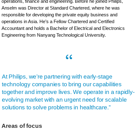
operations, finance and engineering. Before he joined Philips,
Anselm was Director at Standard Chartered, where he was
responsible for developing the private equity business and
operations in Asia. He’s a Fellow Chartered and Certified
Accountant and holds a Bachelor of Electrical and Electronics
Engineering from Nanyang Technological University.
At Philips, we’re partnering with early-stage
technology companies to bring our capabilities
together and improve lives. We operate in a rapidly-
evolving market with an urgent need for scalable
solutions to solve problems in healthcare.”
Areas of focus