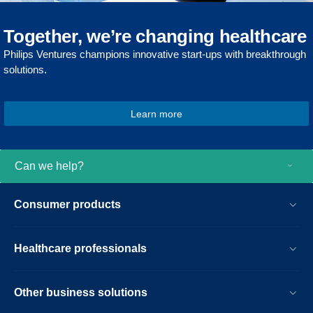
Together, we’re changing healthcare
Philips Ventures champions innovative start-ups with breakthrough
solutions.
Learn more
Can we help?
Consumer products
Healthcare professionals
Other business solutions