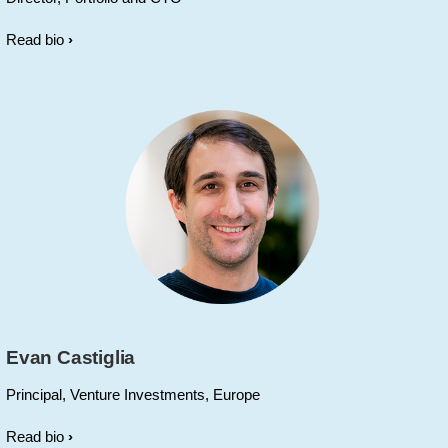
Read bio
Evan Castiglia
Principal, Venture Investments, Europe
Read bio