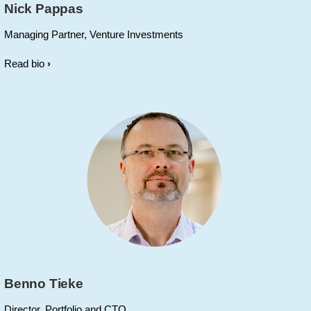
Nick Pappas
Managing Partner, Venture Investments
Read bio
Benno Tieke
Director, Portfolio and CTO