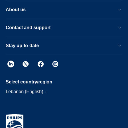
About us
Contact and support
Stay up-to-date
Select country/region
Lebanon (English)