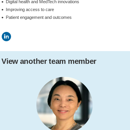
Digital health and MedTech innovations
Improving access to care
Patient engagement and outcomes
View another team member