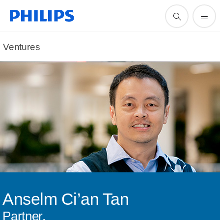
Ventures
Anselm Ci’an Tan
Partner,