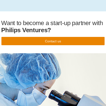
Want to become a start-up partner with
Philips Ventures?
Contact us