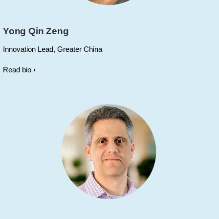
Yong Qin Zeng
Innovation Lead, Greater China
Read bio