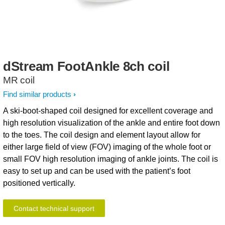
dStream
FootAnkle
8ch
coil
MR coil
Find similar products
A ski-boot-shaped coil designed for excellent coverage and
high resolution visualization of the ankle and entire foot down
to the toes. The coil design and element layout allow for
either large field of view (FOV) imaging of the whole foot or
small FOV high resolution imaging of ankle joints. The coil is
easy to set up and can be used with the patient’s foot
positioned vertically.
Contact technical support