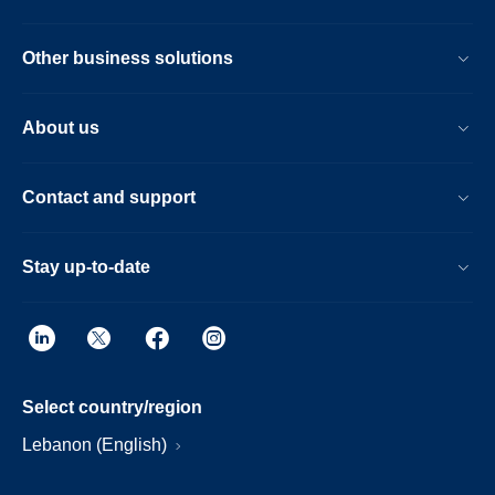
with the guided patient setup. Furthermore,
the Ingenia Ambition X offers an
Other business solutions
immersive audio-visual experience to help
calm patients and guide them through MR
exams.
About us
Contact and support
Stay up-to-date
Select country/region
Lebanon (English)