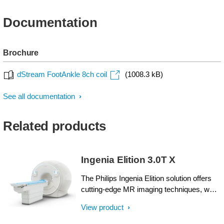
Documentation
Brochure
dStream FootAnkle 8ch coil
(1008.3 kB)
See all documentation
Related products
Ingenia Elition 3.0T X
The Philips Ingenia Elition solution offers
cutting-edge MR imaging techniques, while
setting new standards for clinical research
View product
in 3.0T imaging based on gradient- and RF
designs. The Ingenia Elition delivers on