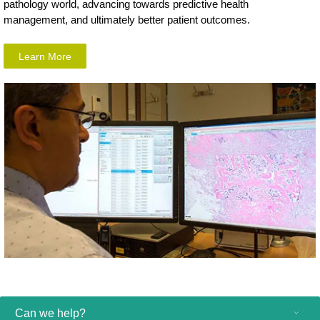
pathology world, advancing towards predictive health
management, and ultimately better patient outcomes.
Learn More
Can we help?