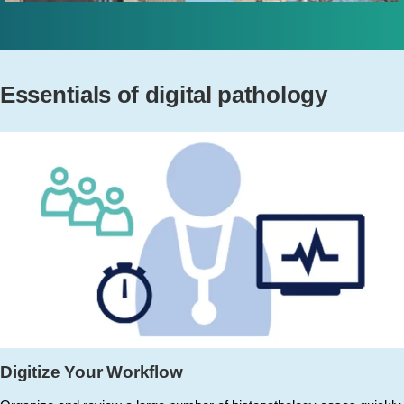
Essentials of digital pathology
Digitize Your Workflow