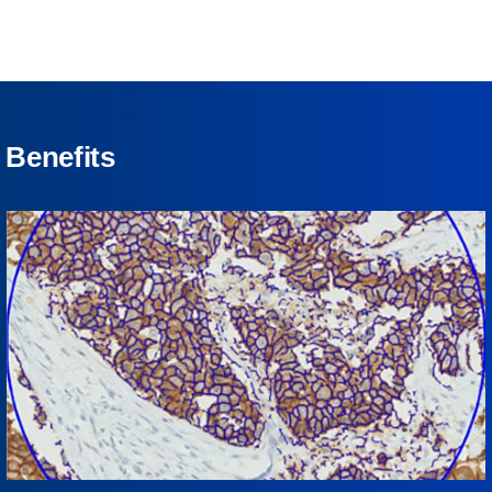
Benefits