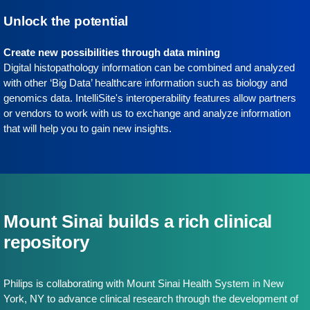
Unlock the potential
Create new possibilities through data mining
Digital histopathology information can be combined and analyzed
with other ‘Big Data’ healthcare information such as biology and
genomics data. IntelliSite's interoperability features allow partners
or vendors to work with us to exchange and analyze information
that will help you to gain new insights.
Mount Sinai builds a rich clinical
repository
Philips is collaborating with Mount Sinai Health System in New
York, NY to advance clinical research through the development of