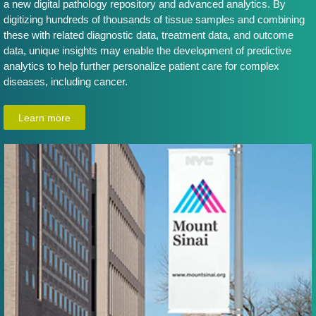
a new digital pathology repository and advanced analytics. By
digitizing hundreds of thousands of tissue samples and combining
these with related diagnostic data, treatment data, and outcome
data, unique insights may enable the development of predictive
analytics to help further personalize patient care for complex
diseases, including cancer.
Learn more