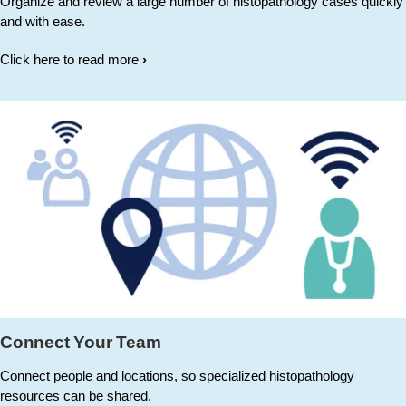
Organize and review a large number of histopathology cases quickly
and with ease.
Click here to read more
Connect Your Team
Connect people and locations, so specialized histopathology
resources can be shared.