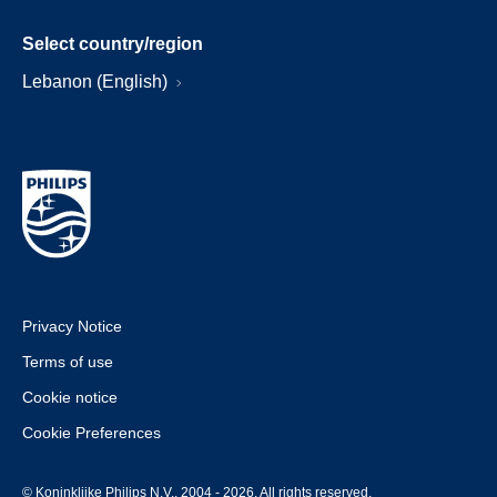
Select country/region
Lebanon (English)
Privacy Notice
Terms of use
Cookie notice
Cookie Preferences
© Koninklijke Philips N.V., 2004 - 2026. All rights reserved.