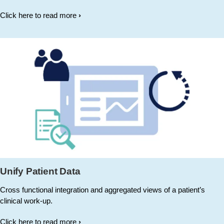
Click here to read more
Unify Patient Data
Cross functional integration and aggregated views of a patient’s
clinical work-up.
Click here to read more