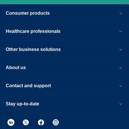
Consumer products
Healthcare professionals
Other business solutions
About us
Contact and support
Stay up-to-date