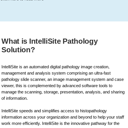
What is IntelliSite Pathology
Solution?
IntelliSite is an automated digital pathology image creation,
management and analysis system comprising an ultra-fast
pathology slide scanner, an image management system and case
viewer, this is complemented by advanced software tools to
manage the scanning, storage, presentation, analysis, and sharing
of information.
IntelliSite speeds and simplifies access to histopathology
information across your organization and beyond to help your staff
work more efficiently. IntelliSite is the innovative pathway for the