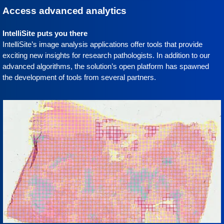
Access advanced analytics
IntelliSite puts you there
IntelliSite’s image analysis applications offer tools that provide
exciting new insights for research pathologists. In addition to our
advanced algorithms, the solution’s open platform has spawned
the development of tools from several partners.