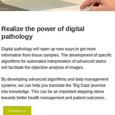
Realize the power of digital
pathology
Digital pathology will open up new ways to get more
information from tissue samples. The development of specific
algorithms for automated interpretation of advanced stains
will facilitate the objective analysis of images.
By developing advanced algorithms and data management
systems, we can help you translate the ‘Big Data’ promise
into knowledge. This can be an important stepping-stone
towards better health management and patient outcomes.
Contact us