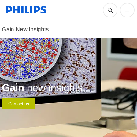
Gain New Insights
Gain
new insights
Contact us