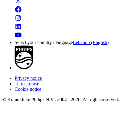
Select your country / language
Lebanon (English)
Privacy notice
Terms of use
Cookie notice
© Koninklijke Philips N.V., 2004 - 2026. All rights reserved.