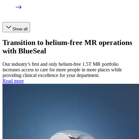
Show all
Transition to helium-free MR operations
with BlueSeal
Our industry’s first and only helium-free 1.5T MR portfolio
increases access to care for more people in more places while
providing clinical excellence for your department.
Read more