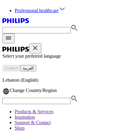
Professional healthcare
Select your preferred language
English
العربية
Lebanon (English)
Change Country/Region
Products & Services
Inspiration
Support & Contact
Shop