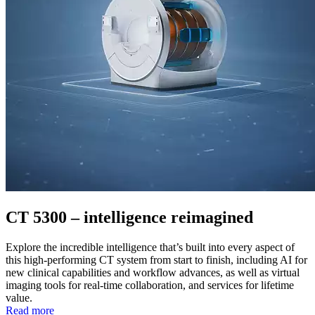
CT 5300 – intelligence reimagined
Explore the incredible intelligence that’s built into every aspect of
this high-performing CT system from start to finish, including AI for
new clinical capabilities and workflow advances, as well as virtual
imaging tools for real-time collaboration, and services for lifetime
value.
Read more