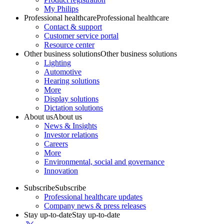
My Philips
Professional healthcare
Professional healthcare
Contact & support
Customer service portal
Resource center
Other business solutions
Other business solutions
Lighting
Automotive
Hearing solutions
More
Display solutions
Dictation solutions
About us
About us
News & Insights
Investor relations
Careers
More
Environmental, social and governance
Innovation
Subscribe
Subscribe
Professional healthcare updates
Company news & press releases
Stay up-to-date
Stay up-to-date