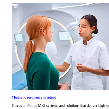
Magnetic resonance imaging
Discover Philips MRI systems and solutions that deliver high-q