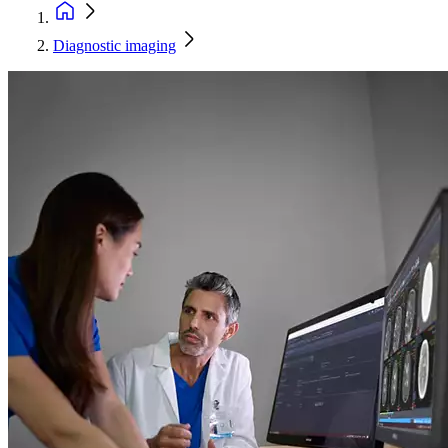
Diagnostic imaging