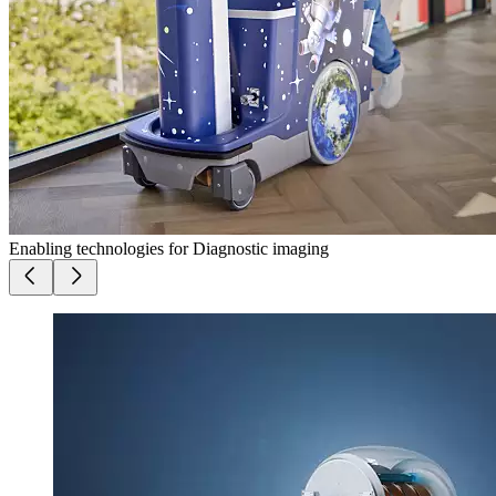
Enabling technologies for Diagnostic imaging