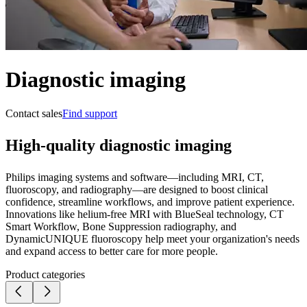
Diagnostic imaging
Contact sales
Find support
High-quality diagnostic imaging
Philips imaging systems and software—including MRI, CT,
fluoroscopy, and radiography—are designed to boost clinical
confidence, streamline workflows, and improve patient experience.
Innovations like helium-free MRI with BlueSeal technology, CT
Smart Workflow, Bone Suppression radiography, and
DynamicUNIQUE fluoroscopy help meet your organization's needs
and expand access to better care for more people.
Product categories