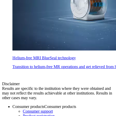
Helium-free MRI BlueSeal technology
Transition to helium-free MR operations and get relieved from h
Disclaimer
Results are specific to the institution where they were obtained and
may not reflect the results achievable at other institutions. Results in
other cases may vary.
Consumer products
Consumer products
Consumer support
Product registration