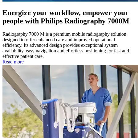
Energize your workflow, empower your
people with Philips Radiography 7000M
Radiography 7000 M is a premium mobile radiography solution
designed to offer enhanced care and improved operational
efficiency. Its advanced design provides exceptional system
availability, easy navigation and effortless positioning for fast and
effective patient care.
Read more