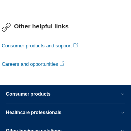
Other helpful links
Consumer products and support
Careers and opportunities
Consumer products
Healthcare professionals
Other business solutions