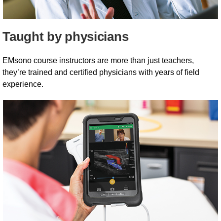
Taught by physicians
EMsono course instructors are more than just teachers,
they’re trained and certified physicians with years of field
experience.