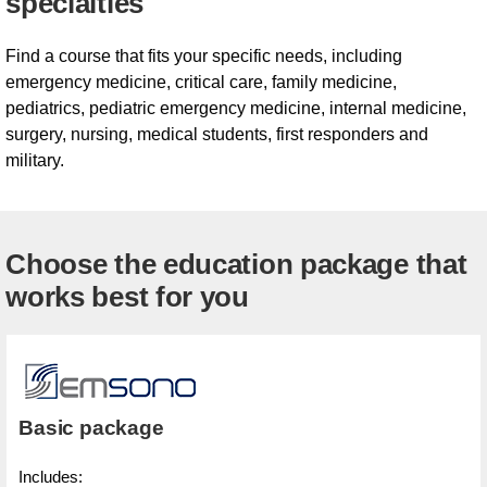
specialties
Find a course that fits your specific needs, including
emergency medicine, critical care, family medicine,
pediatrics, pediatric emergency medicine, internal medicine,
surgery, nursing, medical students, first responders and
military.
Choose the education package that
works best for you
Basic package
Includes: