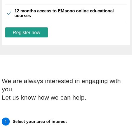
12 months access to EMsono online educational
courses
Register now
We are always interested in engaging with
you.
Let us know how we can help.
Select your area of interest
1