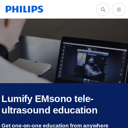
Lumify EMsono tele-
ultrasound education
Get one-on-one education from anywhere