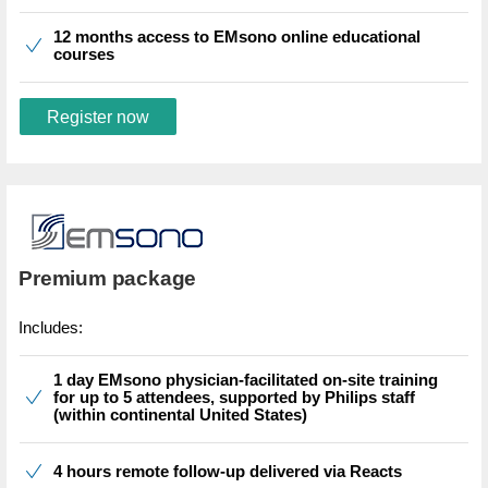
12 months access to EMsono online educational
courses
Register now
Premium package
Includes:
1 day EMsono physician-facilitated on-site training
for up to 5 attendees, supported by Philips staff
(within continental United States)
4 hours remote follow-up delivered via Reacts