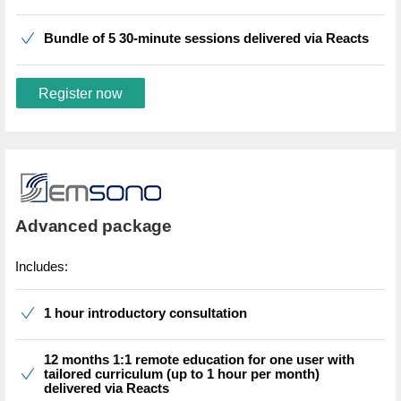
Bundle of 5 30-minute sessions delivered via Reacts
Register now
Advanced package
Includes:
1 hour introductory consultation
12 months 1:1 remote education for one user with
tailored curriculum (up to 1 hour per month)
delivered via Reacts