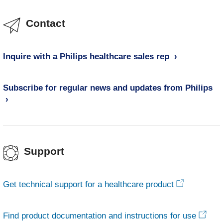
Contact
Inquire with a Philips healthcare sales rep
Subscribe for regular news and updates from Philips
Support
Get technical support for a healthcare product
Find product documentation and instructions for use