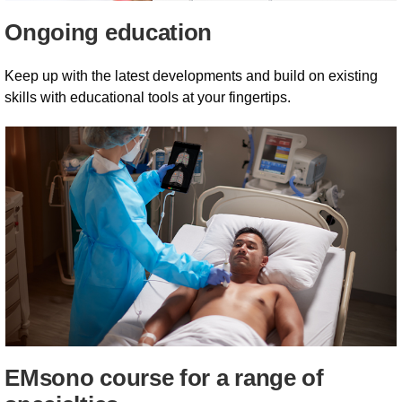
Ongoing education
Keep up with the latest developments and build on existing
skills with educational tools at your fingertips.
EMsono course for a range of