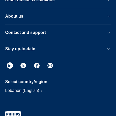
About us
Contact and support
Stay up-to-date
Select country/region
Lebanon (English)