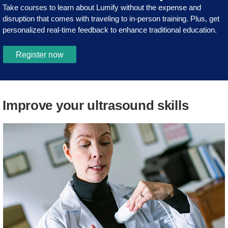
Take courses to learn about Lumify without the expense and
disruption that comes with traveling to in-person training. Plus, get
personalized real-time feedback to enhance traditional education.
Register now
Improve your ultrasound skills