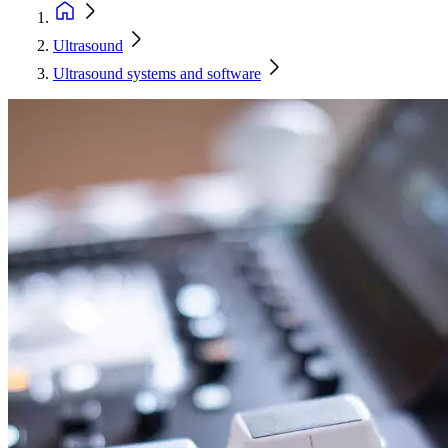
Ultrasound
Ultrasound systems and software