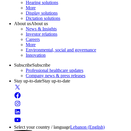
Hearing solutions
More
Display solutions
Dictation solutions
About us
About us
News & Insights
Investor relations
Careers
More
Environmental, social and governance
Innovation
Subscribe
Subscribe
Professional healthcare updates
Company news & press releases
Stay up-to-date
Stay up-to-date
Select your country / language
Lebanon (English)