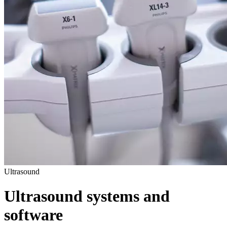
Ultrasound
Ultrasound systems and
software