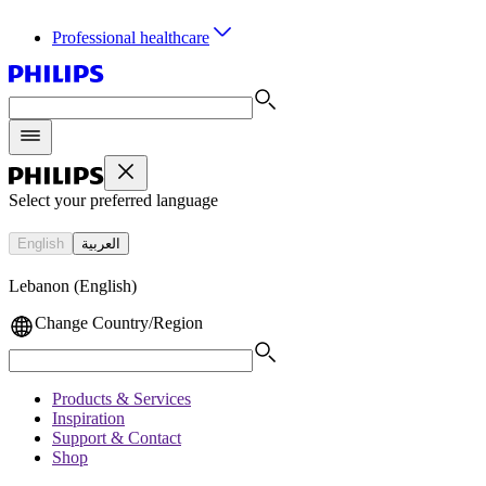
Professional healthcare
Select your preferred language
English
العربية
Lebanon (English)
Change Country/Region
Products & Services
Inspiration
Support & Contact
Shop