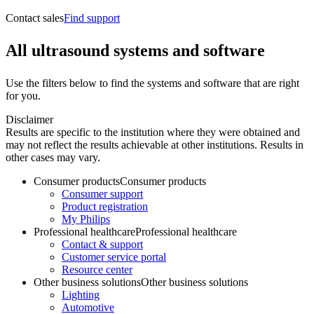
Contact sales
Find support
All ultrasound systems and software
Use the filters below to find the systems and software that are right
for you.
Disclaimer
Results are specific to the institution where they were obtained and
may not reflect the results achievable at other institutions. Results in
other cases may vary.
Consumer products
Consumer products
Consumer support
Product registration
My Philips
Professional healthcare
Professional healthcare
Contact & support
Customer service portal
Resource center
Other business solutions
Other business solutions
Lighting
Automotive