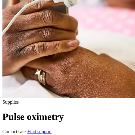
Supplies
Pulse oximetry
Contact sales
Find support