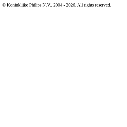
© Koninklijke Philips N.V., 2004 - 2026. All rights reserved.