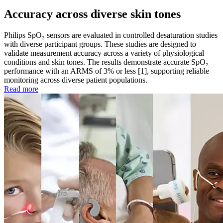
Accuracy across diverse skin tones
Philips SpO₂ sensors are evaluated in controlled desaturation studies
with diverse participant groups. These studies are designed to
validate measurement accuracy across a variety of physiological
conditions and skin tones. The results demonstrate accurate SpO₂
performance with an ARMS of 3% or less [1], supporting reliable
monitoring across diverse patient populations.
Read more