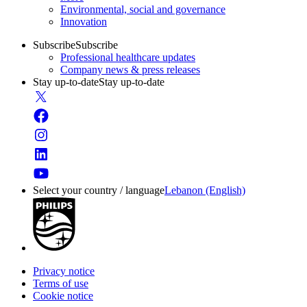
Environmental, social and governance
Innovation
Subscribe
Subscribe
Professional healthcare updates
Company news & press releases
Stay up-to-date
Stay up-to-date
Select your country / language
Lebanon (English)
Privacy notice
Terms of use
Cookie notice