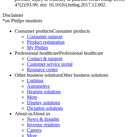
47(2):93-99. doi: 10.1016/j.hrtlng.2017.12.002.
Disclaimer
*on Philips monitors
Consumer products
Consumer products
Consumer support
Product registration
My Philips
Professional healthcare
Professional healthcare
Contact & support
Customer service portal
Resource center
Other business solutions
Other business solutions
Lighting
Automotive
Hearing solutions
More
Display solutions
Dictation solutions
About us
About us
News & Insights
Investor relations
Careers
More