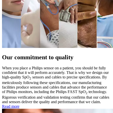
Our commitment to quality
When you place a Philips sensor on a patient, you should be fully
confident that it will perform accurately. That is why we design our
high-quality SpO
sensors and cables to precise specifications. By
2
meticulously following these specifications, our manufacturing
facilities produce sensors and cables that advance the performance
of Philips monitors, including the Philips FAST SpO
technology.
2
Rigorous verification and validation testing confirms that our cables
and sensors deliver the quality and performance that we claim.
Read more