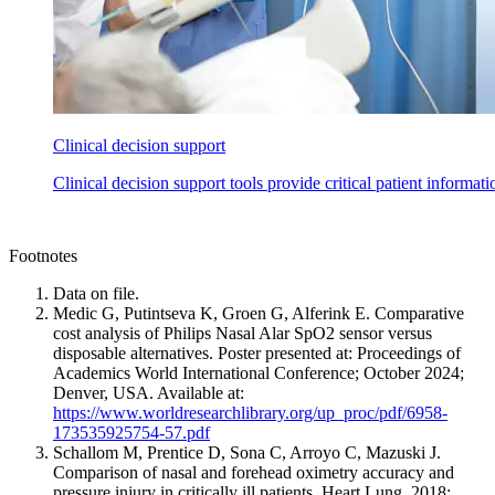
Clinical decision support
Clinical decision support tools provide critical patient informat
Footnotes
Data on file.
Medic G, Putintseva K, Groen G, Alferink E. Comparative
cost analysis of Philips Nasal Alar SpO2 sensor versus
disposable alternatives. Poster presented at: Proceedings of
Academics World International Conference; October 2024;
Denver, USA. Available at:
https://www.worldresearchlibrary.org/up_proc/pdf/6958-
173535925754-57.pdf
Schallom M, Prentice D, Sona C, Arroyo C, Mazuski J.
Comparison of nasal and forehead oximetry accuracy and
pressure injury in critically ill patients. Heart Lung. 2018;