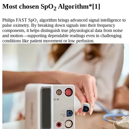
Most chosen SpO
Algorithm*[1]
2
Philips FAST SpO₂ algorithm brings advanced signal intelligence to
pulse oximetry. By breaking down signals into their frequency
components, it helps distinguish true physiological data from noise
and motion—supporting dependable readings even in challenging
conditions like patient movement or low perfusion.