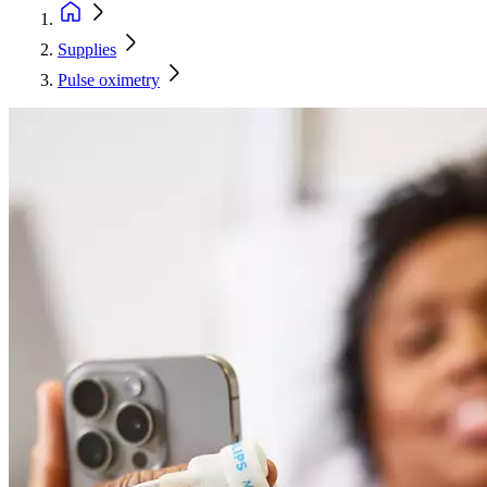
Supplies
Pulse oximetry