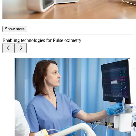
Show more
Enabling technologies for Pulse oximetry