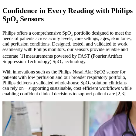
Confidence in Every Reading with Philips
SpO₂ Sensors
Philips offers a comprehensive SpO₂ portfolio designed to meet the
needs of patients across acuity levels, care settings, ages, skin tones,
and perfusion conditions. Designed, tested, and validated to work
seamlessly with Philips monitors, our sensors provide reliable and
accurate [1]
measurements powered by FAST (Fourier Artifact
Suppression Technology) SpO₂ technology.
With innovations such as the Philips Nasal Alar SpO2 sensor for
patients with low perfusion and our broader respiratory portfolio,
Philips delivers a validated whole-house SpO₂ solution clinicians
can rely on—supporting sustainable, cost-efficient workflows while
enabling confident clinical decisions to support patient care [2,3].