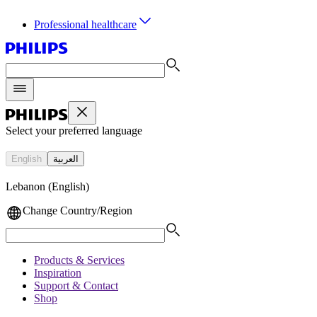
Professional healthcare
Select your preferred language
English
العربية
Lebanon (English)
Change Country/Region
Products & Services
Inspiration
Support & Contact
Shop