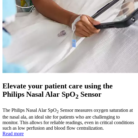
Elevate your patient care using the
Philips Nasal Alar SpO
Sensor
2
The Philips Nasal Alar SpO
Sensor measures oxygen saturation at
2
the nasal ala, an ideal site for patients who are challenging to
monitor. This allows for reliable readings, even in critical conditions
such as low perfusion and blood flow centralization.
Read more