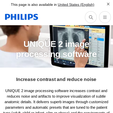
This page is also available in
United States (English)
UNIQUE 2 image
processing software
Increase contrast and reduce noise
UNIQUE 2 image processing software increases contrast and
reduces noise and artifacts to improve visualization of subtle
anatomic details. It delivers superb images through customized
parameters and automatic presets that are tuned to the patient
type (adult, child or infant, slim or obese) and the requirements of