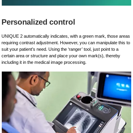
Personalized control
UNIQUE 2 automatically indicates, with a green mark, those areas
requiring contrast adjustment. However, you can manipulate this to
suit your patient’s need. Using the ‘ranger’ tool, just point to a
certain area or structure and place your own mark(s), thereby
including it in the medical image processing.