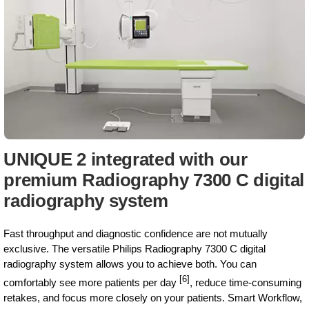
UNIQUE 2 integrated with our
premium Radiography 7300 C digital
radiography system
Fast throughput and diagnostic confidence are not mutually
exclusive. The versatile Philips Radiography 7300 C digital
radiography system allows you to achieve both. You can
[6]
comfortably see more patients per day
, reduce time-consuming
retakes, and focus more closely on your patients. Smart Workflow,