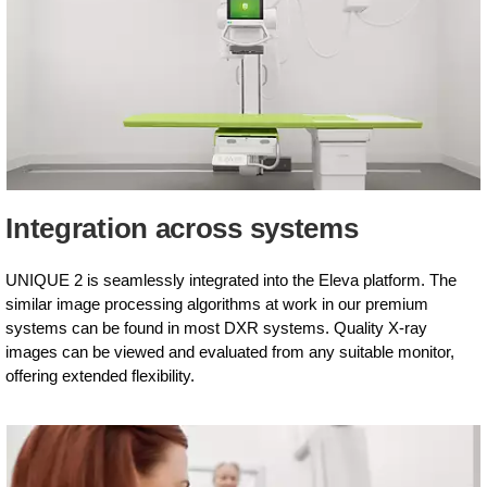
Integration across systems
UNIQUE 2 is seamlessly integrated into the Eleva platform. The
similar image processing algorithms at work in our premium
systems can be found in most DXR systems. Quality X-ray
images can be viewed and evaluated from any suitable monitor,
offering extended flexibility.