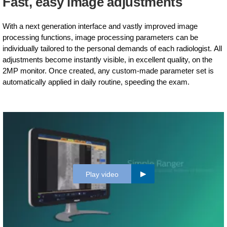
Fast, easy image adjustments
With a next generation interface and vastly improved image
processing functions, image processing parameters can be
individually tailored to the personal demands of each radiologist. All
adjustments become instantly visible, in excellent quality, on the
2MP monitor. Once created, any custom-made parameter set is
automatically applied in daily routine, speeding the exam.
Play video