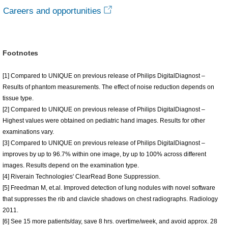
Careers and opportunities
Footnotes
[1] Compared to UNIQUE on previous release of Philips DigitalDiagnost –
Results of phantom measurements. The effect of noise reduction depends on
tissue type.
[2] Compared to UNIQUE on previous release of Philips DigitalDiagnost –
Highest values were obtained on pediatric hand images. Results for other
examinations vary.
[3] Compared to UNIQUE on previous release of Philips DigitalDiagnost –
improves by up to 96.7% within one image, by up to 100% across different
images. Results depend on the examination type.
[4] Riverain Technologies' ClearRead Bone Suppression.
[5] Freedman M, et.al. Improved detection of lung nodules with novel software
that suppresses the rib and clavicle shadows on chest radiographs. Radiology
2011.
[6] See 15 more patients/day, save 8 hrs. overtime/week, and avoid approx. 28