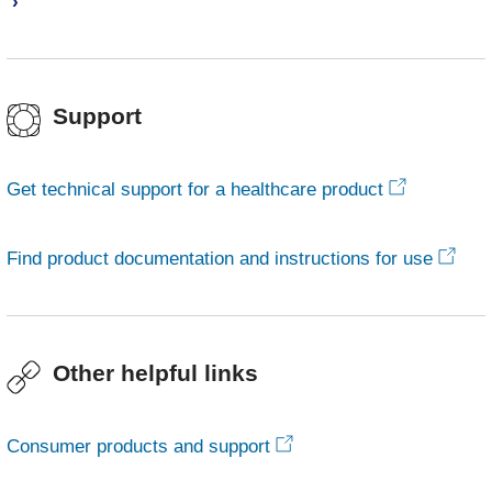
Support
Get technical support for a healthcare product
Find product documentation and instructions for use
Other helpful links
Consumer products and support