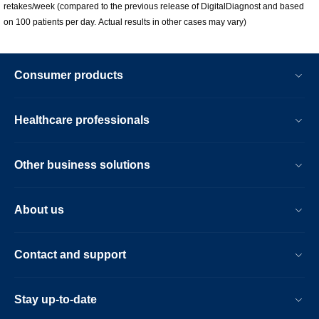
retakes/week (compared to the previous release of DigitalDiagnost and based
on 100 patients per day. Actual results in other cases may vary)
Consumer products
Healthcare professionals
Other business solutions
About us
Contact and support
Stay up-to-date