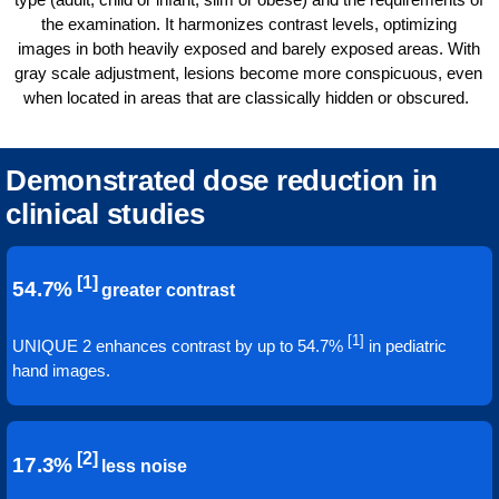
the examination. It harmonizes contrast levels, optimizing
images in both heavily exposed and barely exposed areas. With
gray scale adjustment, lesions become more conspicuous, even
when located in areas that are classically hidden or obscured.
Demonstrated dose reduction in
clinical studies
[1]
54.7%
greater contrast
[1]
UNIQUE 2 enhances contrast by up to 54.7%
in pediatric
hand images.
[2]
17.3%
less noise