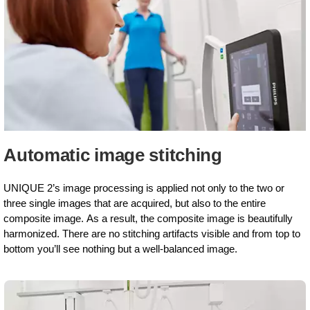
Automatic image stitching
UNIQUE 2’s image processing is applied not only to the two or
three single images that are acquired, but also to the entire
composite image. As a result, the composite image is beautifully
harmonized. There are no stitching artifacts visible and from top to
bottom you’ll see nothing but a well-balanced image.