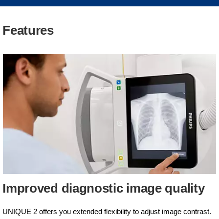
Features
Improved diagnostic image quality
UNIQUE 2 offers you extended flexibility to adjust image contrast.