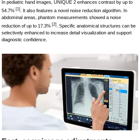
In pediatric hand images, UNIQUE 2 enhances contrast by up to
[1]
54.7%
. It also features a novel noise reduction algorithm. In
abdominal areas, phantom measurements showed a noise
[2]
reduction of up to 17.3%
. Specific anatomical structures can be
selectively enhanced to increase detail visualization and support
diagnostic confidence.