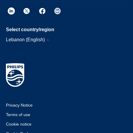
Select country/region
Lebanon (English)
Privacy Notice
Terms of use
Cookie notice