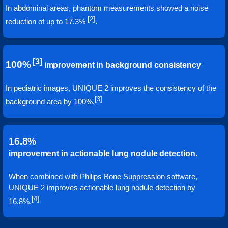
In abdominal areas, phantom measurements showed a noise
[2]
reduction of up to 17.3%
.
[3]
100%
improvement in background consistency
In pediatric images, UNIQUE 2 improves the consistency of the
[3]
background area by 100%.
16.8%
improvement in actionable lung nodule detection.
When combined with Philips Bone Suppression software,
UNIQUE 2 improves actionable lung nodule detection by
[4]
16.8%.