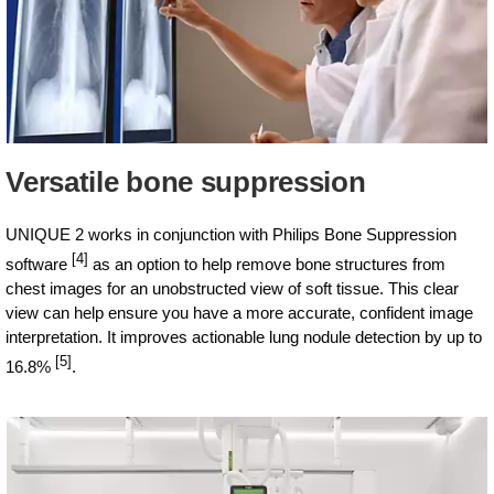
Versatile bone suppression
UNIQUE 2 works in conjunction with Philips Bone Suppression
[4]
software
as an option to help remove bone structures from
chest images for an unobstructed view of soft tissue. This clear
view can help ensure you have a more accurate, confident image
interpretation. It improves actionable lung nodule detection by up to
[5]
16.8%
.