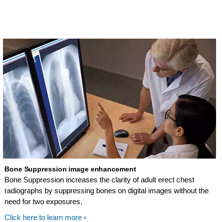
and exam automation technologies all
help assure outstanding patient
throughput.
Bone Suppression image enhancement
Bone Suppression increases the clarity of adult erect chest
radiographs by suppressing bones on digital images without the
need for two exposures.
Click here to learn more