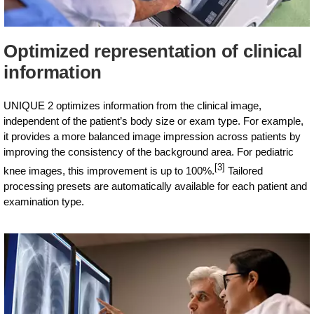
Optimized representation of clinical
information
UNIQUE 2 optimizes information from the clinical image,
independent of the patient’s body size or exam type. For example,
it provides a more balanced image impression across patients by
improving the consistency of the background area. For pediatric
[3]
knee images, this improvement is up to 100%.
Tailored
processing presets are automatically available for each patient and
examination type.