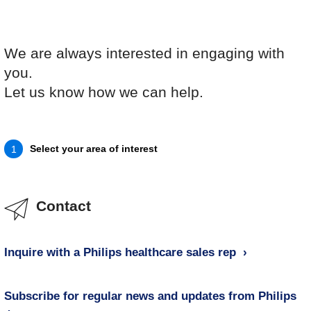
We are always interested in engaging with
you.
Let us know how we can help.
Select your area of interest
1
Contact
Inquire with a Philips healthcare sales rep
Subscribe for regular news and updates from Philips