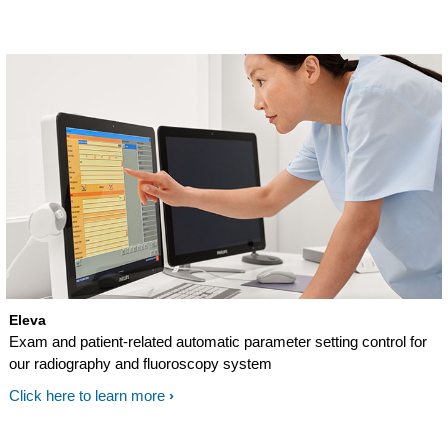
Eleva
Exam and patient-related automatic parameter setting control for
our radiography and fluoroscopy system
Click here to learn more