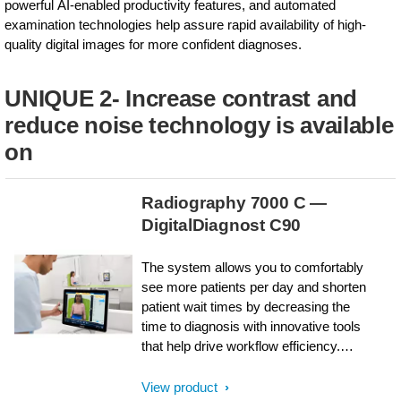
powerful AI-enabled productivity features, and automated
examination technologies help assure rapid availability of high-
quality digital images for more confident diagnoses.
UNIQUE 2- Increase contrast and
reduce noise technology is available
on
Radiography 7000 C —
DigitalDiagnost C90
The system allows you to comfortably
see more patients per day and shorten
patient wait times by decreasing the
time to diagnosis with innovative tools
that help drive workflow efficiency.
DigitalDiagnost C90’s live tube head
camera, versatile room configurations,
View product