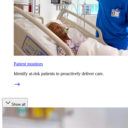
Patient monitors
Identify at-risk patients to proactively deliver care.
Show all