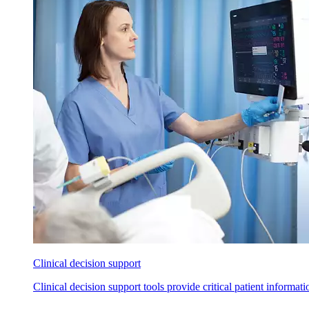
Clinical decision support
Clinical decision support tools provide critical patient informat