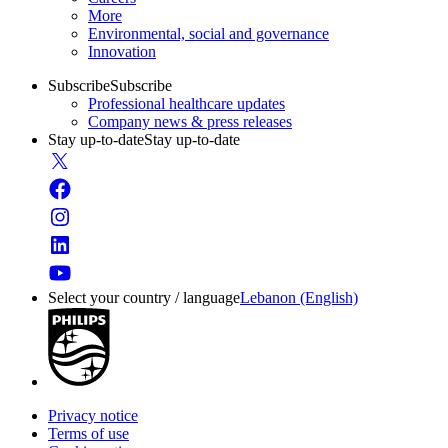
More
Environmental, social and governance
Innovation
Subscribe
Subscribe
Professional healthcare updates
Company news & press releases
Stay up-to-date
Stay up-to-date
Select your country / language
Lebanon (English)
Privacy notice
Terms of use