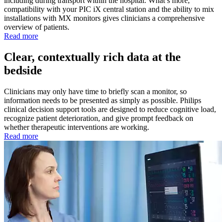
including during transport within the hospital. What’s more,
compatibility with your PIC iX central station and the ability to mix
installations with MX monitors gives clinicians a comprehensive
overview of patients.
Read more
Clear, contextually rich data at the
bedside
Clinicians may only have time to briefly scan a monitor, so
information needs to be presented as simply as possible. Philips
clinical decision support tools are designed to reduce cognitive load,
recognize patient deterioration, and give prompt feedback on
whether therapeutic interventions are working.
Read more