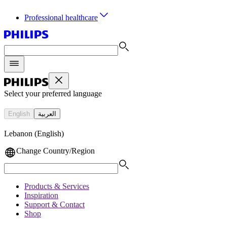
Professional healthcare
Select your preferred language
English
العربية
Lebanon (English)
Change Country/Region
Products & Services
Inspiration
Support & Contact
Shop