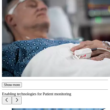
Show more
Enabling technologies for Patient monitoring