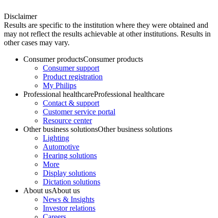
Disclaimer
Results are specific to the institution where they were obtained and
may not reflect the results achievable at other institutions. Results in
other cases may vary.
Consumer products
Consumer products
Consumer support
Product registration
My Philips
Professional healthcare
Professional healthcare
Contact & support
Customer service portal
Resource center
Other business solutions
Other business solutions
Lighting
Automotive
Hearing solutions
More
Display solutions
Dictation solutions
About us
About us
News & Insights
Investor relations
Careers