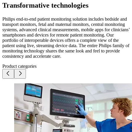
Transformative technologies
Philips end-to-end patient monitoring solution includes bedside and
transport monitors, fetal and maternal monitors, central monitoring
systems, advanced clinical measurements, mobile apps for clinicians’
smartphones and devices for remote patient monitoring. Our
portfolio of interoperable devices offers a complete view of the
patient using live, streaming device data. The entire Philips family of
monitoring technology shares the same look and feel to provide
consistency and accelerate care.
Product categories