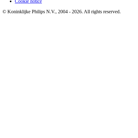
Cookie notice
© Koninklijke Philips N.V., 2004 - 2026. All rights reserved.