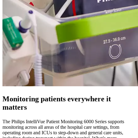
Monitoring patients everywhere it
matters
The Philips IntelliVue Patient Monitoring 6000 Series supports
monitoring across all areas of the hospital care settings, from
operating room and ICUs to step-down and general care units,