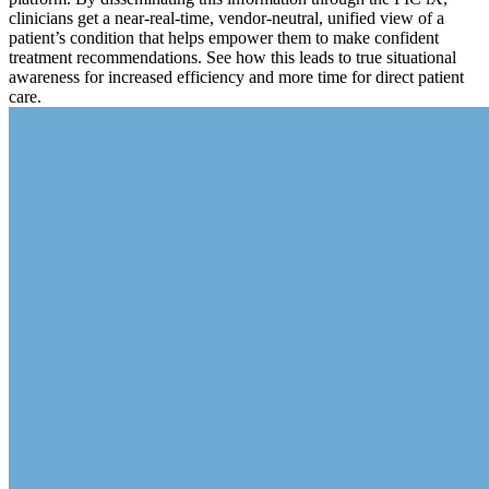
clinicians get a near-real-time, vendor-neutral, unified view of a
patient’s condition that helps empower them to make confident
treatment recommendations. See how this leads to true situational
awareness for increased efficiency and more time for direct patient
care.