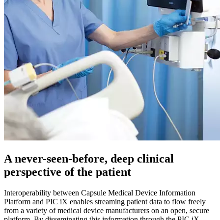
A never-seen-before, deep clinical
perspective of the patient
Interoperability between Capsule Medical Device Information
Platform and PIC iX enables streaming patient data to flow freely
from a variety of medical device manufacturers on an open, secure
platform. By disseminating this information through the PIC iX,