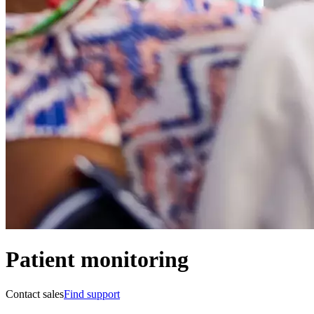
Patient monitoring
Contact sales
Find support