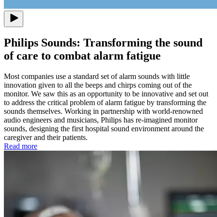
Philips Sounds: Transforming the sound
of care to combat alarm fatigue
Most companies use a standard set of alarm sounds with little
innovation given to all the beeps and chirps coming out of the
monitor. We saw this as an opportunity to be innovative and set out
to address the critical problem of alarm fatigue by transforming the
sounds themselves. Working in partnership with world-renowned
audio engineers and musicians, Philips has re-imagined monitor
sounds, designing the first hospital sound environment around the
caregiver and their patients.
Read more