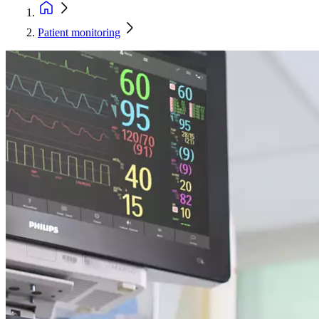
Patient monitoring