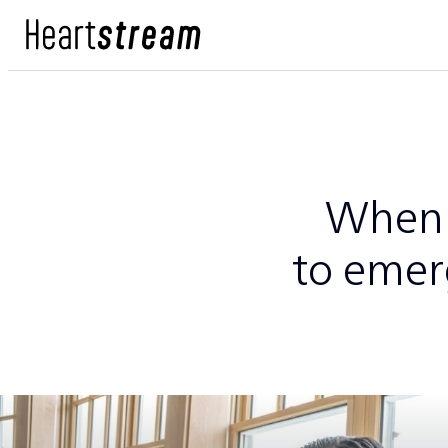
When 
to emer