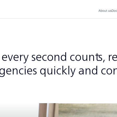
About us
Doc
every second counts, r
gencies quickly and con