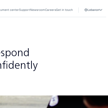
ument center
Support
Newsroom
Careers
Get in touch
Lebanon
espond
fidently