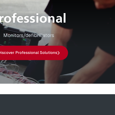
rofessional
Monitors/defibrillators
iscover Professional Solutions