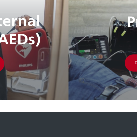
ernal
P
(AEDs)
D