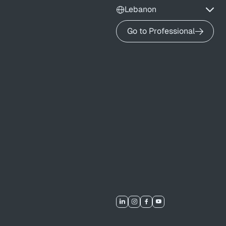
Lebanon
Go to Professional