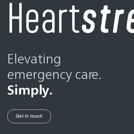
Elevating
emergency care.
Simply.
Get in touch