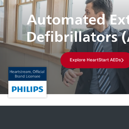
Automated Ext
Defibrillators 
Explore HeartStart AEDs