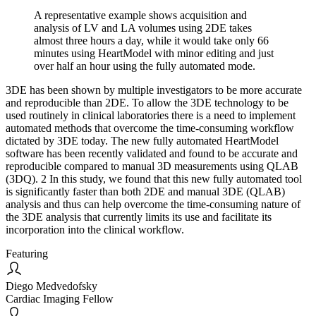
A representative example shows acquisition and
analysis of LV and LA volumes using 2DE takes
almost three hours a day, while it would take only 66
minutes using HeartModel with minor editing and just
over half an hour using the fully automated mode.
3DE has been shown by multiple investigators to be more accurate
and reproducible than 2DE. To allow the 3DE technology to be
used routinely in clinical laboratories there is a need to implement
automated methods that overcome the time-consuming workflow
dictated by 3DE today. The new fully automated HeartModel
software has been recently validated and found to be accurate and
reproducible compared to manual 3D measurements using QLAB
(3DQ). 2 In this study, we found that this new fully automated tool
is significantly faster than both 2DE and manual 3DE (QLAB)
analysis and thus can help overcome the time-consuming nature of
the 3DE analysis that currently limits its use and facilitate its
incorporation into the clinical workflow.
Featuring
Diego Medvedofsky
Cardiac Imaging Fellow