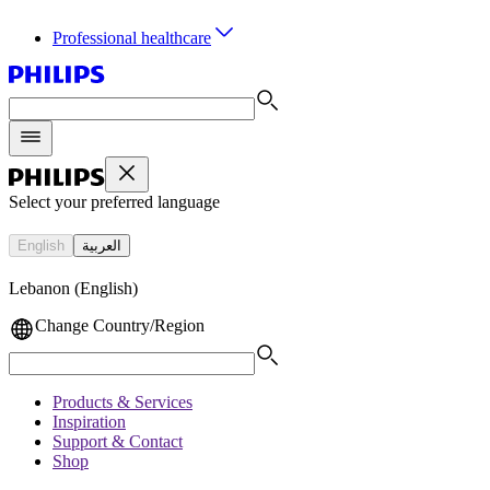
Professional healthcare
Select your preferred language
English
العربية
Lebanon (English)
Change Country/Region
Products & Services
Inspiration
Support & Contact
Shop