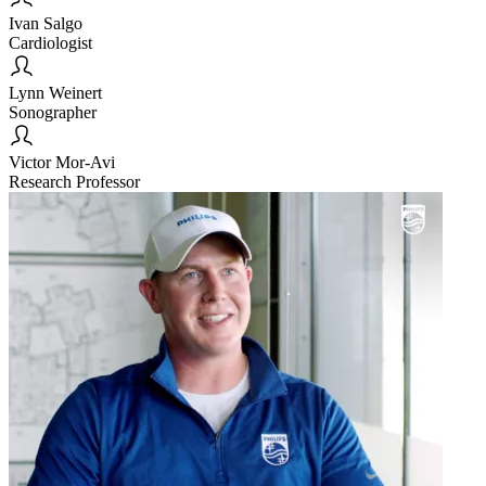
Ivan Salgo
Cardiologist
Lynn Weinert
Sonographer
Victor Mor-Avi
Research Professor