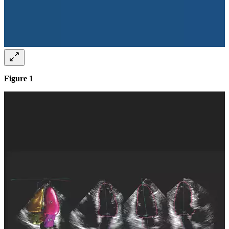
Figure 1