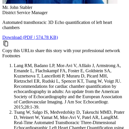
Mr. John Stabler
District Service Manager
Automated transthoracic 3D Echo quantification of left heart
chambers
Download (PDF | 574.78 KB)
Copy this URL
to share this story with your professional network
Footnotes
Lang RM, Badano LP, Mor-Avi V, Afilalo J, Armstrong A,
Ernande L, Flachskampf FA, Foster E, Goldstein SA,
Kuznetsova T, Lancellotti P, Muraru D, Picard MH,
Rietzschel ER, Rudski L, Spencer KT, Tsang W, Voigt JU.
Recommendations for cardiac chamber quantification by
echocardiography in adults: An update from the American
Society of Echocardiography and the European Association
of Cardiovascular Imaging. J Am Soc Echocardiogr.
2015;28:1-39.
Tsang W, Salgo IS, Medvedofsky D, Takeuchi MMD, Prater
D, Weinert W, Yamat M, Mor-Avi V, Patel AR, LangRM.
Real-Time Automated Transthoracic Three-Dimensional
Echocardiographic Left Heart Chamber Quantification using