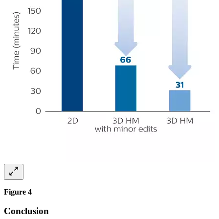
Figure 4
Conclusion