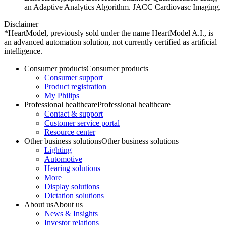
an Adaptive Analytics Algorithm. JACC Cardiovasc Imaging.
Disclaimer
*HeartModel, previously sold under the name HeartModel A.I., is
an advanced automation solution, not currently certified as artificial
intelligence.
Consumer products
Consumer products
Consumer support
Product registration
My Philips
Professional healthcare
Professional healthcare
Contact & support
Customer service portal
Resource center
Other business solutions
Other business solutions
Lighting
Automotive
Hearing solutions
More
Display solutions
Dictation solutions
About us
About us
News & Insights
Investor relations