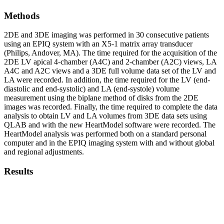
Methods
2DE and 3DE imaging was performed in 30 consecutive patients
using an EPIQ system with an X5-1 matrix array transducer
(Philips, Andover, MA). The time required for the acquisition of the
2DE LV apical 4-chamber (A4C) and 2-chamber (A2C) views, LA
A4C and A2C views and a 3DE full volume data set of the LV and
LA were recorded. In addition, the time required for the LV (end-
diastolic and end-systolic) and LA (end-systole) volume
measurement using the biplane method of disks from the 2DE
images was recorded. Finally, the time required to complete the data
analysis to obtain LV and LA volumes from 3DE data sets using
QLAB and with the new HeartModel software were recorded. The
HeartModel analysis was performed both on a standard personal
computer and in the EPIQ imaging system with and without global
and regional adjustments.
Results