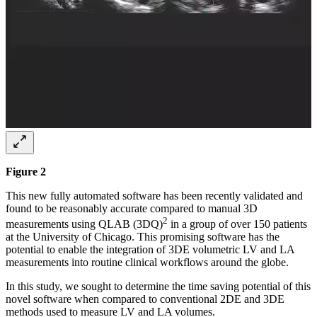
Figure 2
This new fully automated software has been recently validated and
found to be reasonably accurate compared to manual 3D
2
measurements using QLAB (3DQ)
in a group of over 150 patients
at the University of Chicago. This promising software has the
potential to enable the integration of 3DE volumetric LV and LA
measurements into routine clinical workflows around the globe.
In this study, we sought to determine the time saving potential of this
novel software when compared to conventional 2DE and 3DE
methods used to measure LV and LA volumes.