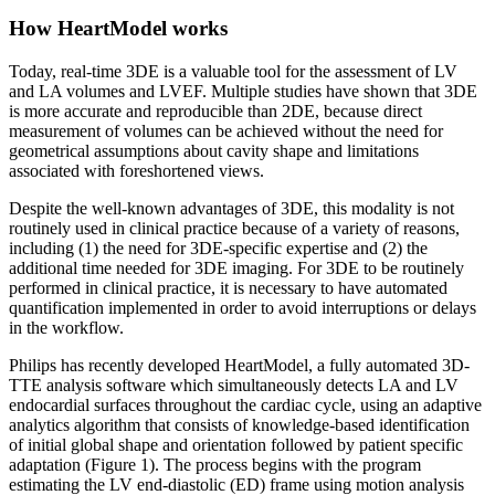
How HeartModel works
Today, real-time 3DE is a valuable tool for the assessment of LV
and LA volumes and LVEF. Multiple studies have shown that 3DE
is more accurate and reproducible than 2DE, because direct
measurement of volumes can be achieved without the need for
geometrical assumptions about cavity shape and limitations
associated with foreshortened views.
Despite the well-known advantages of 3DE, this modality is not
routinely used in clinical practice because of a variety of reasons,
including (1) the need for 3DE-specific expertise and (2) the
additional time needed for 3DE imaging. For 3DE to be routinely
performed in clinical practice, it is necessary to have automated
quantification implemented in order to avoid interruptions or delays
in the workflow.
Philips has recently developed HeartModel, a fully automated 3D-
TTE analysis software which simultaneously detects LA and LV
endocardial surfaces throughout the cardiac cycle, using an adaptive
analytics algorithm that consists of knowledge-based identification
of initial global shape and orientation followed by patient specific
adaptation (Figure 1). The process begins with the program
estimating the LV end-diastolic (ED) frame using motion analysis