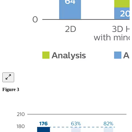
Figure 3