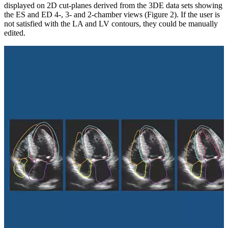
displayed on 2D cut-planes derived from the 3DE data sets showing
the ES and ED 4-, 3- and 2-chamber views (Figure 2). If the user is
not satisfied with the LA and LV contours, they could be manually
edited.