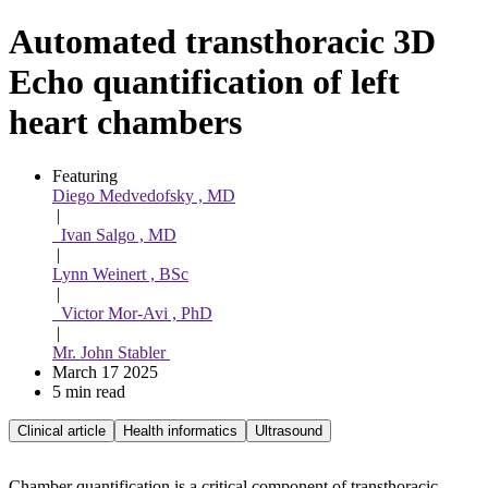
Automated transthoracic 3D
Echo quantification of left
heart chambers
Featuring 
Diego Medvedofsky , MD
 | 
  Ivan Salgo , MD
 | 
Lynn Weinert , BSc
 | 
  Victor Mor-Avi , PhD
 | 
Mr. John Stabler 
March 17 2025
5 min read
Clinical article
Health informatics
Ultrasound
Chamber quantification is a critical component of transthoracic