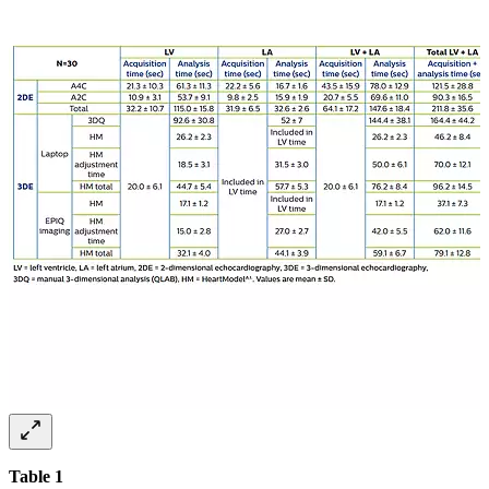
Table 1