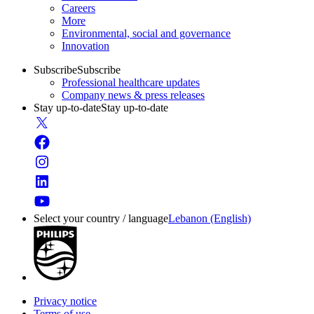
Careers
More
Environmental, social and governance
Innovation
Subscribe
Subscribe
Professional healthcare updates
Company news & press releases
Stay up-to-date
Stay up-to-date
Select your country / language
Lebanon (English)
Privacy notice
Terms of use