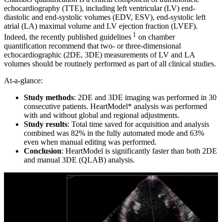
echocardiography (TTE), including left ventricular (LV) end-
diastolic and end-systolic volumes (EDV, ESV), end-systolic left
atrial (LA) maximal volume and LV ejection fraction (LVEF).
1
Indeed, the recently published guidelines
on chamber
quantification recommend that two- or three-dimensional
echocardiographic (2DE, 3DE) measurements of LV and LA
volumes should be routinely performed as part of all clinical studies.
At-a-glance:
Study methods
: 2DE and 3DE imaging was performed in 30
consecutive patients. HeartModel* analysis was performed
with and without global and regional adjustments.
Study results
: Total time saved for acquisition and analysis
combined was 82% in the fully automated mode and 63%
even when manual editing was performed.
Conclusion
: HeartModel is significantly faster than both 2DE
and manual 3DE (QLAB) analysis.