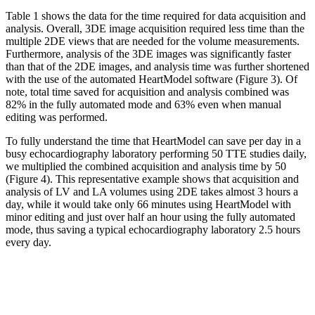
Table 1 shows the data for the time required for data acquisition and
analysis. Overall, 3DE image acquisition required less time than the
multiple 2DE views that are needed for the volume measurements.
Furthermore, analysis of the 3DE images was significantly faster
than that of the 2DE images, and analysis time was further shortened
with the use of the automated HeartModel software (Figure 3). Of
note, total time saved for acquisition and analysis combined was
82% in the fully automated mode and 63% even when manual
editing was performed.
To fully understand the time that HeartModel can save per day in a
busy echocardiography laboratory performing 50 TTE studies daily,
we multiplied the combined acquisition and analysis time by 50
(Figure 4). This representative example shows that acquisition and
analysis of LV and LA volumes using 2DE takes almost 3 hours a
day, while it would take only 66 minutes using HeartModel with
minor editing and just over half an hour using the fully automated
mode, thus saving a typical echocardiography laboratory 2.5 hours
every day.