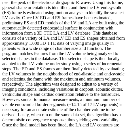
near the peak of the electrocardiographic R-wave. Using this frame,
general shape orientation is identified, and then the LV end-systolic
(ES) frame is estimated using motion analysis to identify the smallest
LV cavity. Once LV ED and ES frames have been estimated,
preliminary ES and ED models of the LV and LA are built using the
automatically detected endocardial surface in conjunction with
information from a 3D TTE LA and LV database. This database
consists of a variety of LA and LV ED and ES shapes obtained from
approximately 1,000 3D-TTE data of varying image quality in
patients with a wide range of chamber size and function. The
program matches features from the LV volume being analyzed to
selected shapes in the database. This selected shape is then locally
adapted to the LV volume under study using a series of incremental
steps. The ED and ES frames are then finally detected by evaluating
the LV volumes in the neighborhood of end-diastole and end-systole
and selecting the frame with the maximum and minimum volumes,
respectively. The algorithm was designed to adjust to a variety of
imaging conditions, including variations in dropout, acoustic clutter,
ventricular shape and cardiac orientation relative to the transducer.
However, similar to manual measurements, a minimum number of
visible endocardial border segments (~14-15 of 17 LV segments) is
necessary for an accurate estimate of the chamber volume to be
derived. Lastly, when run on the same data set, the algorithm has a
deterministic convergence response, thus yielding zero variability.
Once the final model has been fitted, the LA and LV contours are