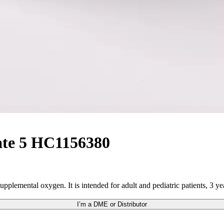
ate 5 HC1156380
pplemental oxygen. It is intended for adult and pediatric patients, 3 ye
I’m a DME or Distributor