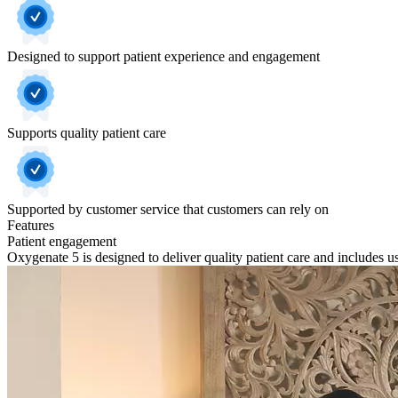
Designed to support patient experience and engagement
Supports quality patient care
Supported by customer service that customers can rely on
Features
Patient engagement
Oxygenate 5 is designed to deliver quality patient care and includes user