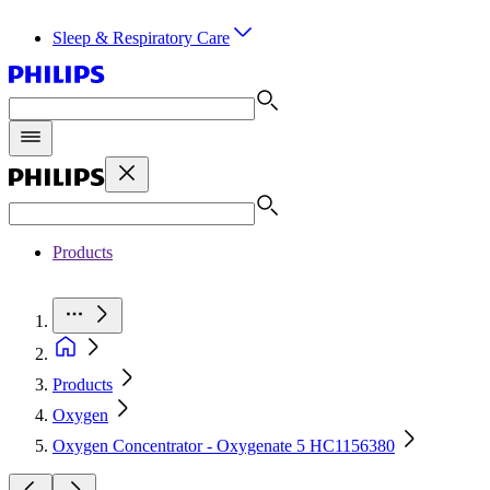
Sleep & Respiratory Care
Products
Products
Oxygen
Oxygen Concentrator - Oxygenate 5 HC1156380