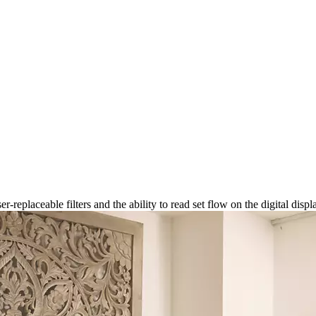
-replaceable filters and the ability to read set flow on the digital displ