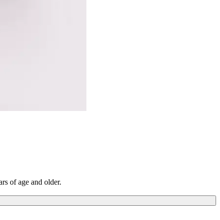
ars of age and older.