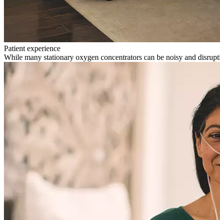
Patient experience
While many stationary oxygen concentrators can be noisy and disrupti