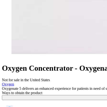
Oxygen Concentrator - Oxygen
Not for sale in the United States
Oxygen
Oxygenate 5 delivers an enhanced experience for patients in need of su
Ways to obtain the product