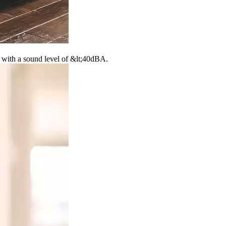
d with a sound level of &lt;40dBA.