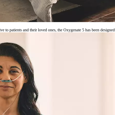
ve to patients and their loved ones, the Oxygenate 5 has been designe