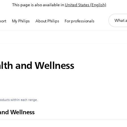
This page is also available in
United States (English)
support
port
My Philips
About Philips
For professionals
search
icon
lth and Wellness
roducts within each range.
and Wellness