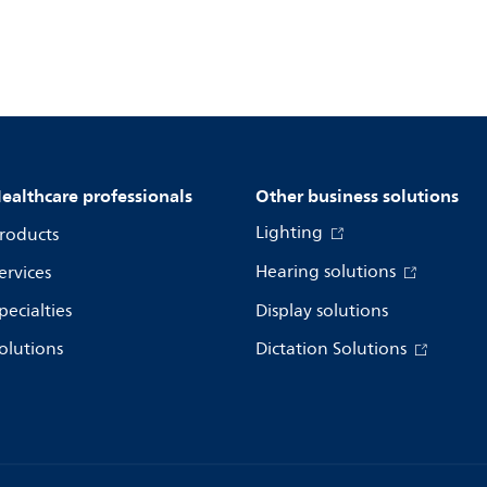
ealthcare professionals
Other business solutions
Lighting
roducts
Hearing solutions
ervices
pecialties
Display solutions
olutions
Dictation Solutions