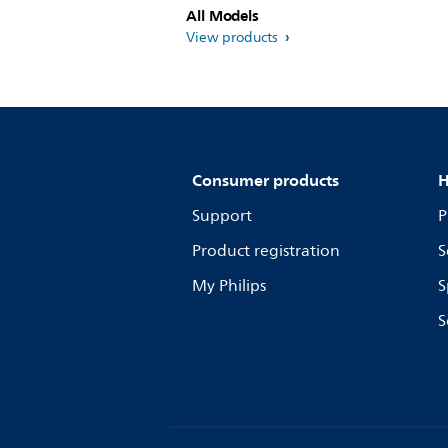
All Models
View products
Consumer products
H
Support
P
Product registration
S
My Philips
S
S