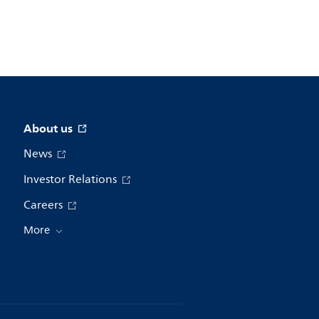
About us
News
Investor Relations
Careers
More