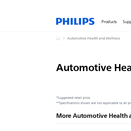
Products
Sup
Automotive Health and Wellness
Automotive Hea
*Suggested retail price
**Specifications shown are not applicable to all p
More Automotive Health 