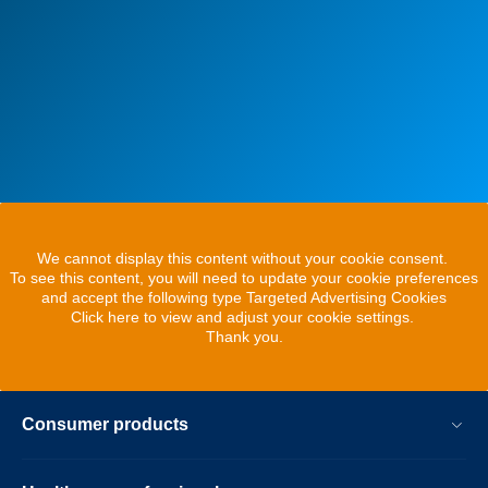
We cannot display this content without your cookie consent.
To see this content, you will need to update your cookie preferences
and accept the following type Targeted Advertising Cookies
Click here to view and adjust your cookie settings.
Thank you.
Consumer products