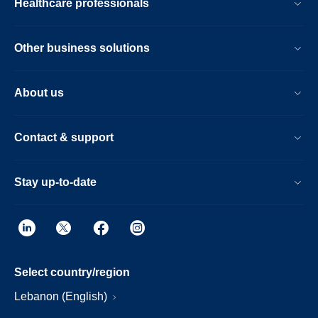
Healthcare professionals
Other business solutions
About us
Contact & support
Stay up-to-date
Select country/region
Lebanon (English)