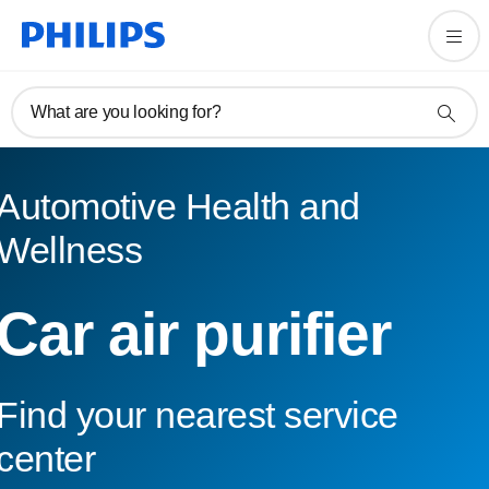
What are you looking for?
Automotive Health and
Wellness
Car air purifier
Find your nearest service
center