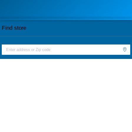
Find store