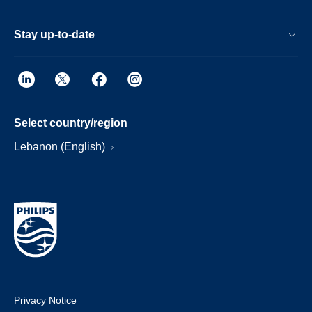
Stay up-to-date
Select country/region
Lebanon (English)
Privacy Notice