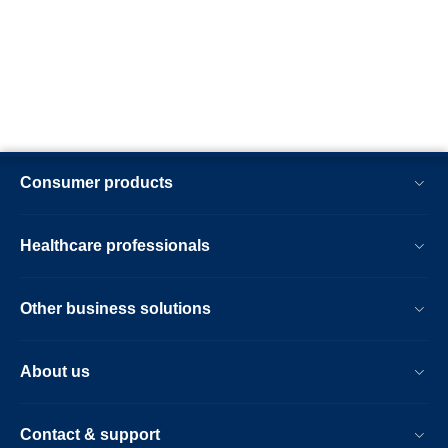
Consumer products
Healthcare professionals
Other business solutions
About us
Contact & support