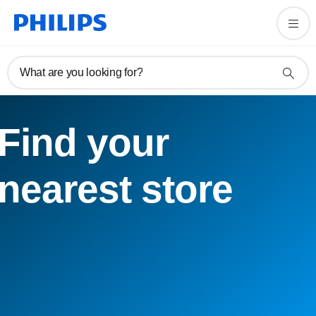
What are you looking for?
Find your
nearest store