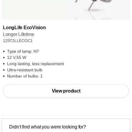
LongLife EcoVision
Longer Lifetime
12972LLECOC1
Type of lamp: H7
12 V,55 W
Long lasting, less replacement
Ultra-resistant bulb
Number of bulbs: 1
View product
Didn't find what you were looking for?