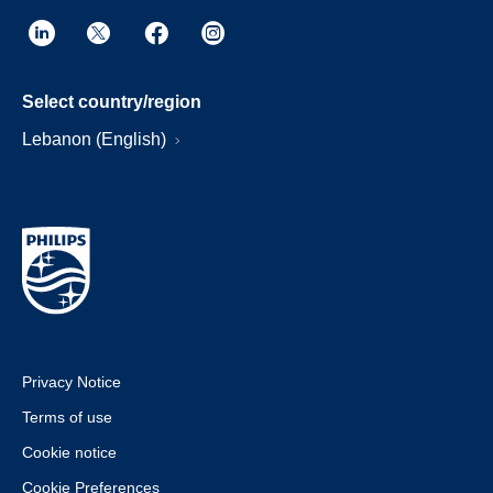
Select country/region
Lebanon (English)
Privacy Notice
Terms of use
Cookie notice
Cookie Preferences