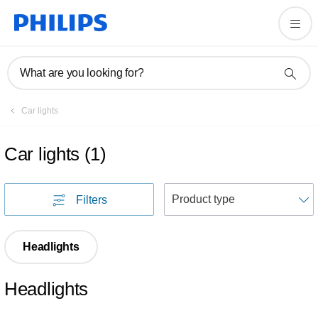
What are you looking for?
Car lights
Car lights
(
1
)
S
Filters
Headlights
Headlights