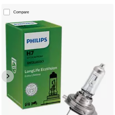
Compare