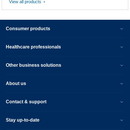
View all products
Consumer products
Healthcare professionals
Other business solutions
About us
Contact & support
Stay up-to-date