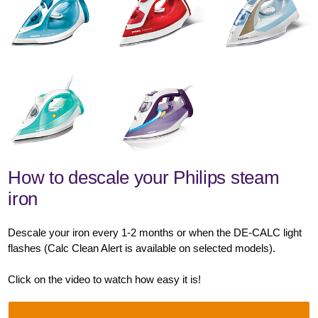
How to descale your Philips steam
iron
Descale your iron every 1-2 months or when the DE-CALC light
flashes (Calc Clean Alert is available on selected models).
Click on the video to watch how easy it is!