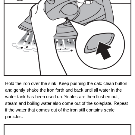
Hold the iron over the sink. Keep pushing the calc clean button
and gently shake the iron forth and back until all water in the
water tank has been used up. Scales are then flushed out,
steam and boiling water also come out of the soleplate. Repeat
if the water that comes out of the iron still contains scale
particles.