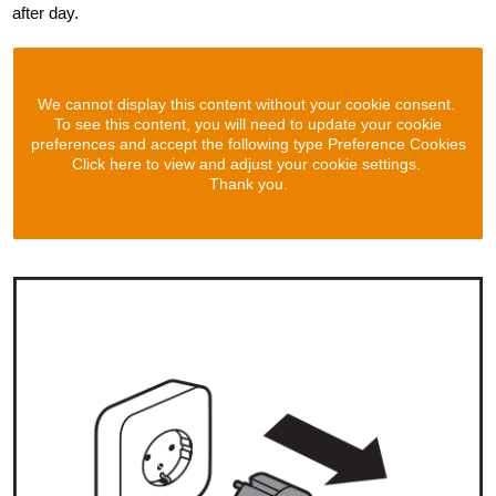
after day.
We cannot display this content without your cookie consent.
To see this content, you will need to update your cookie
preferences and accept the following type Preference Cookies
Click here to view and adjust your cookie settings.
Thank you.