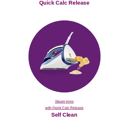
Quick Calc Release
Steam irons
with Quick Calc Release
Self Clean