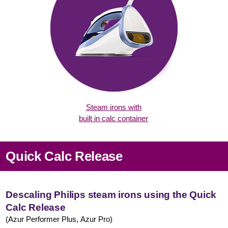
Steam irons with
built in calc container
Quick Calc Release
Descaling Philips steam irons using the Quick
Calc Release
(Azur Performer Plus, Azur Pro)