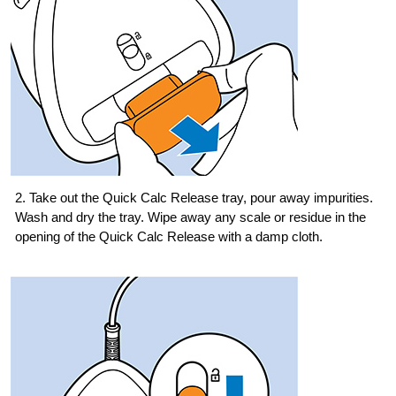
2. Take out the Quick Calc Release tray, pour away impurities.
Wash and dry the tray. Wipe away any scale or residue in the
opening of the Quick Calc Release with a damp cloth.