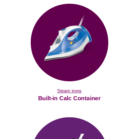
Steam irons
Built-in Calc Container