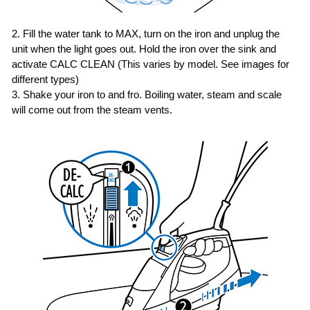
2. Fill the water tank to MAX, turn on the iron and unplug the
unit when the light goes out.
Hold the iron over the sink and
activate CALC CLEAN (This varies by model. See images for
different types)
3. Shake your iron to and fro. Boiling water, steam and scale
will come out from the steam vents.