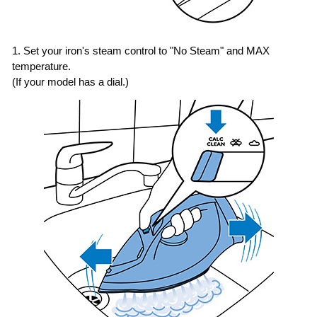
1. Set your iron's steam control to "No Steam" and MAX
temperature.
(If your model has a dial.)