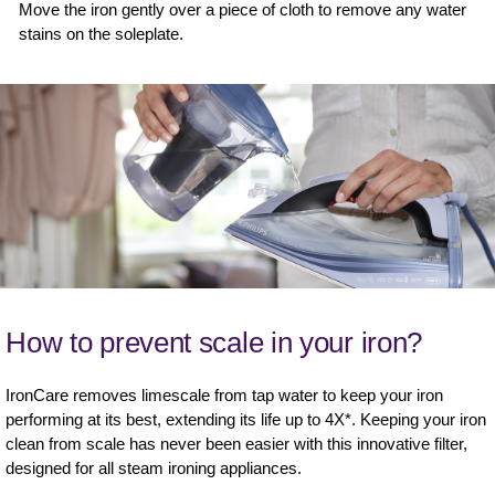
Move the iron gently over a piece of cloth to remove any water
stains on the soleplate.
How to prevent scale in your iron?
IronCare removes limescale from tap water to keep your iron
performing at its best, extending its life up to 4X*. Keeping your iron
clean from scale has never been easier with this innovative filter,
designed for all steam ironing appliances.