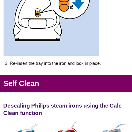
3. Re-insert the tray into the iron and lock in place.
Self Clean
Descaling Philips steam irons using the Calc
Clean function