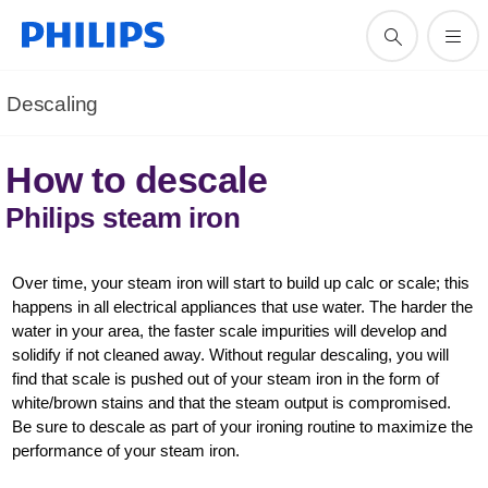
Descaling
How to descale
Philips steam iron
Over time, your steam iron will start to build up calc or scale; this
happens in all electrical appliances that use water. The harder the
water in your area, the faster scale impurities will develop and
solidify if not cleaned away. Without regular descaling, you will
find that scale is pushed out of your steam iron in the form of
white/brown stains and that the steam output is compromised.
Be sure to descale as part of your ironing routine to maximize the
performance of your steam iron.