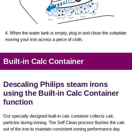
4. When the water tank is empty, plug in and clean the soleplate
moving your iron across a piece of cloth.
Built-in Calc Container
Descaling Philips steam irons
using the Built-in Calc Container
function
Our specially designed built-in calc container collects calc
particles during ironing. The Self Clean process flushes the calc
out of the iron to maintain consistent ironing performance day