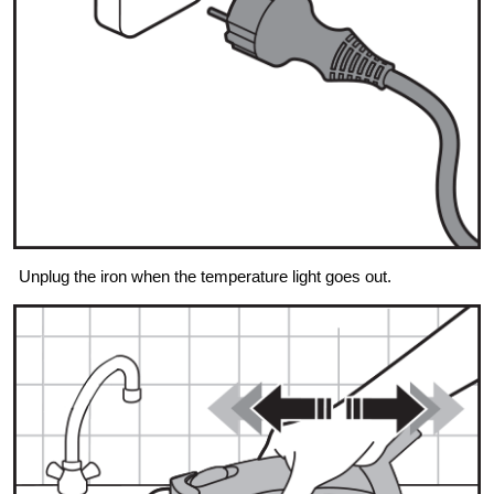
Unplug the iron when the temperature light goes out.