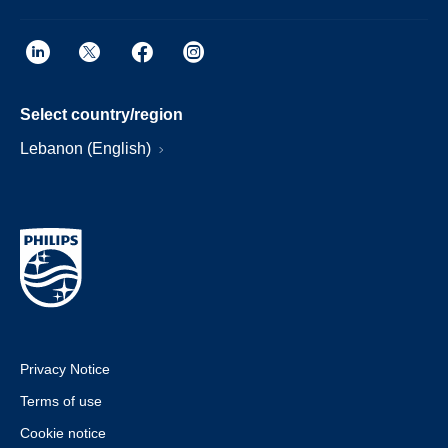
Select country/region
Lebanon (English)
Privacy Notice
Terms of use
Cookie notice