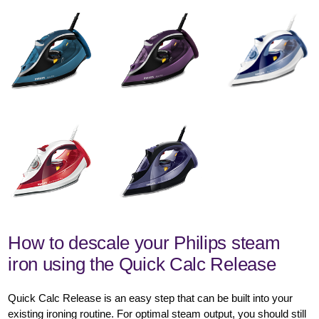
How to descale your Philips steam
iron using the Quick Calc Release
Quick Calc Release is an easy step that can be built into your
existing ironing routine. For optimal steam output, you should still