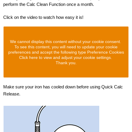
perform the Calc Clean Function once a month.
Click on the video to watch how easy it is!
We cannot display this content without your cookie consent.
To see this content, you will need to update your cookie
preferences and accept the following type Preference Cookies
Click here to view and adjust your cookie settings.
Thank you.
Make sure your iron has cooled down before using Quick Calc
Release.