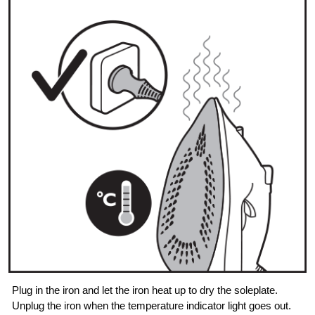
Plug in the iron and let the iron heat up to dry the soleplate.
Unplug the iron when the temperature indicator light goes out.