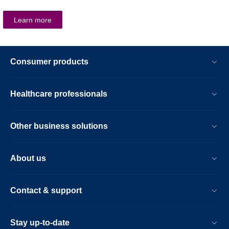
Learn more
Consumer products
Healthcare professionals
Other business solutions
About us
Contact & support
Stay up-to-date