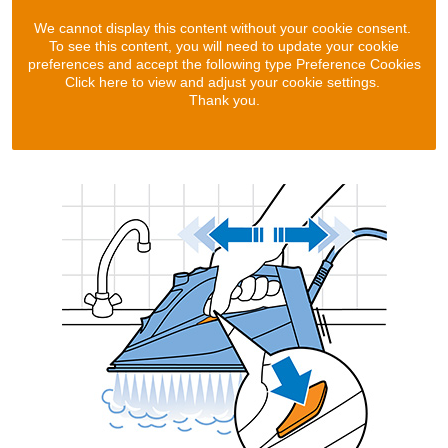
We cannot display this content without your cookie consent.
To see this content, you will need to update your cookie
preferences and accept the following type Preference Cookies
Click here to view and adjust your cookie settings.
Thank you.