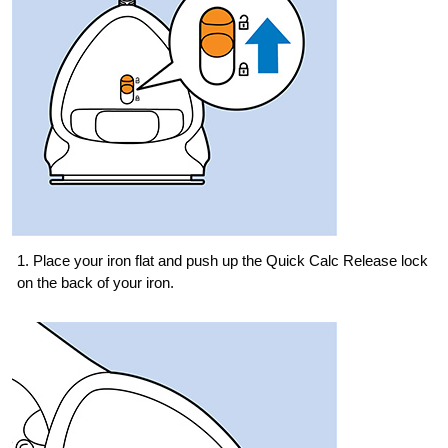
1. Place your iron flat and push up the Quick Calc Release lock
on the back of your iron.