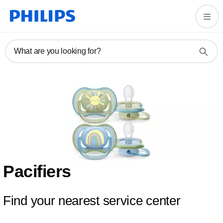
What are you looking for?
Pacifiers
Find your nearest service center