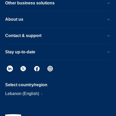
Other business solutions
About us
Contact & support
Stay up-to-date
Select country/region
Lebanon (English)