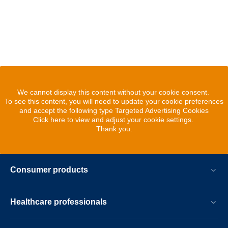
We cannot display this content without your cookie consent.
To see this content, you will need to update your cookie preferences
and accept the following type Targeted Advertising Cookies
Click here to view and adjust your cookie settings.
Thank you.
Consumer products
Healthcare professionals