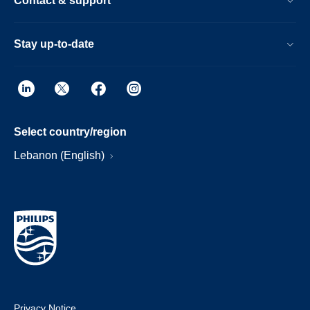
Contact & support
Stay up-to-date
Select country/region
Lebanon (English)
Privacy Notice