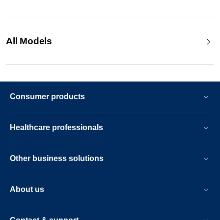
All Models
Consumer products
Healthcare professionals
Other business solutions
About us