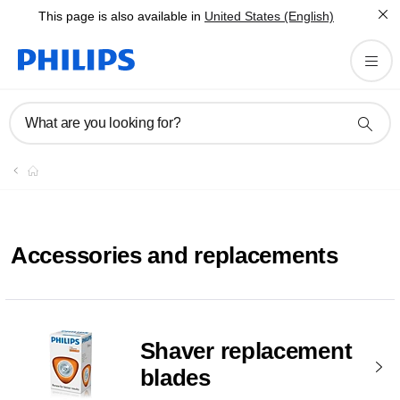
This page is also available in
United States (English)
What are you looking for?
Accessories and replacements
Shaver replacement
blades