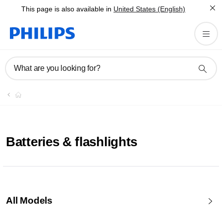
This page is also available in
United States (English)
What are you looking for?
Batteries & flashlights
All Models