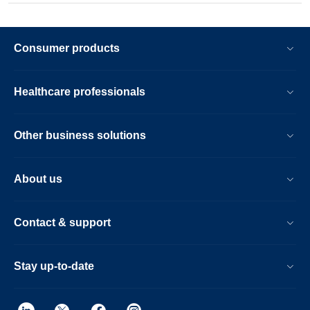
Consumer products
Healthcare professionals
Other business solutions
About us
Contact & support
Stay up-to-date