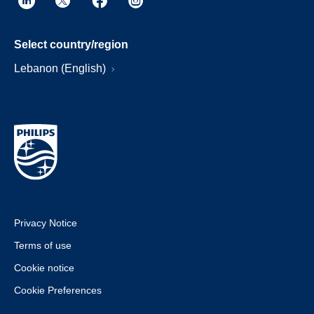
Select country/region
Lebanon (English)
Privacy Notice
Terms of use
Cookie notice
Cookie Preferences