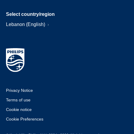
Select country/region
Lebanon (English)
Privacy Notice
Terms of use
Cookie notice
Cookie Preferences