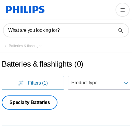
What are you looking for?
Batteries & flashlights
Batteries & flashlights
(
0
)
S
Filters
(1)
Specialty Batteries