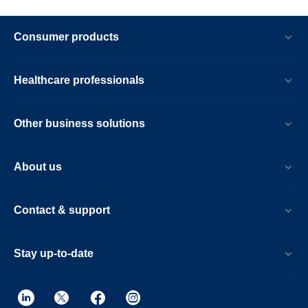
Consumer products
Healthcare professionals
Other business solutions
About us
Contact & support
Stay up-to-date