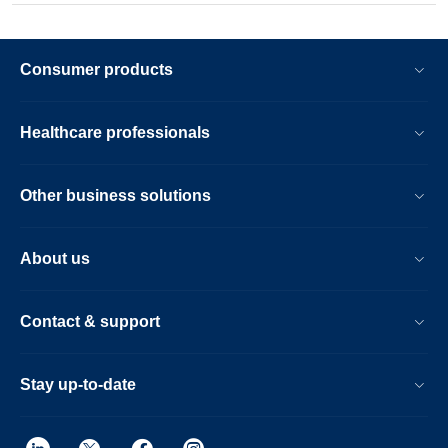
Consumer products
Healthcare professionals
Other business solutions
About us
Contact & support
Stay up-to-date