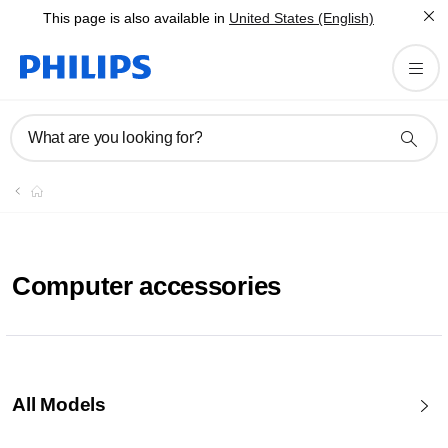
This page is also available in
United States (English)
What are you looking for?
Computer accessories
All Models