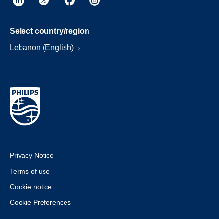
Select country/region
Lebanon (English)
Privacy Notice
Terms of use
Cookie notice
Cookie Preferences