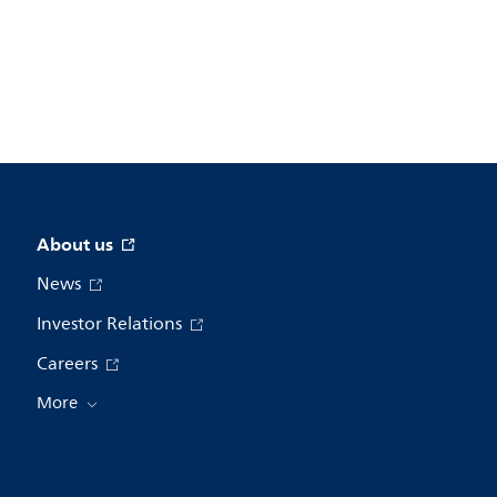
About us
News
Investor Relations
Careers
More