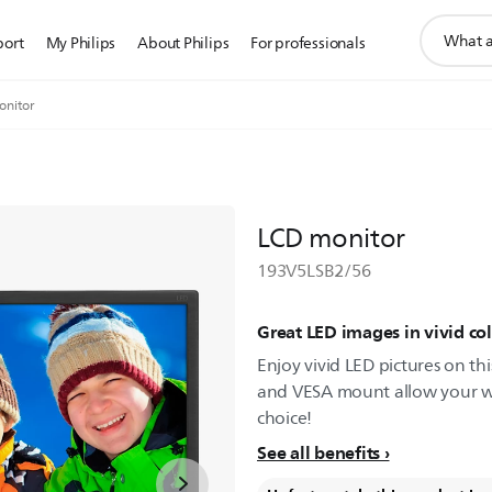
support
port
My Philips
About Philips
For professionals
search
icon
onitor
LCD monitor
193V5LSB2/56
Great LED images in vivid col
Enjoy vivid LED pictures on th
and VESA mount allow your work
choice!
See all benefits