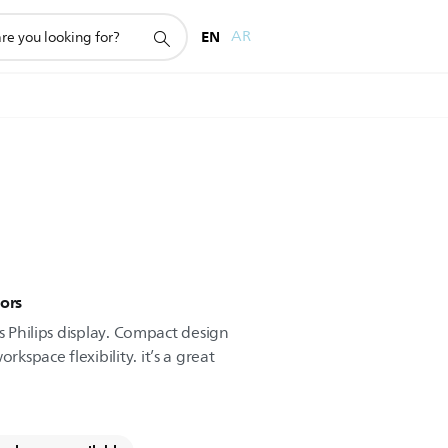
EN
AR
ors
is Philips display. Compact design
space flexibility. it’s a great