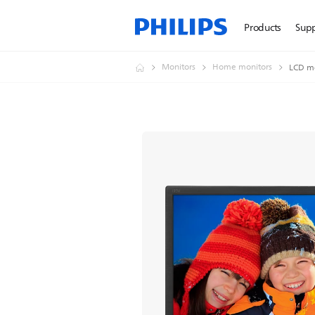
Products
Sup
Monitors
Home monitors
LCD m