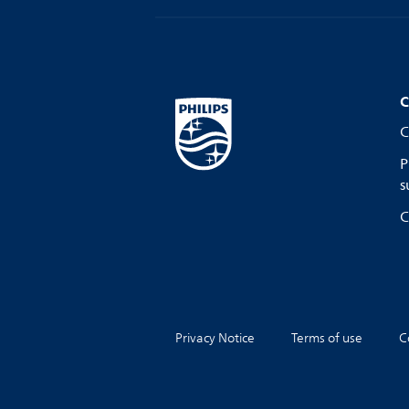
C
C
P
s
C
Privacy Notice
Terms of use
C