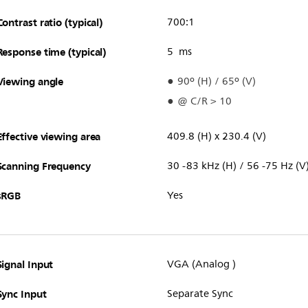
Contrast ratio (typical)
700:1
Response time (typical)
5 ms
Viewing angle
90º (H) / 65º (V)
@ C/R > 10
Effective viewing area
409.8 (H) x 230.4 (V)
Scanning Frequency
30 -83 kHz (H) / 56 -75 Hz (V
sRGB
Yes
Signal Input
VGA (Analog )
Sync Input
Separate Sync