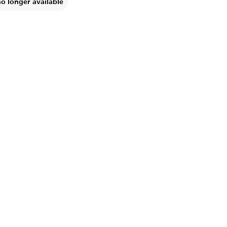
no longer available