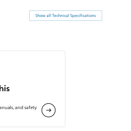
Show all Technical Specifications
his
anuals, and safety