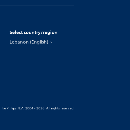
Select country/region
Lebanon (English)
jke Philips N.V., 2004 - 2026. All rights reserved.