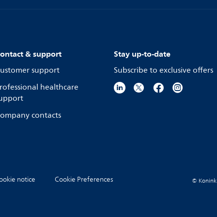
ontact & support
Stay up-to-date
ustomer support
Subscribe to exclusive offers
rofessional healthcare
upport
ompany contacts
ookie notice
Cookie Preferences
© Koninkli