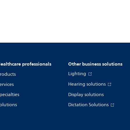
ealthcare professionals
Other business solutions
Lighting
roducts
Hearing solutions
ervices
pecialties
Display solutions
olutions
Dictation Solutions