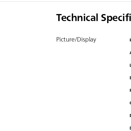
Technical Specif
Picture/Display