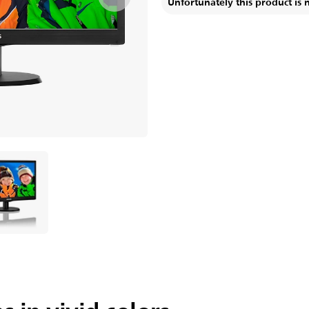
Unfortunately this product is 