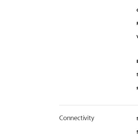
Connectivity