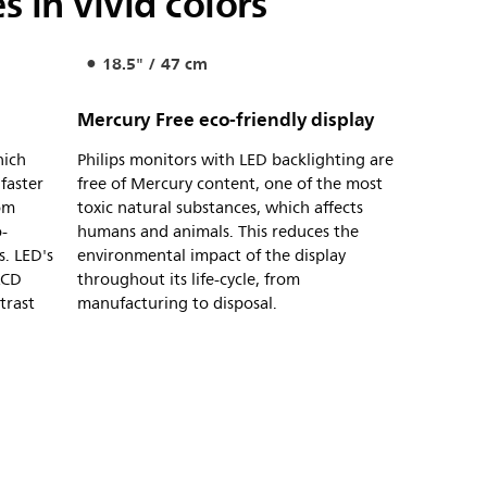
 in vivid colors
18.5" / 47 cm
Mercury Free eco-friendly display
hich
Philips monitors with LED backlighting are
 faster
free of Mercury content, one of the most
rom
toxic natural substances, which affects
-
humans and animals. This reduces the
s. LED's
environmental impact of the display
LCD
throughout its life-cycle, from
trast
manufacturing to disposal.