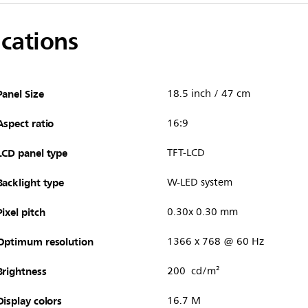
ications
Panel Size
18.5 inch / 47 cm
Aspect ratio
16:9
LCD panel type
TFT-LCD
Backlight type
W-LED system
Pixel pitch
0.30x 0.30 mm
Optimum resolution
1366 x 768 @ 60 Hz
Brightness
200 cd/m²
Display colors
16.7 M