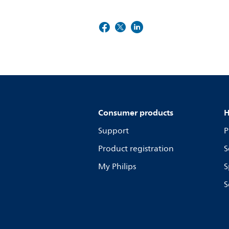
Consumer products
H
Support
P
Product registration
S
My Philips
S
S