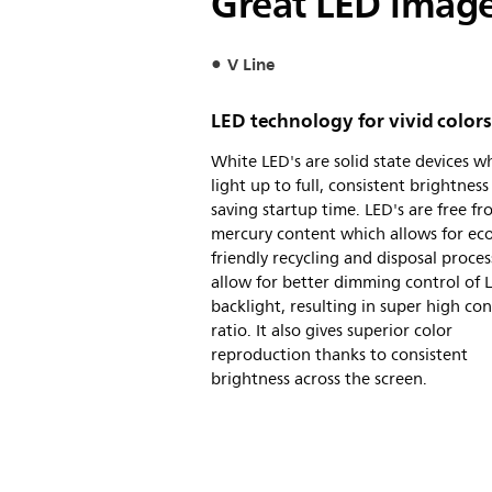
Great LED images
V Line
LED technology for vivid colors
White LED's are solid state devices w
light up to full, consistent brightness
saving startup time. LED's are free f
mercury content which allows for eco
friendly recycling and disposal proces
allow for better dimming control of 
backlight, resulting in super high con
ratio. It also gives superior color
reproduction thanks to consistent
brightness across the screen.