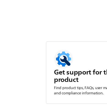
Get support for t
product
Find product tips, FAQs, user m
and compliance information.