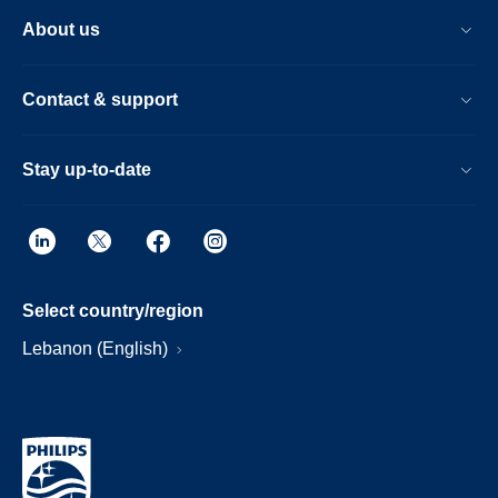
About us
Contact & support
Stay up-to-date
Select country/region
Lebanon (English)