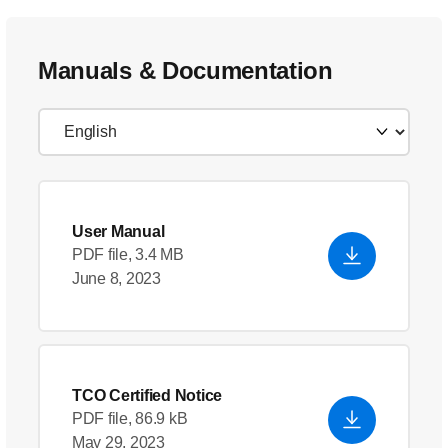
Manuals & Documentation
User Manual
PDF file, 3.4 MB
June 8, 2023
TCO Certified Notice
PDF file, 86.9 kB
May 29, 2023