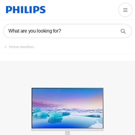
Registration
What are you looking for?
Home monitors