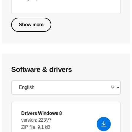
Show more
Software & drivers
Drivers Windows 8
version: 223V7
ZIP file, 9.1 kB