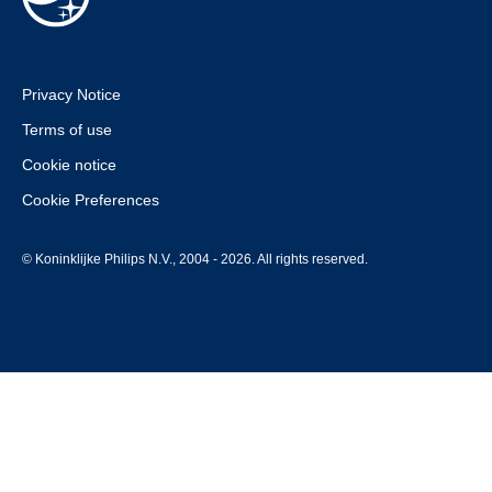
Privacy Notice
Terms of use
Cookie notice
Cookie Preferences
© Koninklijke Philips N.V., 2004 - 2026. All rights reserved.