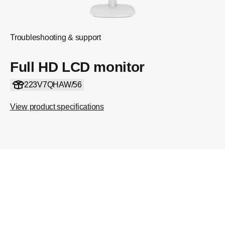
Troubleshooting & support
Full HD LCD monitor
223V7QHAW/56
View product specifications