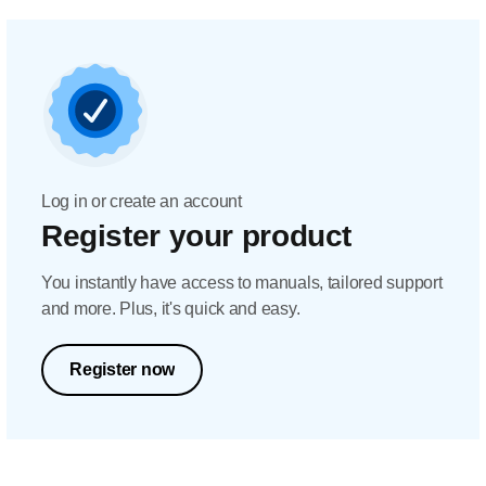
Log in or create an account
Register your product
You instantly have access to manuals, tailored support
and more. Plus, it's quick and easy.
Register now