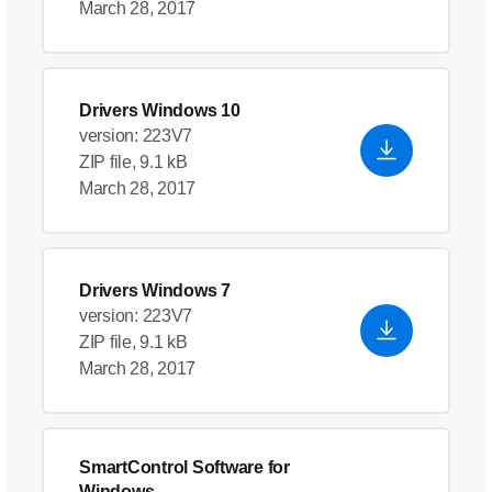
March 28, 2017
Drivers Windows 10
version: 223V7
ZIP file, 9.1 kB
March 28, 2017
Drivers Windows 7
version: 223V7
ZIP file, 9.1 kB
March 28, 2017
SmartControl Software for
Windows