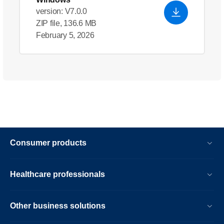
version: V7.0.0
ZIP file, 136.6 MB
February 5, 2026
Consumer products
Healthcare professionals
Other business solutions