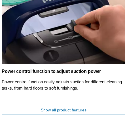
Power control function to adjust suction power
Power control function easily adjusts suction for different cleaning
tasks, from hard floors to soft furnishings.
Show all product features