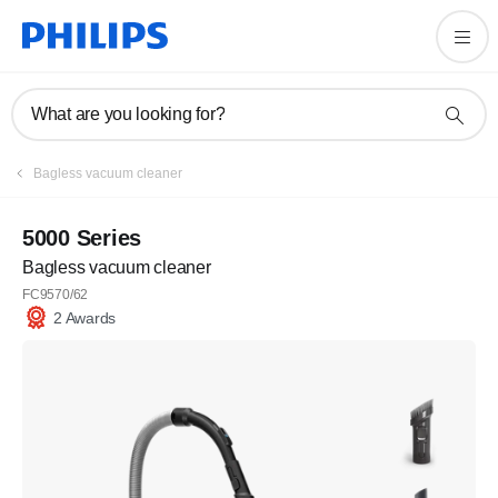
What are you looking for?
Bagless vacuum cleaner
5000 Series
Bagless vacuum cleaner
FC9570/62
2 Awards