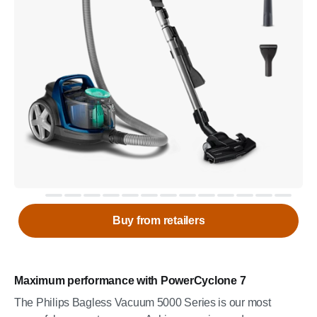
Buy from retailers
Maximum performance with PowerCyclone 7
The Philips Bagless Vacuum 5000 Series is our most