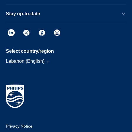
Stay up-to-date
Select country/region
Lebanon (English)
Privacy Notice