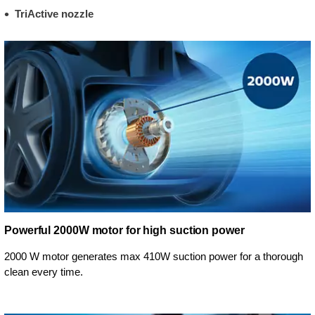
TriActive nozzle
Powerful 2000W motor for high suction power
2000 W motor generates max 410W suction power for a thorough
clean every time.