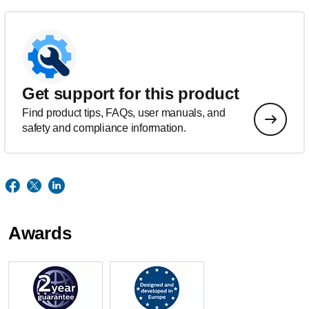
Get support for this product
Find product tips, FAQs, user manuals, and
safety and compliance information.
Awards