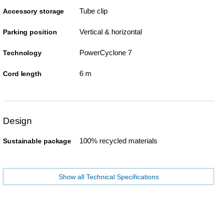
Tube clip
Accessory storage
Vertical & horizontal
Parking position
PowerCyclone 7
Technology
6 m
Cord length
Design
100% recycled materials
Sustainable package
Show all Technical Specifications