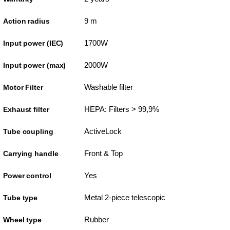
9 m
Action radius
1700W
Input power (IEC)
2000W
Input power (max)
Washable filter
Motor Filter
HEPA: Filters > 99,9%
Exhaust filter
ActiveLock
Tube coupling
Front & Top
Carrying handle
Yes
Power control
Metal 2-piece telescopic
Tube type
Rubber
Wheel type