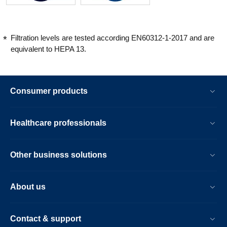
Filtration levels are tested according EN60312-1-2017 and are
equivalent to HEPA 13.
Consumer products
Healthcare professionals
Other business solutions
About us
Contact & support