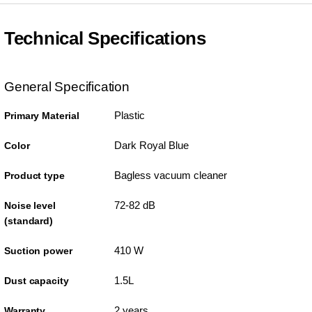
Technical Specifications
General Specification
Plastic
Primary Material
Dark Royal Blue
Color
Bagless vacuum cleaner
Product type
72-82 dB
Noise level
(standard)
410 W
Suction power
1.5L
Dust capacity
2 years
Warranty