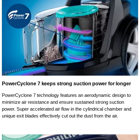
PowerCyclone 7 keeps strong suction power for longer
PowerCyclone 7 technology features an aerodynamic design to
minimize air resistance and ensure sustained strong suction
power. Super accelerated air flow in the cylindrical chamber and
unique exit blades effectively cut out the dust from the air.