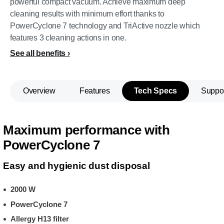
powerful compact vacuum. Achieve maximum deep
cleaning results with minimum effort thanks to
PowerCyclone 7 technology and TriActive nozzle which
features 3 cleaning actions in one.
See all benefits
Overview
Features
Tech Specs
Suppo
Maximum performance with
PowerCyclone 7
Easy and hygienic dust disposal
2000 W
PowerCyclone 7
Allergy H13 filter