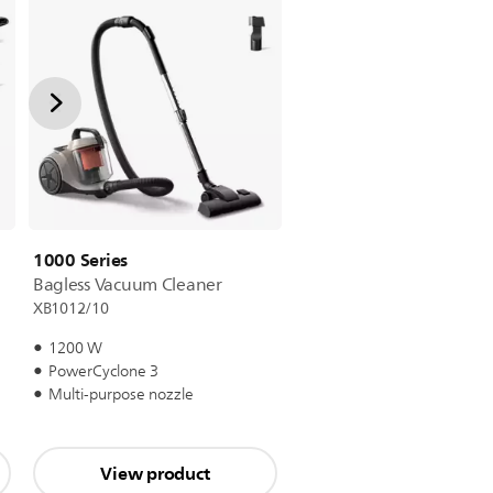
1000 Series
Bagless Vacuum Cleaner
XB1012/10
1200 W
PowerCyclone 3
Multi-purpose nozzle
View product