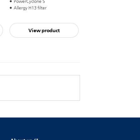
PowerCyclone 5
Allergy H13 filter
View product