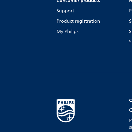
Consumer products
H
Support
P
Product registration
S
My Philips
S
S
C
C
P
s