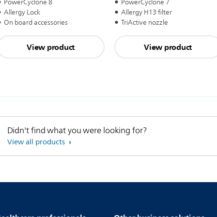
PowerCyclone 8
PowerCyclone 7
Allergy Lock
Allergy H13 filter
On board accessories
TriActive nozzle
View product
View product
Didn't find what you were looking for?
View all products