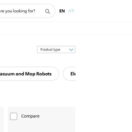
EN
AR
Sort
by
acuum and Mop Robots
Electric mops
Compare