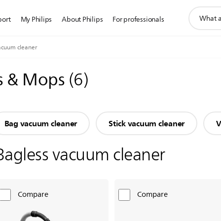
support
port
My Philips
About Philips
For professionals
search
icon
acuum cleaner
s & Mops
(
6
)
Bag vacuum cleaner
Stick vacuum cleaner
V
Bagless vacuum cleaner
Compare
Compare