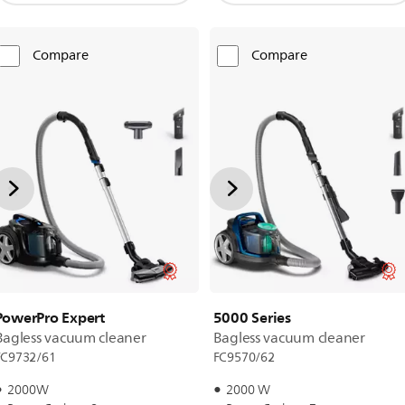
Compare
Compare
PowerPro Expert
5000 Series
Bagless vacuum cleaner
Bagless vacuum cleaner
FC9732/61
FC9570/62
2000W
2000 W