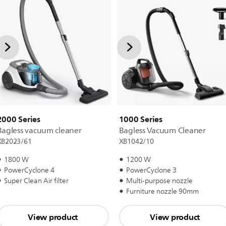
2000 Series
1000 Series
Bagless vacuum cleaner
Bagless Vacuum Cleaner
XB2023/61
XB1042/10
1800 W
1200 W
PowerCyclone 4
PowerCyclone 3
Super Clean Air filter
Multi-purpose nozzle
Furniture nozzle 90mm
View product
View product