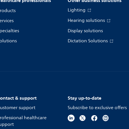
ealthcare professionals
Other business solutions
Lighting
roducts
Hearing solutions
ervices
pecialties
Display solutions
olutions
Dictation Solutions
ontact & support
Stay up-to-date
ustomer support
Subscribe to exclusive offers
rofessional healthcare
upport