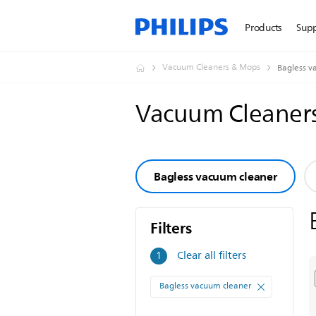
Products
Sup
Vacuum Cleaners & Mops
Bagless v
Vacuum Cleaner
Bagless vacuum cleaner
Filters
Filters
Clear all filters
1
Bagless vacuum cleaner