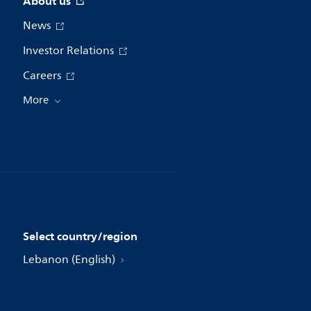
About us
News
Investor Relations
Careers
More
Select country/region
Lebanon (English)