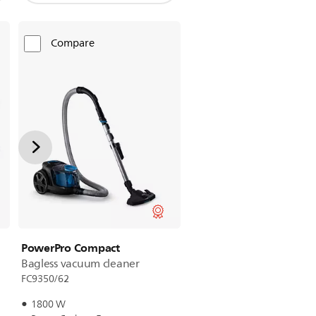
Compare
PowerPro Compact
Bagless vacuum cleaner
FC9350/62
1800 W