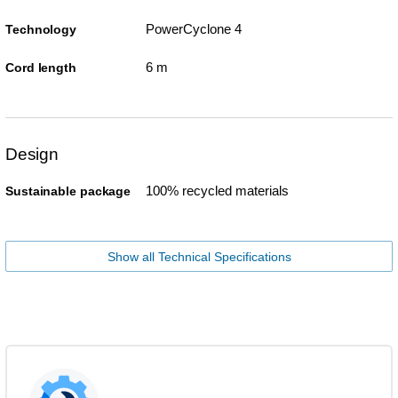
PowerCyclone 4
Technology
6 m
Cord length
Design
100% recycled materials
Sustainable package
Show all Technical Specifications