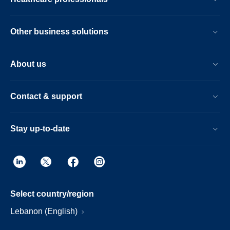
Other business solutions
About us
Contact & support
Stay up-to-date
Select country/region
Lebanon (English)