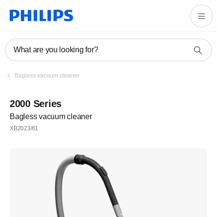
What are you looking for?
Bagless vacuum cleaner
2000 Series
Bagless vacuum cleaner
XB2023/61