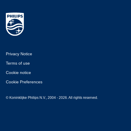
Privacy Notice
Terms of use
Cookie notice
Cookie Preferences
© Koninklijke Philips N.V., 2004 - 2026. All rights reserved.