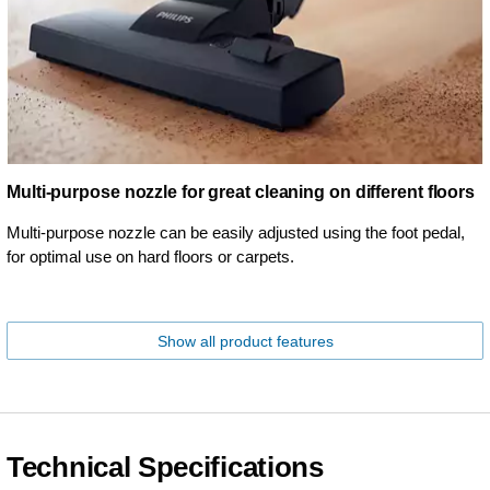
Multi-purpose nozzle for great cleaning on different floors
Multi-purpose nozzle can be easily adjusted using the foot pedal,
for optimal use on hard floors or carpets.
Show all product features
Technical Specifications