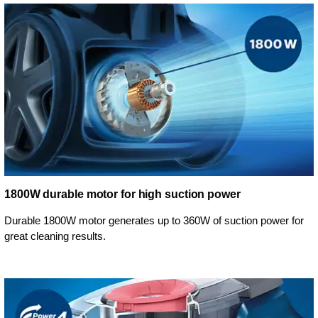
1800W durable motor for high suction power
Durable 1800W motor generates up to 360W of suction power for
great cleaning results.