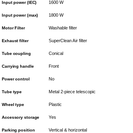
1600 W
Input power (IEC)
1800 W
Input power (max)
Washable filter
Motor Filter
SuperClean Air filter
Exhaust filter
Conical
Tube coupling
Front
Carrying handle
No
Power control
Metal 2-piece telescopic
Tube type
Plastic
Wheel type
Yes
Accessory storage
Vertical & horizontal
Parking position