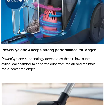
PowerCyclone 4 keeps strong performance for longer
PowerCyclone 4 technology accelerates the air flow in the
cylindrical chamber to separate dust from the air and maintain
more power for longer.