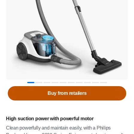
Buy from retailers
High suction power with powerful motor
Clean powerfully and maintain easily, with a Philips