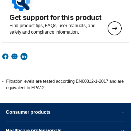
Get support for this product
Find product tips, FAQs, user manuals, and
safety and compliance information.
Filtration levels are tested according EN60312-1-2017 and are
equivalent to EPA12
Consumer products
Healthcare professionals