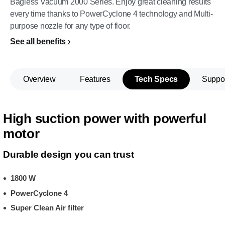
Bagless Vacuum 2000 Series. Enjoy great cleaning results
every time thanks to PowerCyclone 4 technology and Multi-
purpose nozzle for any type of floor.
See all benefits
Overview
Features
Tech Specs
Suppo
High suction power with powerful
motor
Durable design you can trust
1800 W
PowerCyclone 4
Super Clean Air filter