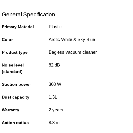
General Specification
Plastic
Primary Material
Arctic White & Sky Blue
Color
Bagless vacuum cleaner
Product type
82 dB
Noise level
(standard)
360 W
Suction power
1.3L
Dust capacity
2 years
Warranty
8.8 m
Action radius