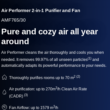
Air Performer 2-in-1 Purifier and Fan
AMF765/30
Pure and cozy air all year
around
Air Performer cleans the air thoroughly and cools you when
(1)
needed. It removes 99.97% of all unseen particles
and
automatically adapts its powerful performance to your needs.
2
(2)
Thoroughly purifies rooms up to 70 m
3
Air purification: up to 270m
/h Clean Air Rate
(3)
(CADR)
3
Fan Airflow: up to 1579 m
/h