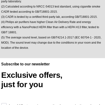
party laboratory.
(2) Calculated according to NRCC-54013 test standard, using cigarette smoke
CADR tested according to GB/T18801-2015.
(3) CADR is tested by a certified third-party lab, according GB/T18801-2015.
(4) Philips air purifiers have higher Clean Air Delivery Rate and energy
efficiency with a NanoProtect HEPA filter than with a HEPA H13 filter, tested to
GB/T 18801.
(5) The average sound level, based on GB/T4214.1-2017 (IEC 60704-1 - 2020,
MOD). The sound level may change due to the conditions in your room and the
location of the device.
Subscribe to our newsletter
Exclusive offers,
just for you