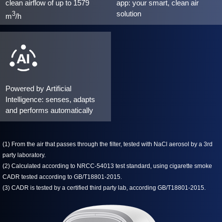
clean airflow of up to 1579
app: your smart, clean air
solution
3
m
/h
Powered by Artificial
Intelligence: senses, adapts
and performs automatically
(1) From the air that passes through the filter, tested with NaCl aerosol by a 3rd
party laboratory.
(2) Calculated according to NRCC-54013 test standard, using cigarette smoke
CADR tested according to GB/T18801-2015.
(3) CADR is tested by a certified third party lab, according GB/T18801-2015.