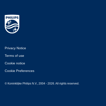
Privacy Notice
Terms of use
Cookie notice
Cookie Preferences
© Koninklijke Philips N.V., 2004 - 2026. All rights reserved.