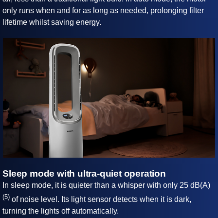
only runs when and for as long as needed, prolonging filter
lifetime whilst saving energy.
Sleep mode with ultra-quiet operation
In sleep mode, it is quieter than a whisper with only 25 dB(A)
(5)
of noise level. Its light sensor detects when it is dark,
turning the lights off automatically.