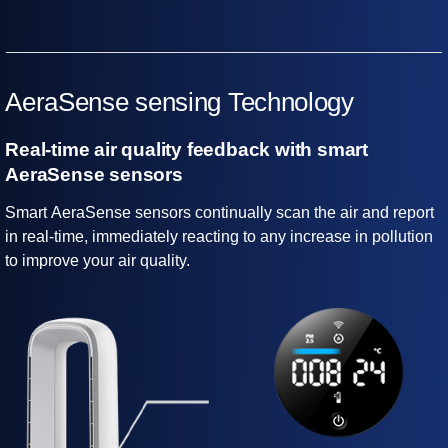
AeraSense sensing Technology
Real-time air quality feedback with smart
AeraSense sensors
Smart AeraSense sensors continually scan the air and report
in real-time, immediately reacting to any increase in pollution
to improve your air quality.