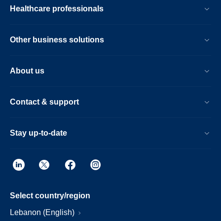
Healthcare professionals
Other business solutions
About us
Contact & support
Stay up-to-date
Select country/region
Lebanon (English)