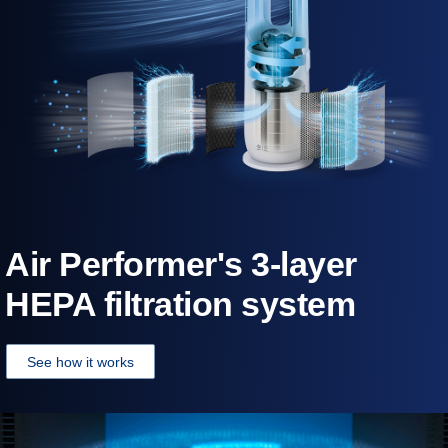
Air Performer's 3-layer
HEPA filtration system
See how it works