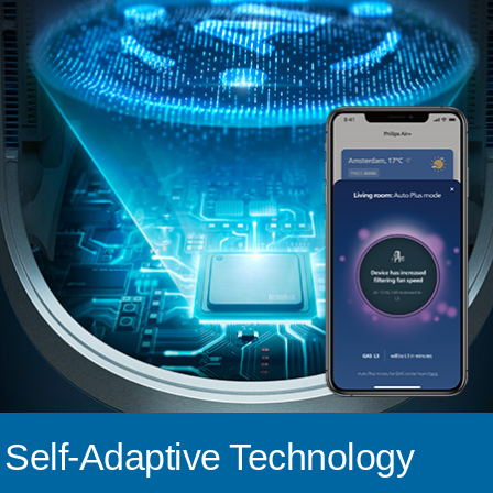
Self-Adaptive Technology