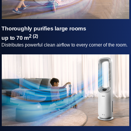
Thoroughly purifies large rooms
2 (2)
up to 70 m
Distributes powerful clean airflow to every corner of the room.