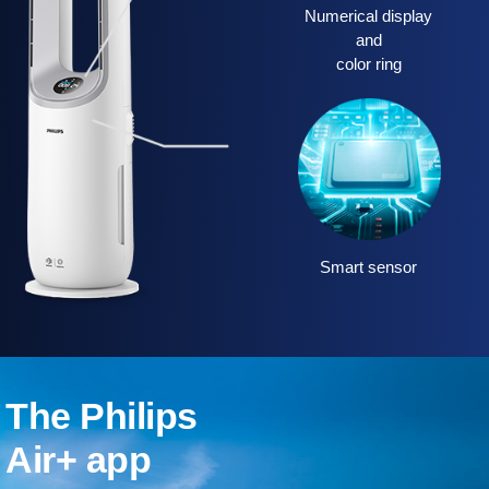
Numerical display
and
color ring
Smart sensor
The Philips
Air+ app