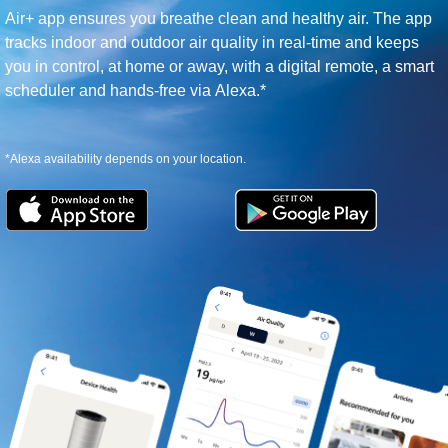
Air+ app ensures you breathe clean and healthy air. The app
tracks indoor and outdoor air quality in real-time and keeps
you in control, at home or away, with a digital remote, a smart
scheduler and hands-free via Alexa.*
*Alexa availability depends on your location.