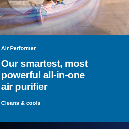
Air Performer
Our smartest, most
powerful all-in-one
air purifier
Cleans & cools