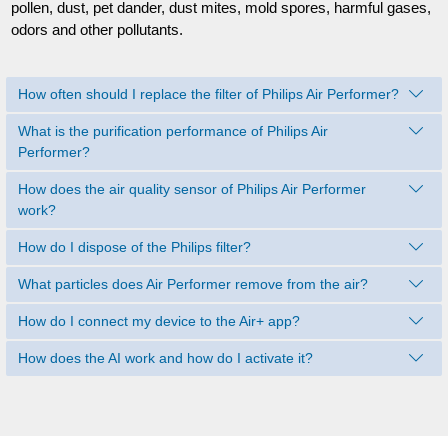
pollen, dust, pet dander, dust mites, mold spores, harmful gases,
odors and other pollutants.
How often should I replace the filter of Philips Air Performer?
What is the purification performance of Philips Air
Performer?
How does the air quality sensor of Philips Air Performer
work?
How do I dispose of the Philips filter?
What particles does Air Performer remove from the air?
How do I connect my device to the Air+ app?
How does the AI work and how do I activate it?