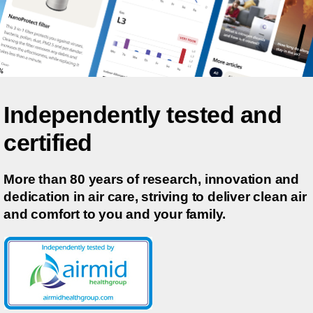
Independently tested and
certified
More than 80 years of research, innovation and
dedication in air care, striving to deliver clean air
and comfort to you and your family.