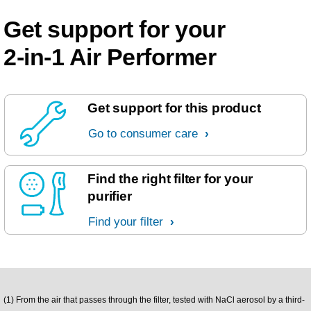
Get support for your
2-in-1 Air Performer
Get support for this product
Go to consumer care
Find the right filter for your
purifier
Find your filter
(1) From the air that passes through the filter, tested with NaCl aerosol by a third-