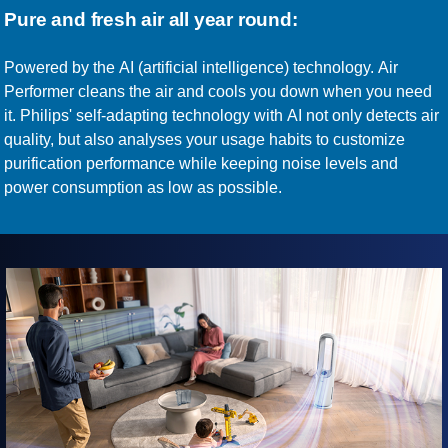
Pure and fresh air all year round:
Powered by the AI (artificial intelligence) technology. Air
Performer cleans the air and cools you down when you need
it. Philips' self-adapting technology with AI not only detects air
quality, but also analyses your usage habits to customize
purification performance while keeping noise levels and
power consumption as low as possible.