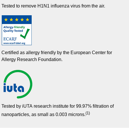
Tested to remove H1N1 influenza virus from the air.
Certified as allergy friendly by the European Center for
Allergy Research Foundation​.
Tested by iUTA research institute for 99.97% filtration of
(1)
nanoparticles, as small as 0.003 microns.​