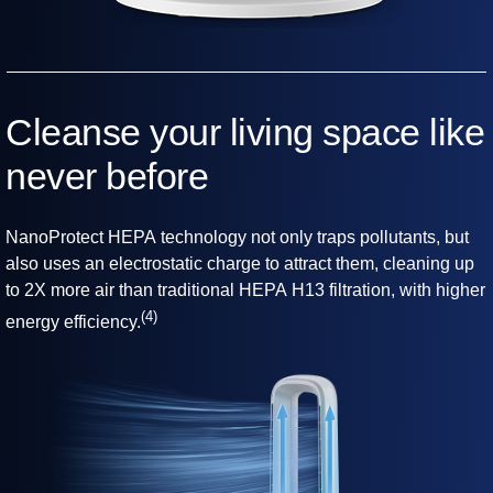
Cleanse your living space like
never before
NanoProtect HEPA technology not only traps pollutants, but
also uses an electrostatic charge to attract them, cleaning up
to 2X more air than traditional HEPA H13 filtration, with higher
(4)
energy efficiency.