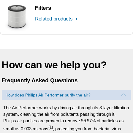
Filters
Related products
How can we help you?
Frequently Asked Questions
How does Philips Air Performer purify the air?
The Air Performer works by driving air through its 3-layer filtration
system, cleaning the air from pollutants passing through it.
Philips air purifies are proven to remove 99.97% of particles as
(1)
small as 0.003 microns
, protecting you from bacteria, virus,