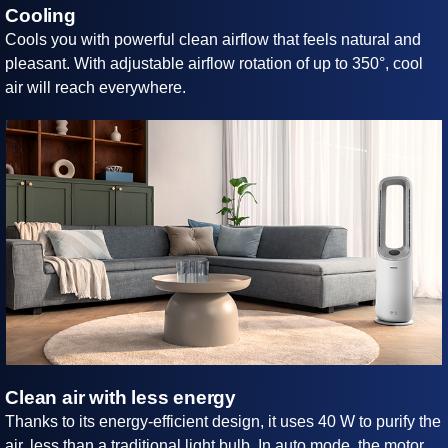
Cooling
Cools you with powerful clean airflow that feels natural and
pleasant. With adjustable airflow rotation of up to 350°, cool
air will reach everywhere.
Clean air with less energy
Thanks to its energy-efficient design, it uses 40 W to purify the
air, less than a traditional light bulb. In auto mode, the motor