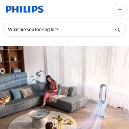
What are you looking for?