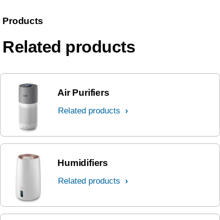
Products
Related products
Air Purifiers
Related products
Humidifiers
Related products