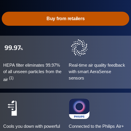
Buy from retailers
HEPA filter eliminates 99.97%
Real-time air quality feedback
of all unseen particles from the
with smart AeraSense
sensors
(1)
air
Cools you down with powerful
Connected to the Philips Air+