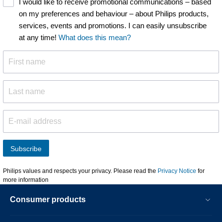
I would like to receive promotional communications – based
on my preferences and behaviour – about Philips products,
services, events and promotions. I can easily unsubscribe
at any time!
What does this mean?
Subscribe
Philips values and respects your privacy. Please read the
Privacy Notice
for
more information
Consumer products