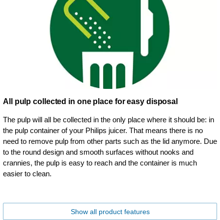
All pulp collected in one place for easy disposal
The pulp will all be collected in the only place where it should be: in
the pulp container of your Philips juicer. That means there is no
need to remove pulp from other parts such as the lid anymore. Due
to the round design and smooth surfaces without nooks and
crannies, the pulp is easy to reach and the container is much
easier to clean.
Show all product features