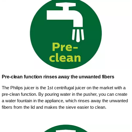
Pre-clean function rinses away the unwanted fibers
The Philips juicer is the 1st centrifugal juicer on the market with a
pre-clean function. By pouring water in the pusher, you can create
a water fountain in the appliance, which rinses away the unwanted
fibers from the lid and makes the sieve easier to clean.