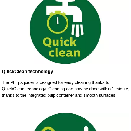
QuickClean technology
The Philips juicer is designed for easy cleaning thanks to
QuickClean technology. Cleaning can now be done within 1 minute,
thanks to the integrated pulp container and smooth surfaces.