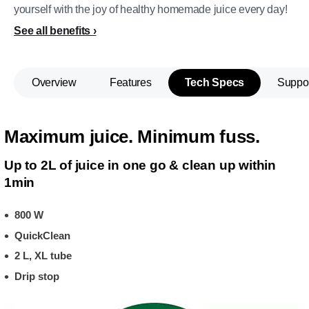
yourself with the joy of healthy homemade juice every day!
See all benefits
Overview
Features
Tech Specs
Suppo
Maximum juice. Minimum fuss.
Up to 2L of juice in one go & clean up within
1min
800 W
QuickClean
2 L, XL tube
Drip stop