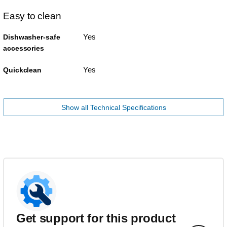
Easy to clean
Yes
Dishwasher-safe
accessories
Yes
Quickclean
Show all Technical Specifications
Get support for this product