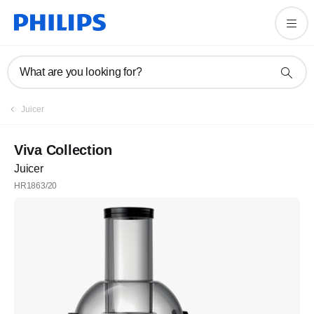
What are you looking for?
Juicer
Viva Collection
Juicer
HR1863/20