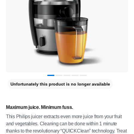
Unfortunately this product is no longer available
Maximum juice. Minimum fuss.
This Philips juicer extracts even more juice from your fruit
and vegetables. Cleaning can be done within 1 minute
thanks to the revolutionary “QUICKClean” technology. Treat