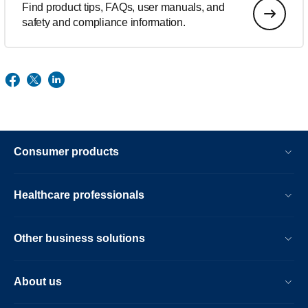
Find product tips, FAQs, user manuals, and
safety and compliance information.
Consumer products
Healthcare professionals
Other business solutions
About us