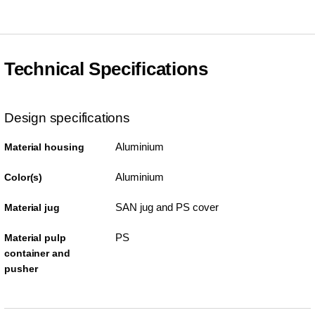
Technical Specifications
Design specifications
Aluminium
Material housing
Aluminium
Color(s)
SAN jug and PS cover
Material jug
PS
Material pulp
container and
pusher