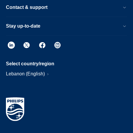
Contact & support
Stay up-to-date
Select country/region
Lebanon (English)