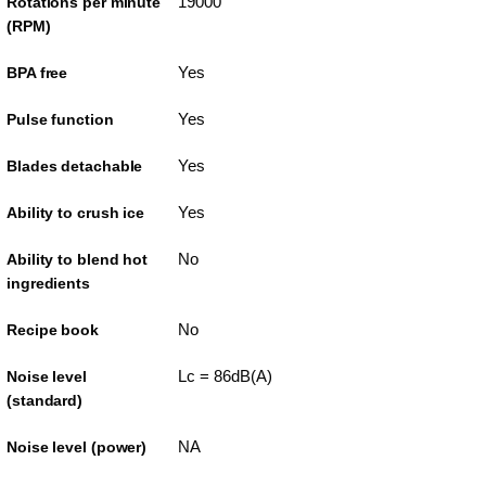
19000
Rotations per minute
(RPM)
Yes
BPA free
Yes
Pulse function
Yes
Blades detachable
Yes
Ability to crush ice
No
Ability to blend hot
ingredients
No
Recipe book
Lc = 86dB(A)
Noise level
(standard)
NA
Noise level (power)