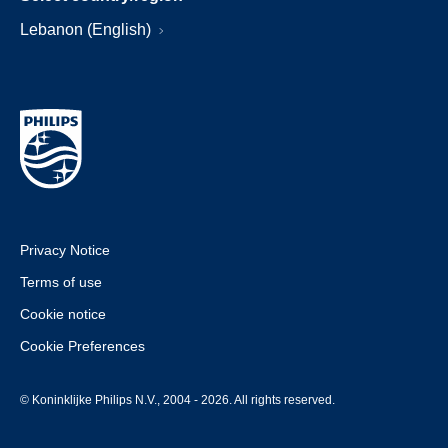
Lebanon (English)
Privacy Notice
Terms of use
Cookie notice
Cookie Preferences
© Koninklijke Philips N.V., 2004 - 2026. All rights reserved.