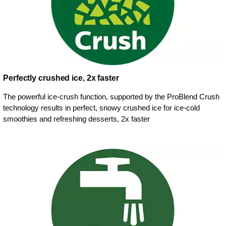
Perfectly crushed ice, 2x faster
The powerful ice-crush function, supported by the ProBlend Crush
technology results in perfect, snowy crushed ice for ice-cold
smoothies and refreshing desserts, 2x faster