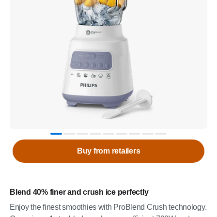
Buy from retailers
Blend 40% finer and crush ice perfectly
Enjoy the finest smoothies with ProBlend Crush technology.