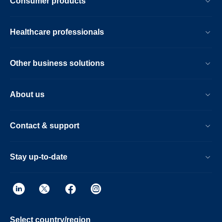
Consumer products
Healthcare professionals
Other business solutions
About us
Contact & support
Stay up-to-date
Select country/region