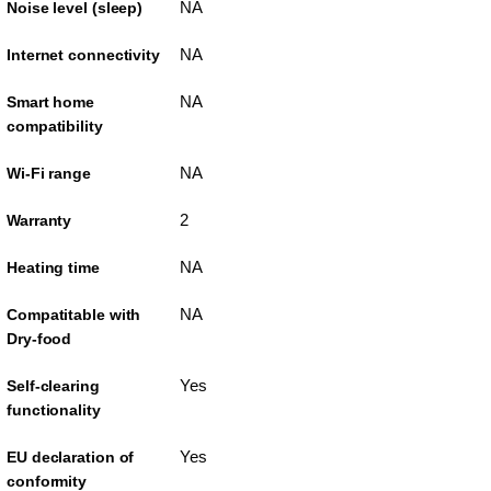
NA
Noise level (sleep)
NA
Internet connectivity
NA
Smart home
compatibility
NA
Wi-Fi range
2
Warranty
NA
Heating time
NA
Compatitable with
Dry-food
Yes
Self-clearing
functionality
Yes
EU declaration of
conformity