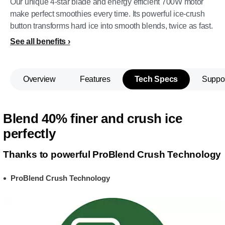
Our unique 4-star blade and energy efficient 700W motor
make perfect smoothies every time. Its powerful ice-crush
button transforms hard ice into smooth blends, twice as fast.
See all benefits
Overview
Features
Tech Specs
Suppo
Blend 40% finer and crush ice
perfectly
Thanks to powerful ProBlend Crush Technology
ProBlend Crush Technology