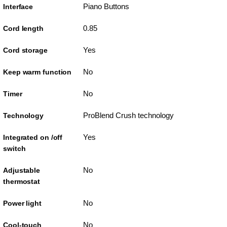
Piano Buttons
Interface
0.85
Cord length
Yes
Cord storage
No
Keep warm function
No
Timer
ProBlend Crush technology
Technology
Yes
Integrated on /off
switch
No
Adjustable
thermostat
No
Power light
No
Cool-touch