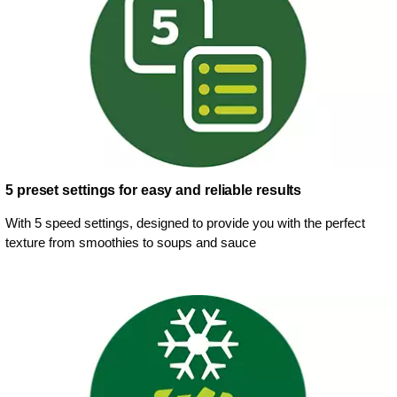
5 preset settings for easy and reliable results
With 5 speed settings, designed to provide you with the perfect
texture from smoothies to soups and sauce