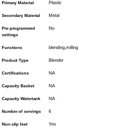
Plastic
Primary Material
Metal
Secondary Material
No
Pre-programmed
settings
blending,milling
Functions
Blender
Product Type
NA
Certifications
NA
Capacity Basket
NA
Capacity Watertank
6
Number of servings
Yes
Non-slip feet