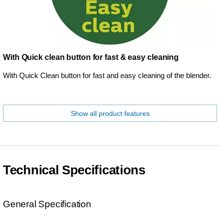
With Quick clean button for fast & easy cleaning
With Quick Clean button for fast and easy cleaning of the blender.
Show all product features
Technical Specifications
General Specification