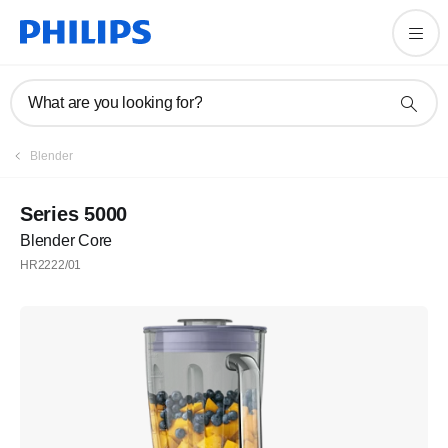
What are you looking for?
Blender
Series 5000
Blender Core
HR2222/01