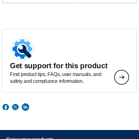
Get support for this product
Find product tips, FAQs, user manuals, and
safety and compliance information.