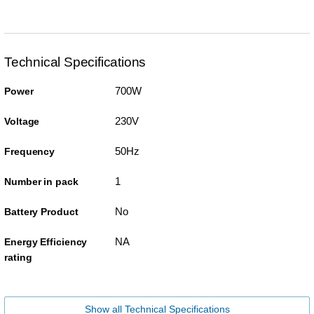
Technical Specifications
700W
Power
230V
Voltage
50Hz
Frequency
1
Number in pack
No
Battery Product
NA
Energy Efficiency
rating
Show all Technical Specifications