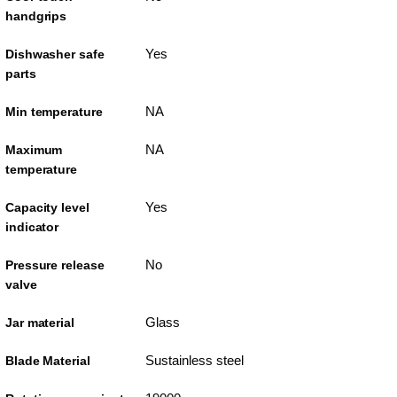
handgrips
Yes
Dishwasher safe
parts
NA
Min temperature
NA
Maximum
temperature
Yes
Capacity level
indicator
No
Pressure release
valve
Glass
Jar material
Sustainless steel
Blade Material