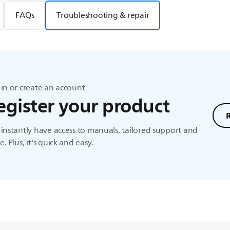
FAQs
Troubleshooting & repair
in or create an account
egister your product
instantly have access to manuals, tailored support and
. Plus, it's quick and easy.