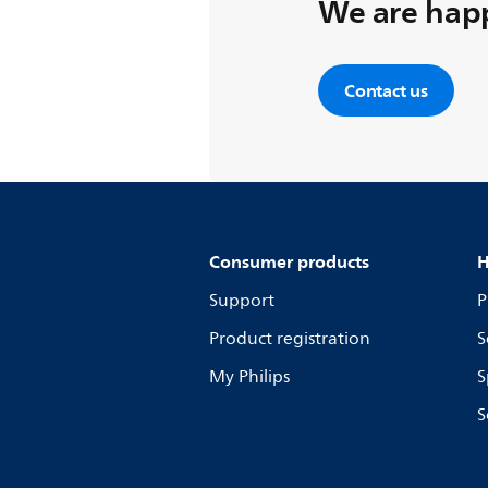
We are happ
Contact us
Consumer products
H
Support
P
Product registration
S
My Philips
S
S