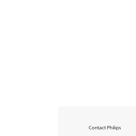
Contact Philips