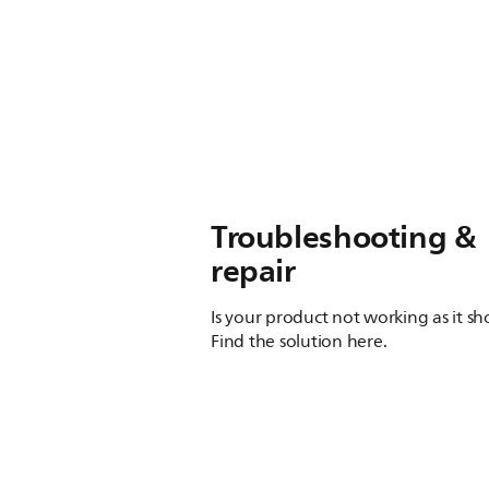
Troubleshooting &
repair
Is your product not working as it s
Find the solution here.