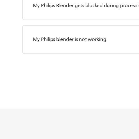
My Philips Blender gets blocked during processi
My Philips blender is not working