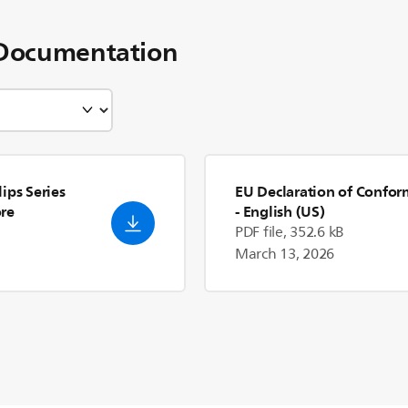
Documentation
ips Series
EU Declaration of Confor
re
- English (US)
PDF file, 352.6 kB
March 13, 2026