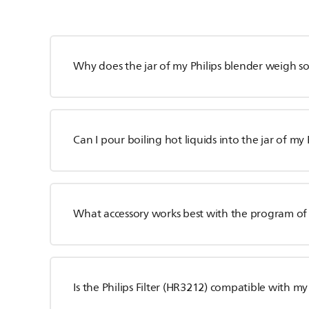
Why does the jar of my Philips blender weigh 
Can I pour boiling hot liquids into the jar of my
What accessory works best with the program of 
Is the Philips Filter (HR3212) compatible with my