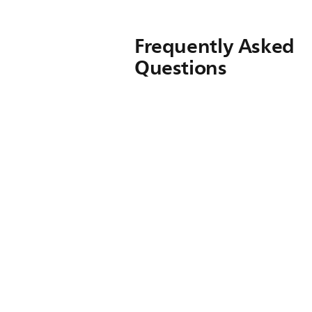
Frequently Asked
Questions