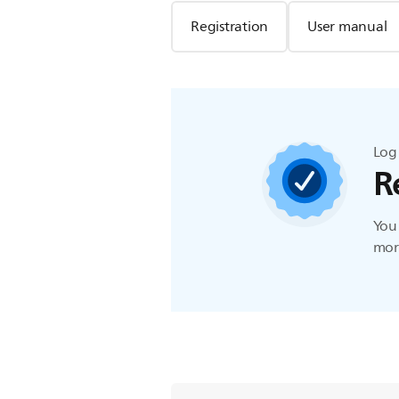
Registration
User manual
Log 
R
You 
more