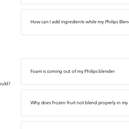
How can I add ingredients while my Philips Blen
Foam is coming out of my Philips blender
hould?
Why does frozen fruit not blend properly in my 