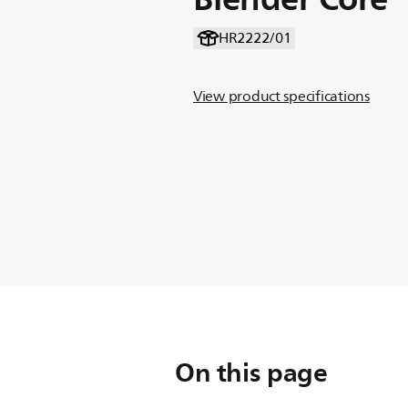
HR2222/01
View product specifications
On this page