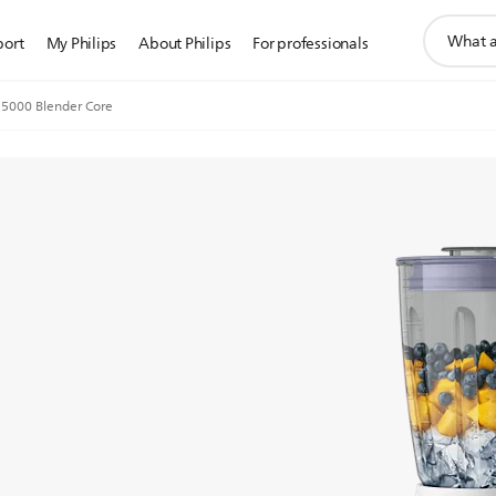
support
port
My Philips
About Philips
For professionals
search
icon
 5000 Blender Core