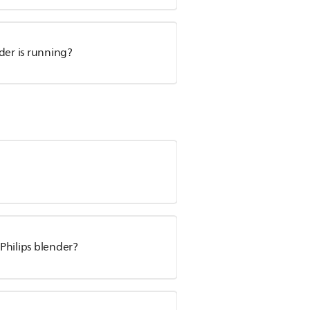
der is running?
Philips blender?