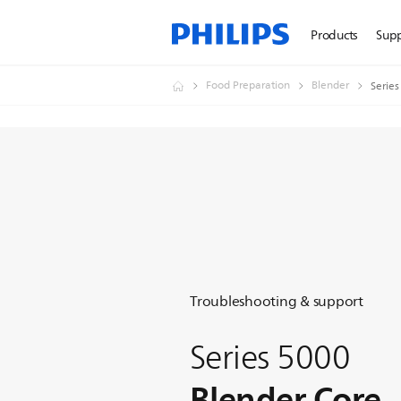
Products
Sup
Food Preparation
Blender
Series
Troubleshooting & support
Series 5000
Blender Core