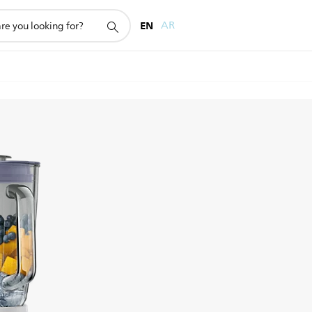
EN
AR