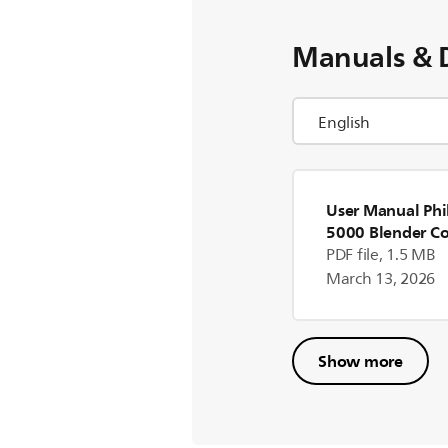
Manuals & 
User Manual Phil
5000 Blender Co
PDF file, 1.5 MB
March 13, 2026
Show more