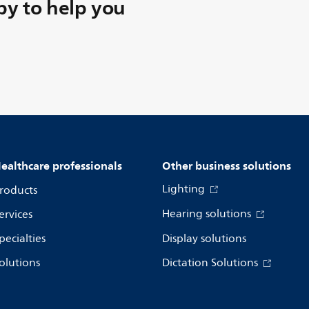
y to help you
ealthcare professionals
Other business solutions
Lighting
roducts
Hearing solutions
ervices
pecialties
Display solutions
olutions
Dictation Solutions