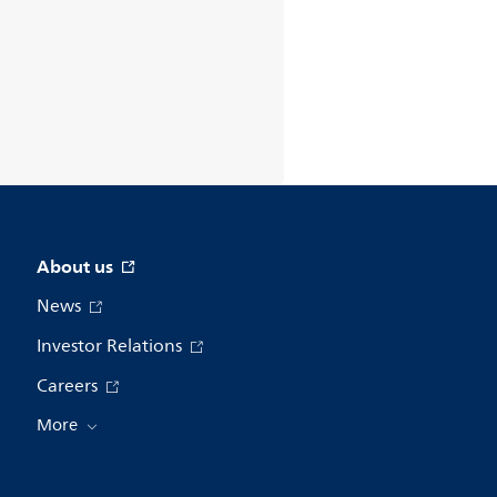
About us
News
Investor Relations
Careers
More