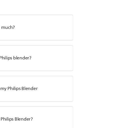
so much?
 Philips blender?
my Philips Blender
 Philips Blender?