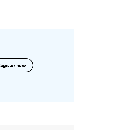
Register now