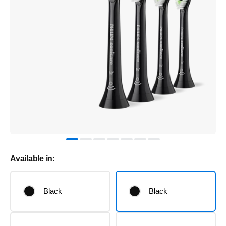
Available in:
Black
Black