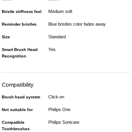
Medium soft
Bristle stiffness feel
Blue bristles color fades away
Reminder bristles
Standard
Size
Yes
Smart Brush Head
Recognition
Compatibility
Click-on
Brush head system
Philips One
Not suitable for
Philips Sonicare
Compatible
Toothbrushes