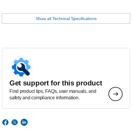
Show all Technical Specifications
Get support for this product
Find product tips, FAQs, user manuals, and
safety and compliance information.