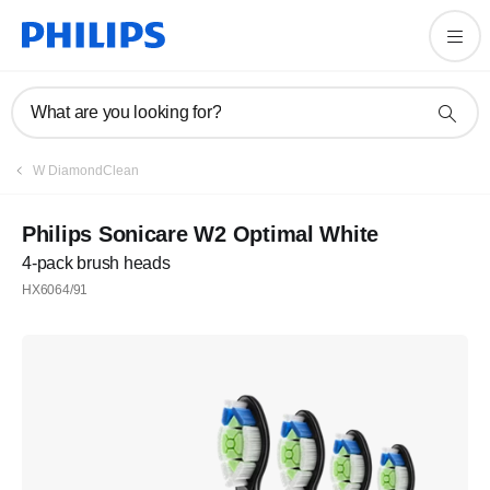
What are you looking for?
W DiamondClean
Philips Sonicare W2 Optimal White
4-pack brush heads
HX6064/91