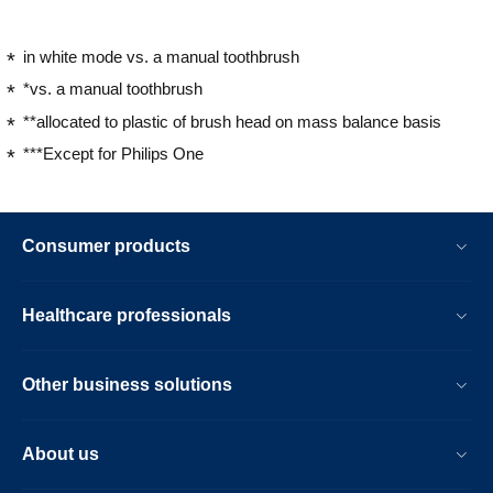
in white mode vs. a manual toothbrush
*vs. a manual toothbrush
**allocated to plastic of brush head on mass balance basis
***Except for Philips One
Consumer products
Healthcare professionals
Other business solutions
About us