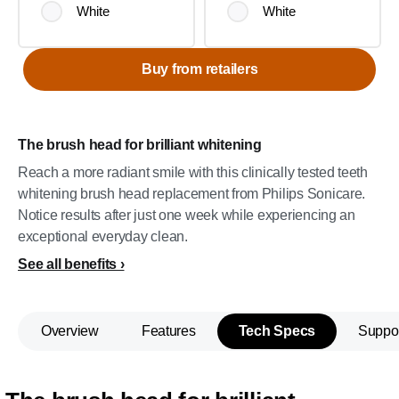
White
White
Buy from retailers
The brush head for brilliant whitening
Reach a more radiant smile with this clinically tested teeth
whitening brush head replacement from Philips Sonicare.
Notice results after just one week while experiencing an
exceptional everyday clean.
See all benefits
Overview
Features
Tech Specs
Suppo