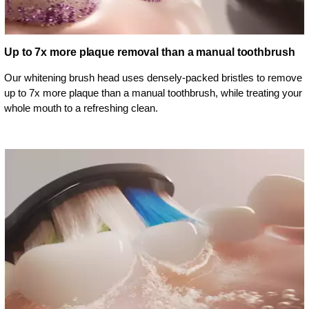
Up to 7x more plaque removal than a manual toothbrush
Our whitening brush head uses densely-packed bristles to remove
up to 7x more plaque than a manual toothbrush, while treating your
whole mouth to a refreshing clean.