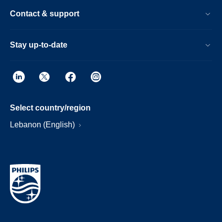
Contact & support
Stay up-to-date
Select country/region
Lebanon (English)