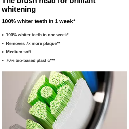
The brush head for brilliant
whitening
100% whiter teeth in 1 week*
100% whiter teeth in one week*
Removes 7x more plaque**
Medium soft
70% bio-based plastic***