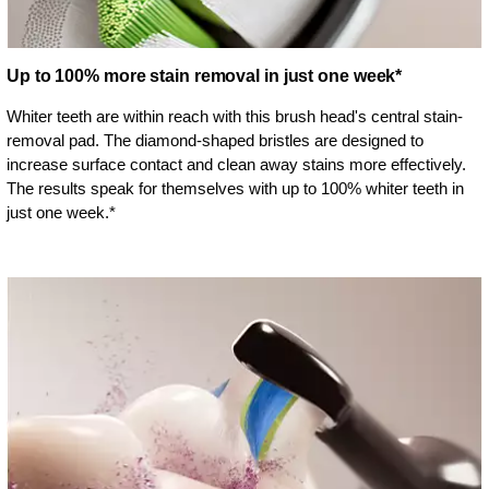
Up to 100% more stain removal in just one week*
Whiter teeth are within reach with this brush head's central stain-
removal pad. The diamond-shaped bristles are designed to
increase surface contact and clean away stains more effectively.
The results speak for themselves with up to 100% whiter teeth in
just one week.*