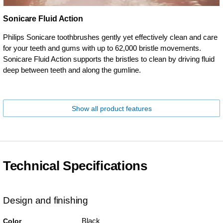
Sonicare Fluid Action
Philips Sonicare toothbrushes gently yet effectively clean and care
for your teeth and gums with up to 62,000 bristle movements.
Sonicare Fluid Action supports the bristles to clean by driving fluid
deep between teeth and along the gumline.
Show all product features
Technical Specifications
Design and finishing
Black
Color