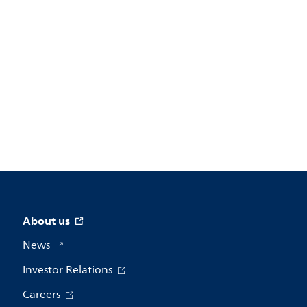
About us
News
Investor Relations
Careers