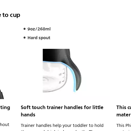
e to cup
9oz/260ml
Hard spout
lting
Soft touch trainer handles for little
This 
hands
mater
thout
Trainer handles help your toddler to hold
This Ph