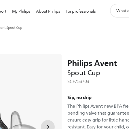
support
port
My Philips
About Philips
For professionals
search
icon
ent Spout Cup
Philips Avent
Spout Cup
SCF753/03
Sip, no drip
The Philips Avent new BPA fre
pending valve that guarantees 
ensure easy grip for little han
resistant. Easy for your child,