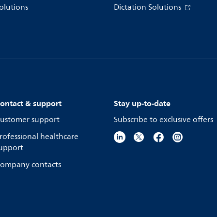
olutions
Dictation Solutions
ontact & support
Stay up-to-date
ustomer support
Subscribe to exclusive offers
rofessional healthcare
upport
ompany contacts