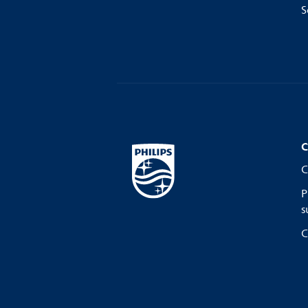
S
C
C
P
s
C