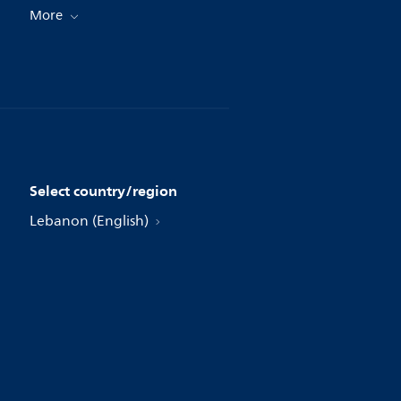
More
Select country/region
Lebanon (English)