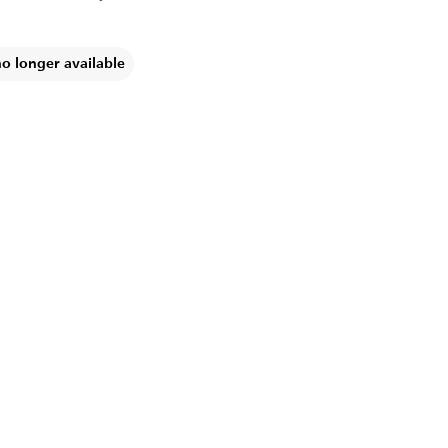
no longer available