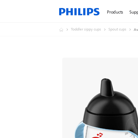
Products
Sup
Toddler sippy cups
Spout cups
Av