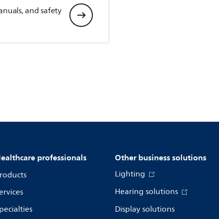
anuals, and safety
ealthcare professionals
Other business solutions
Lighting
roducts
Hearing solutions
ervices
pecialties
Display solutions