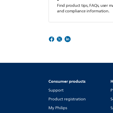
Find product tips, FAQs, user m
and compliance information.
Consumer products
H
Support
P
Product registration
S
My Philips
S