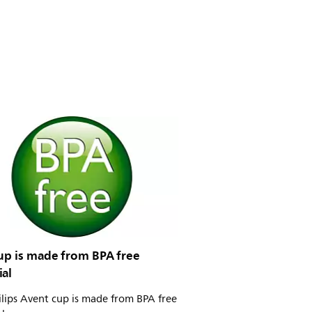
cup is made from BPA free
ial
ilips Avent cup is made from BPA free