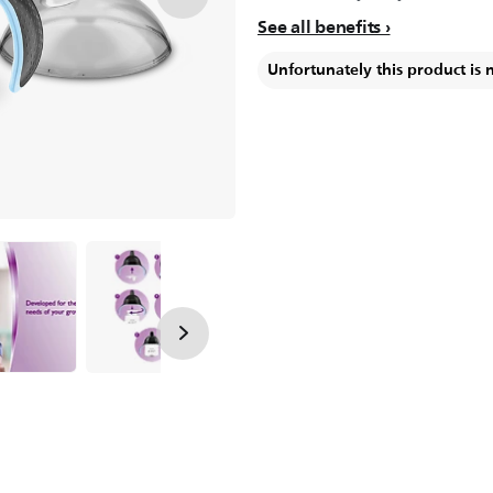
See all benefits
Unfortunately this product is 