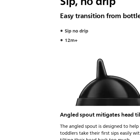
Sip, no drip
Easy transition from bottl
Sip no drip
12m+
Angled spout mitigates head ti
The angled spout is designed to help
toddlers take their first sips easily wi