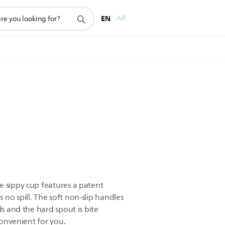
EN
AR
e sippy cup features a patent
no spill. The soft non-slip handles
ds and the hard spout is bite
 convenient for you.