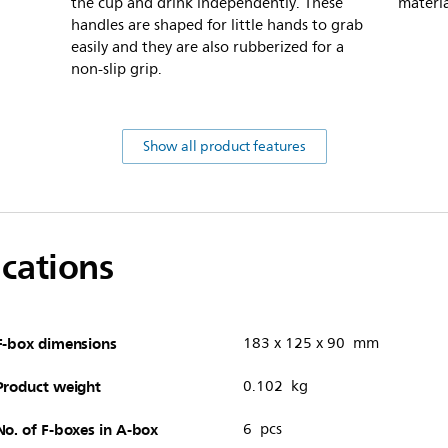
the cup and drink independently. These
materia
handles are shaped for little hands to grab
easily and they are also rubberized for a
non-slip grip.
Show all product features
ications
F-box dimensions
183 x 125 x 90 mm
Product weight
0.102 kg
No. of F-boxes in A-box
6 pcs