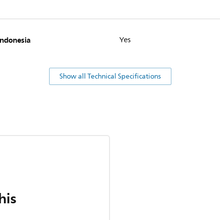
Indonesia
Yes
Show all Technical Specifications
his