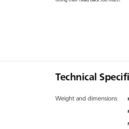
tilting their head back too much.
Technical Specif
Weight and dimensions