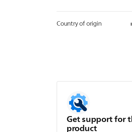
Country of origin
Get support for t
product