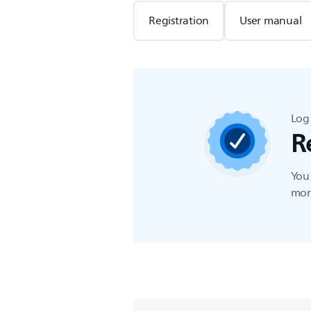
Registration
User manual
Log 
R
You 
more