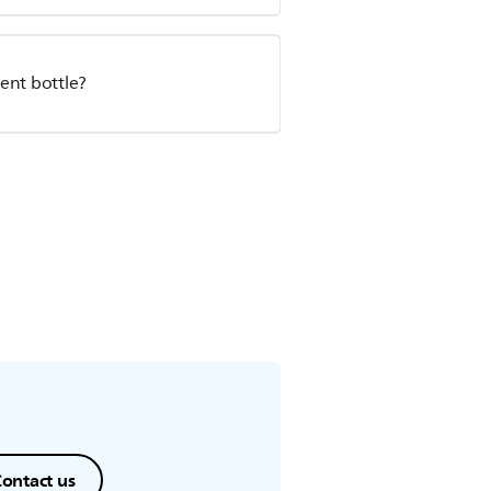
ent bottle?
ontact us