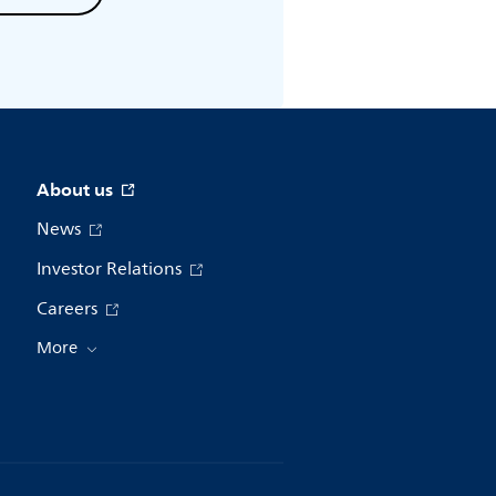
About us
News
Investor Relations
Careers
More