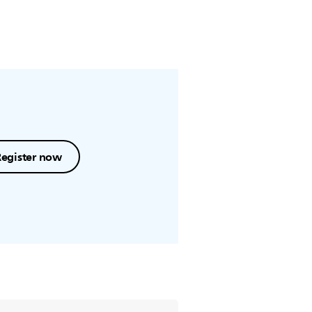
Register now