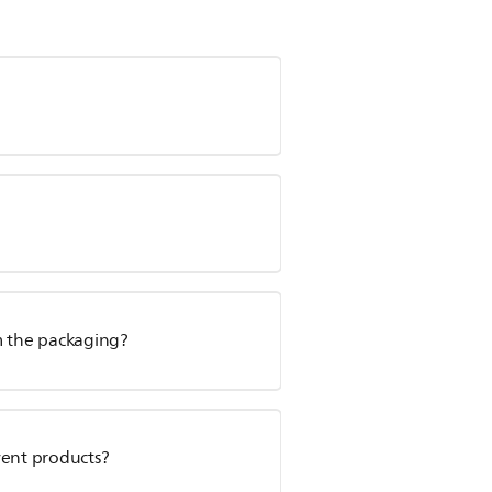
m the packaging?
vent products?