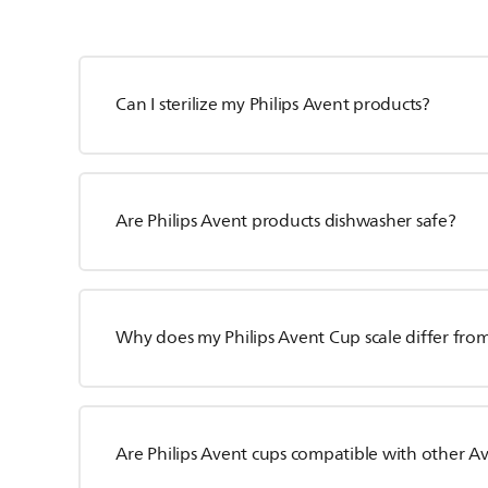
Can I sterilize my Philips Avent products?
Are Philips Avent products dishwasher safe?
Why does my Philips Avent Cup scale differ fro
Are Philips Avent cups compatible with other A