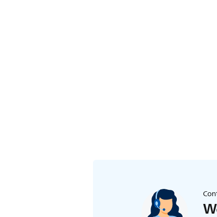
Cont
We