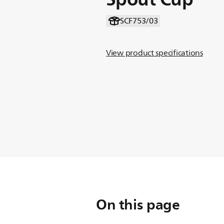
SCF753/03
View product specifications
On this page