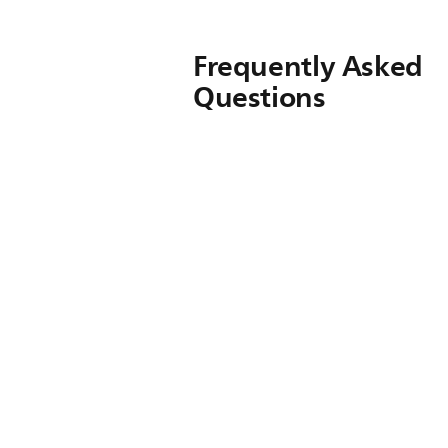
Frequently Asked
Questions