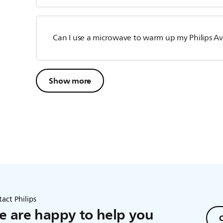
Can I use a microwave to warm up my Philips Av
Show more
act Philips
 are happy to help you
C