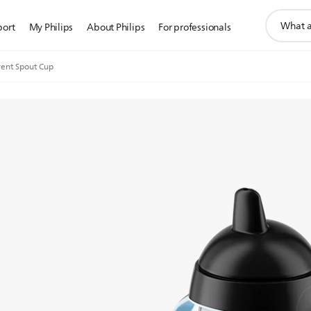
support
port
My Philips
About Philips
For professionals
search
icon
ent Spout Cup