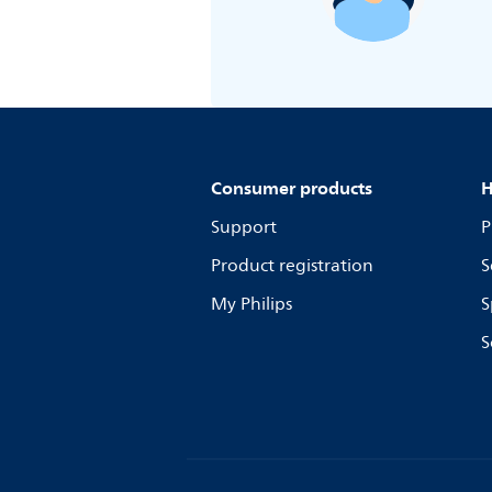
Consumer products
H
Support
P
Product registration
S
My Philips
S
S