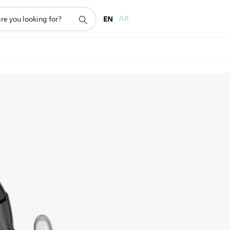
EN
AR