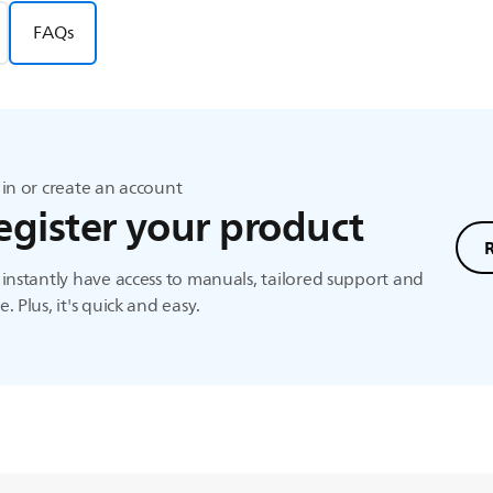
FAQs
in or create an account
egister your product
instantly have access to manuals, tailored support and
. Plus, it's quick and easy.