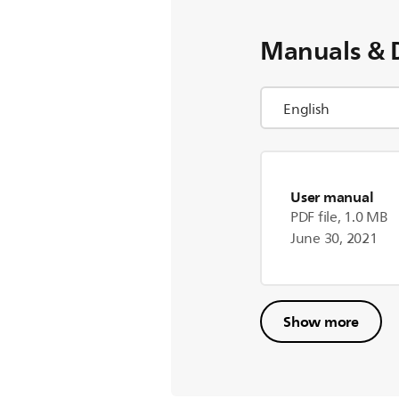
Manuals & 
User manual
PDF file, 1.0 MB
June 30, 2021
Show more