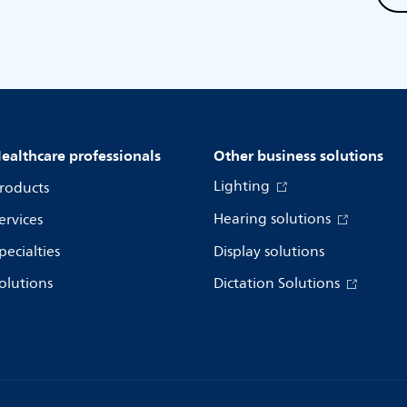
ealthcare professionals
Other business solutions
Lighting
roducts
Hearing solutions
ervices
pecialties
Display solutions
olutions
Dictation Solutions