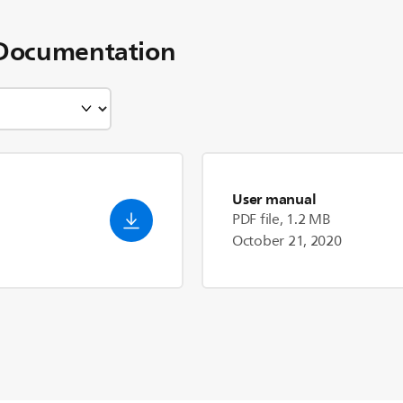
Documentation
User manual
PDF file, 1.2 MB
October 21, 2020