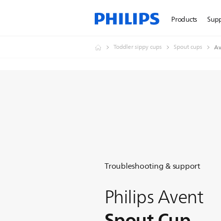
Products
Sup
Toddler sippy cups
Spout cups
Av
Troubleshooting & support
Philips Avent
Spout Cup