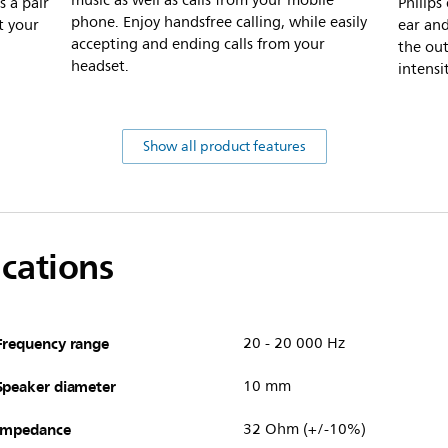
music as well as calls from your mobile
s a pair
Philips
phone. Enjoy handsfree calling, while easily
t your
ear and
accepting and ending calls from your
the out
headset.
intensi
Show all product features
ications
Frequency range
20 - 20 000 Hz
Speaker diameter
10 mm
Impedance
32 Ohm (+/-10%)