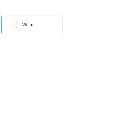
White