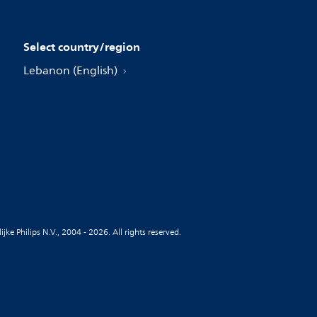
Select country/region
Lebanon (English)
jke Philips N.V., 2004 - 2026. All rights reserved.