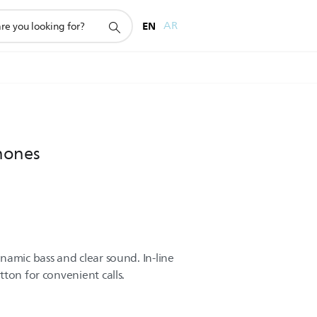
EN
AR
hones
namic bass and clear sound. In-line
ton for convenient calls.