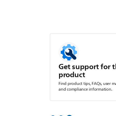
Get support for t
product
Find product tips, FAQs, user m
and compliance information.