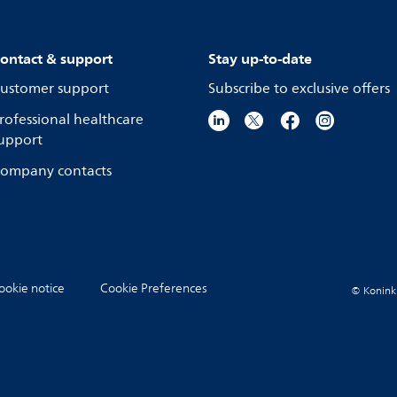
ontact & support
Stay up-to-date
ustomer support
Subscribe to exclusive offers
rofessional healthcare
upport
ompany contacts
ookie notice
Cookie Preferences
© Koninkli