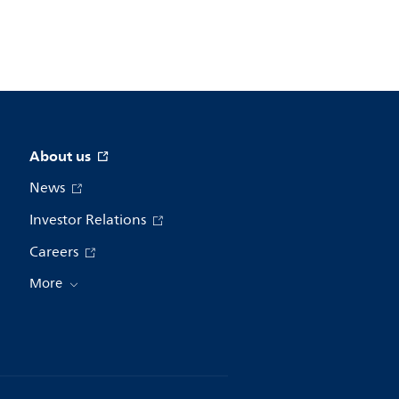
About us
News
Investor Relations
Careers
More