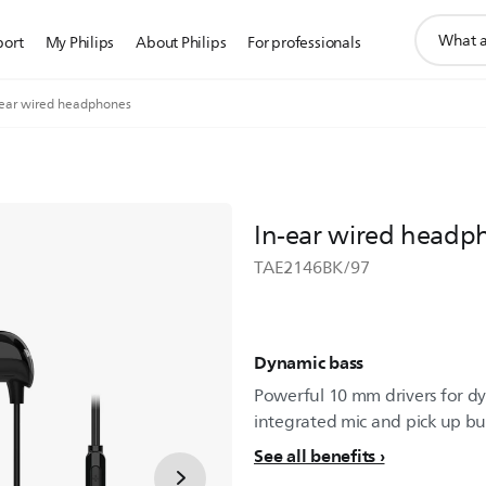
support
port
My Philips
About Philips
For professionals
search
icon
-ear wired headphones
In-ear wired headp
TAE2146BK/97
Dynamic bass
Powerful 10 mm drivers for dy
integrated mic and pick up but
See all benefits