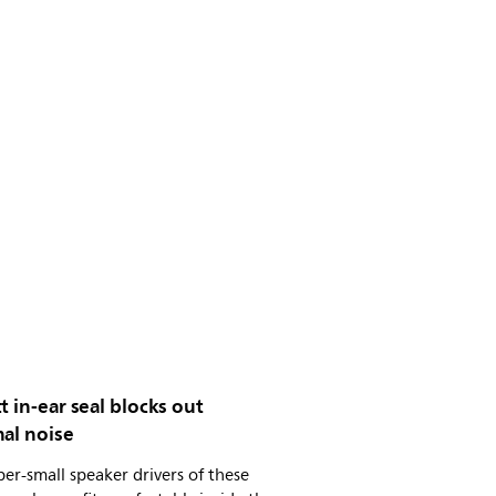
t in-ear seal blocks out
al noise
er-small speaker drivers of these