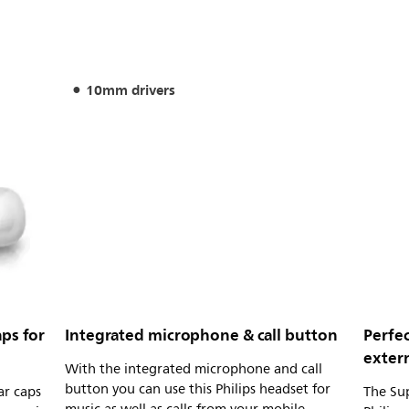
10mm drivers
ps for
Integrated microphone & call button
Perfec
extern
With the integrated microphone and call
button you can use this Philips headset for
ar caps
The Sup