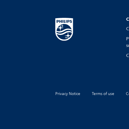
C
C
P
s
C
Privacy Notice
Terms of use
C