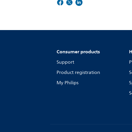
Consumer products
H
Support
P
Product registration
S
My Philips
S
S