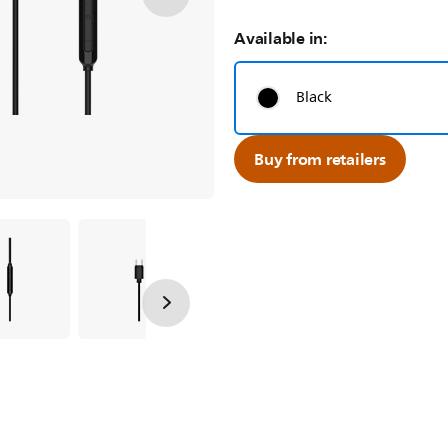
Available in:
Black
Buy from retailers