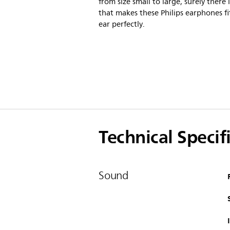
from size small to large, surely there i
that makes these Philips earphones fi
ear perfectly.
Technical Specif
Sound