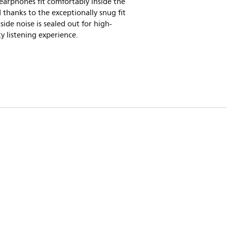
 earphones fit comfortably inside the
 thanks to the exceptionally snug fit
side noise is sealed out for high-
ty listening experience.