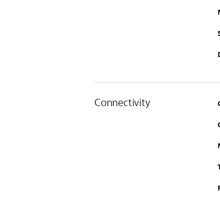
Connectivity