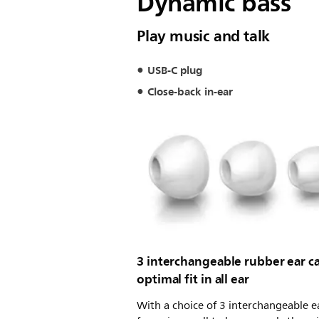
Dynamic bass
Play music and talk
USB-C plug
Close-back in-ear
3 interchangeable rubber ear ca
optimal fit in all ear
With a choice of 3 interchangeable e