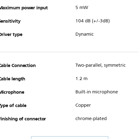
Maximum power input
5 mW
Sensitivity
104 dB (+/-3dB)
Driver type
Dynamic
Cable Connection
Two-parallel, symmetric
Cable length
1.2 m
Microphone
Built-in microphone
Type of cable
Copper
Finishing of connector
chrome-plated