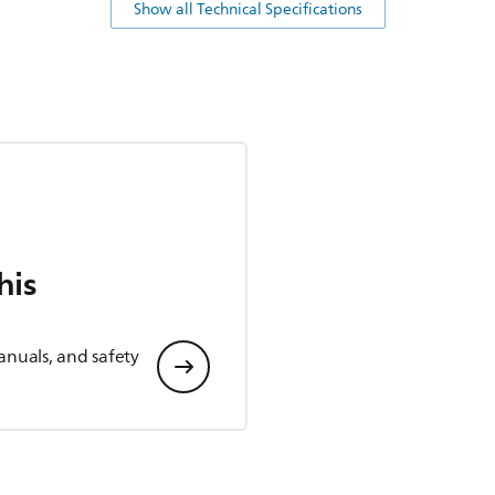
Show all Technical Specifications
his
anuals, and safety