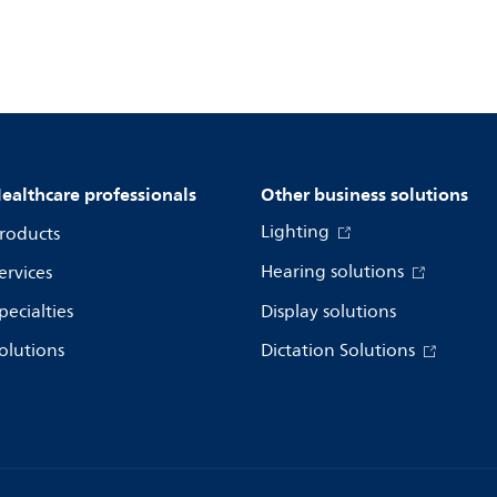
ealthcare professionals
Other business solutions
Lighting
roducts
Hearing solutions
ervices
pecialties
Display solutions
olutions
Dictation Solutions