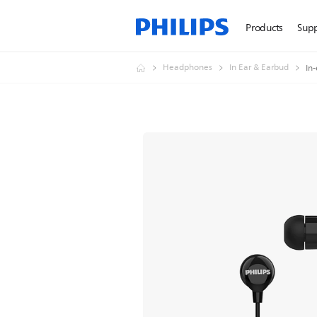
Products
Sup
Headphones
In Ear & Earbud
In