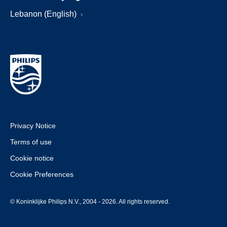
Lebanon (English)
Privacy Notice
Terms of use
Cookie notice
Cookie Preferences
© Koninklijke Philips N.V., 2004 - 2026. All rights reserved.