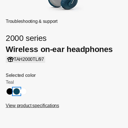
Troubleshooting & support
2000 series
Wireless on-ear headphones
TAH2000TL/97
Selected color
Teal
View product specifications