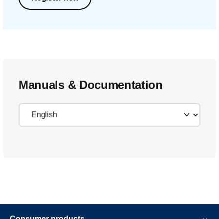
Manuals & Documentation
Consumer products