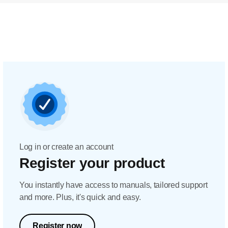
Log in or create an account
Register your product
You instantly have access to manuals, tailored support
and more. Plus, it's quick and easy.
Register now