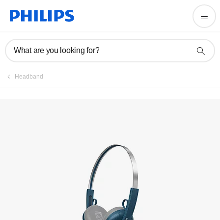
Registration
What are you looking for?
Headband