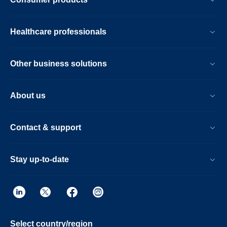
Healthcare professionals
Other business solutions
About us
Contact & support
Stay up-to-date
Select country/region