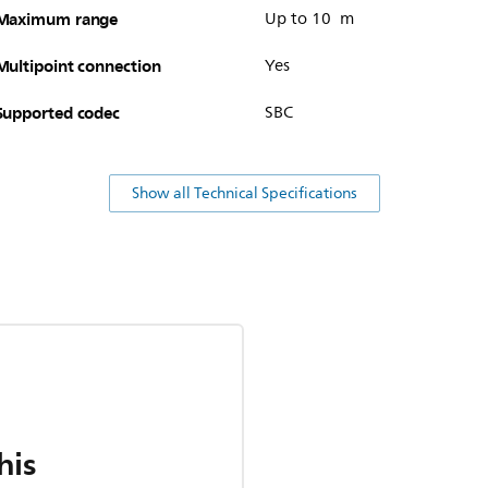
Maximum range
Up to 10 m
Multipoint connection
Yes
Supported codec
SBC
Show all Technical Specifications
his