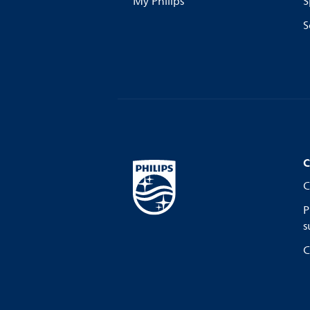
My Philips
S
S
C
C
P
s
C