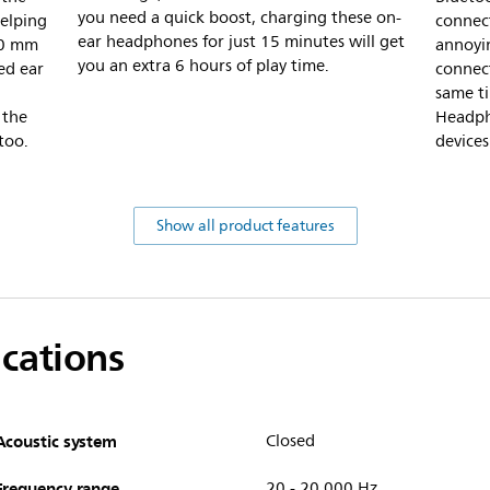
you need a quick boost, charging these on-
elping
connec
ear headphones for just 15 minutes will get
40 mm
annoyin
you an extra 6 hours of play time.
ed ear
connect
same ti
 the
Headph
too.
devices
Show all product features
ications
Acoustic system
Closed
Frequency range
20 - 20,000 Hz