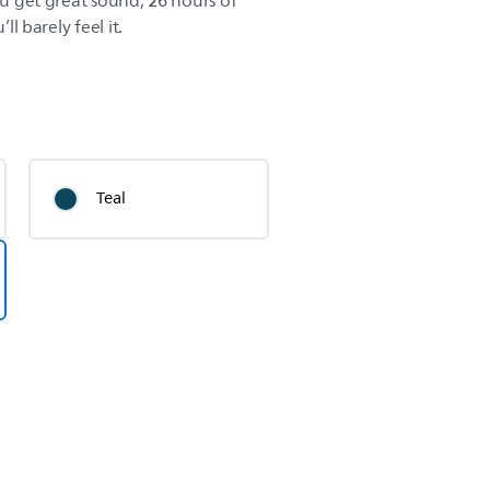
You get great sound, 26 hours of
ll barely feel it.
Teal