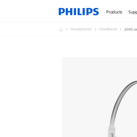
Products
Sup
Headphones
Headband
2000 se