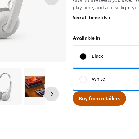
stroll to the beats you love. 
play time, and a fit so light you’
See all benefits
Available in:
Black
White
Buy from retailers