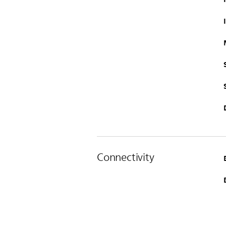
Connectivity