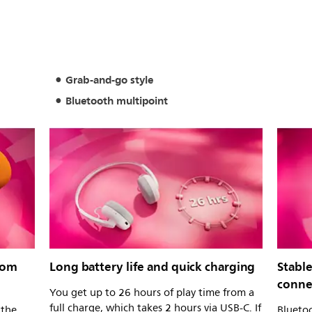
Grab-and-go style
Bluetooth multipoint
rom
Long battery life and quick charging
Stabl
conne
You get up to 26 hours of play time from a
full charge, which takes 2 hours via USB-C. If
 the
Bluetoo