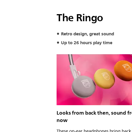
The Ringo
Retro design, great sound
Up to 26 hours play time
Looks from back then, sound f
now
These on-ear headphones bring back