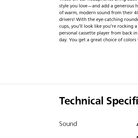
style you love—and add a generous h
of warm, modern sound from their 
drivers! With the eye-catching round
cups, you’ll look like you’re rocking a
personal cassette player from back in
day. You get a great choice of colors 
Technical Specif
Sound