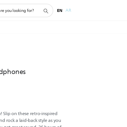
EN
AR
adphones
! Slip on these retro-inspired
d rock a laid-back style as you