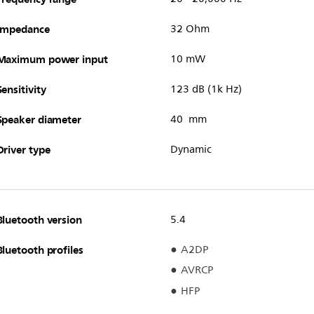
Impedance
32 Ohm
Maximum power input
10 mW
Sensitivity
123 dB (1k Hz)
Speaker diameter
40 mm
Driver type
Dynamic
Bluetooth version
5.4
Bluetooth profiles
A2DP
AVRCP
HFP