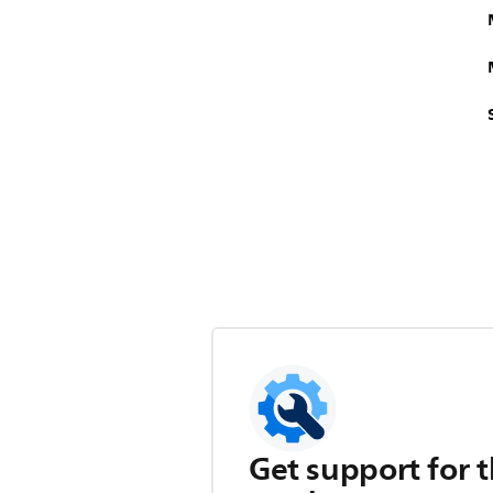
Get support for t