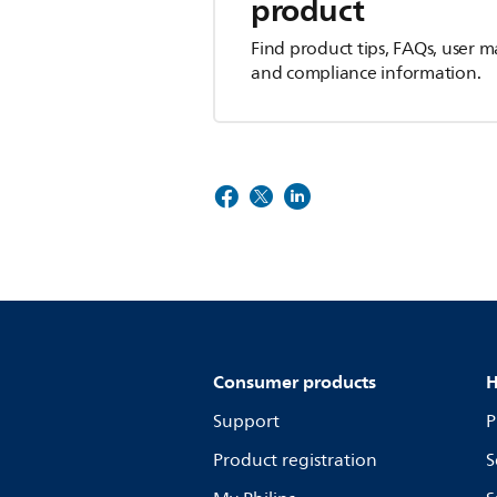
product
Find product tips, FAQs, user m
and compliance information.
Consumer products
H
Support
P
Product registration
S