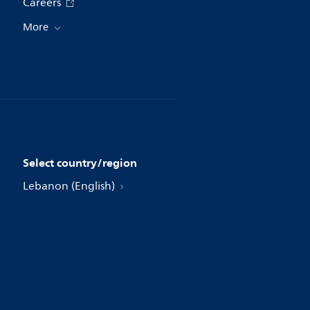
Careers
More
Select country/region
Lebanon (English)