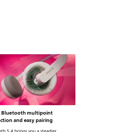
e Bluetooth multipoint
ction and easy pairing
th 5.4 brings you a steadier