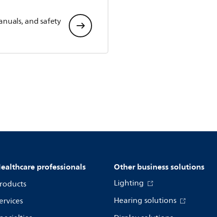
anuals, and safety
ealthcare professionals
Other business solutions
Lighting
roducts
Hearing solutions
ervices