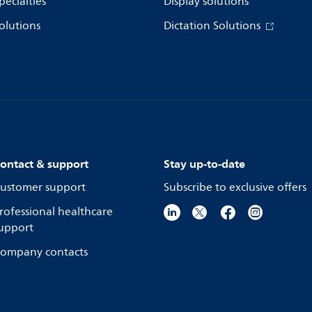
pecialties
Display solutions
olutions
Dictation Solutions
ontact & support
Stay up-to-date
ustomer support
Subscribe to exclusive offers
rofessional healthcare
upport
ompany contacts