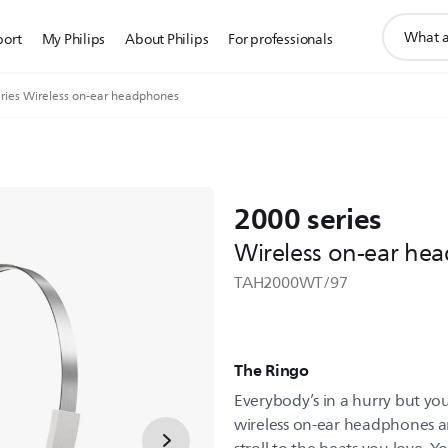
support
port
My Philips
About Philips
For professionals
search
icon
ries Wireless on-ear headphones
2000 series
Wireless on-ear he
TAH2000WT/97
The Ringo
Everybody’s in a hurry but you
wireless on-ear headphones an