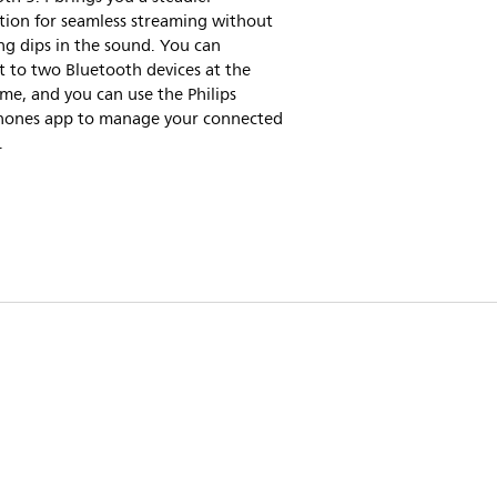
tion for seamless streaming without
g dips in the sound. You can
 to two Bluetooth devices at the
me, and you can use the Philips
ones app to manage your connected
.