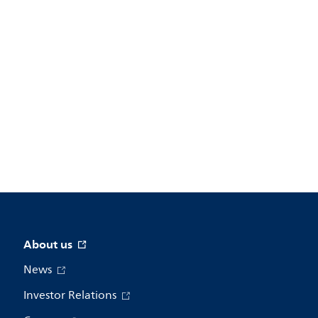
About us
News
Investor Relations