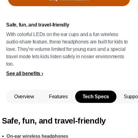
Safe, fun, and travel-friendly
With colorful LEDs on the ear cups and a fun wireless
audio-share feature, these headphones are built for kids to
love. They’re volume limited for young ears and a special
travel mode lets kids listen safely in nosier environments
too.
See all benefits
Overview
Features
Tech Specs
Suppo
Safe, fun, and travel-friendly
On-ear wireless headphones