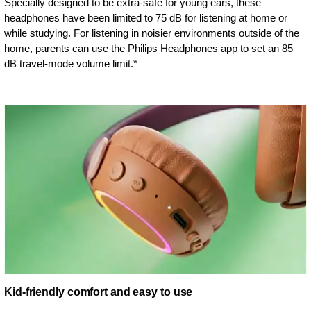
Specially designed to be extra-safe for young ears, these
headphones have been limited to 75 dB for listening at home or
while studying. For listening in noisier environments outside of the
home, parents can use the Philips Headphones app to set an 85
dB travel-mode volume limit.*
Kid-friendly comfort and easy to use