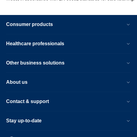
Consumer products
Healthcare professionals
Other business solutions
About us
Contact & support
Stay up-to-date