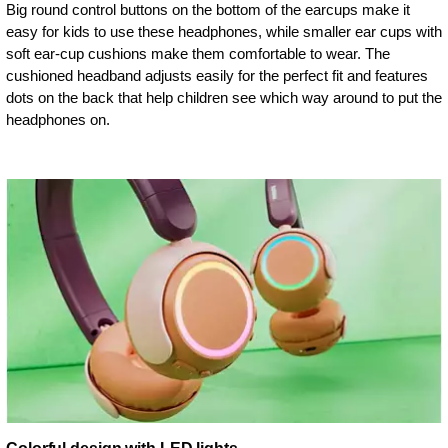
Big round control buttons on the bottom of the earcups make it
easy for kids to use these headphones, while smaller ear cups with
soft ear-cup cushions make them comfortable to wear. The
cushioned headband adjusts easily for the perfect fit and features
dots on the back that help children see which way around to put the
headphones on.