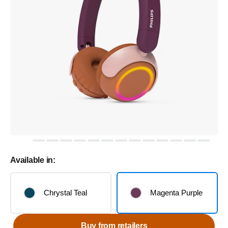
Available in:
Chrystal Teal
Magenta Purple
Buy from retailers