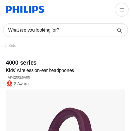
What are you looking for?
Kids
4000 series
Kids' wireless on-ear headphones
TAK4200MP/00
2 Awards