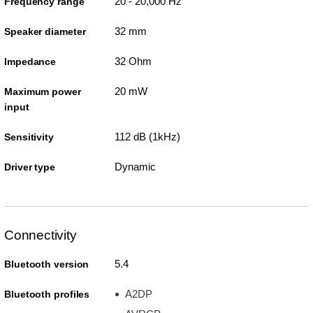
20 - 20,000 Hz
Frequency range
32 mm
Speaker diameter
32 Ohm
Impedance
20 mW
Maximum power
input
112 dB (1kHz)
Sensitivity
Dynamic
Driver type
Connectivity
5.4
Bluetooth version
A2DP
Bluetooth profiles