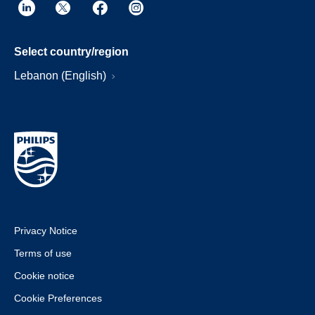
Select country/region
Lebanon (English)
Privacy Notice
Terms of use
Cookie notice
Cookie Preferences