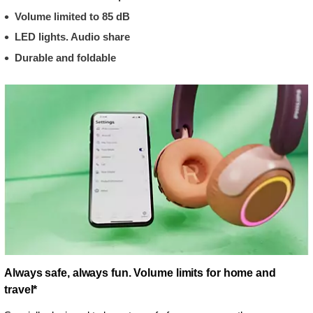
Volume limited to 85 dB
LED lights. Audio share
Durable and foldable
Always safe, always fun. Volume limits for home and
travel*