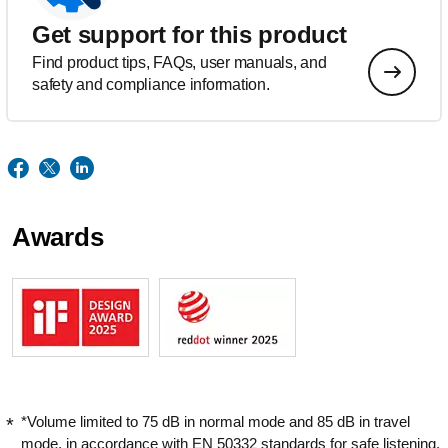
Get support for this product
Find product tips, FAQs, user manuals, and
safety and compliance information.
Awards
*Volume limited to 75 dB in normal mode and 85 dB in travel
mode, in accordance with EN 50332 standards for safe listening.