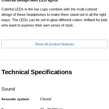
Colorful design with LED lights
Colorful LEDs in the ear cups combine with the multi-colored
design of these headphones to make them stand out in all the right
ways. The LEDs can be set to glow different colors: brilliant for kids
who want to express their own sense of style.
Show all product features
Technical Specifications
Sound
Closed
Acoustic system