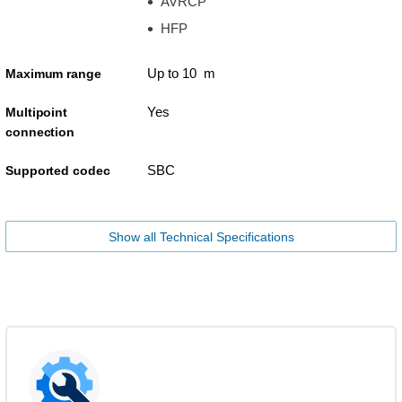
AVRCP
HFP
Up to 10 m
Maximum range
Yes
Multipoint
connection
SBC
Supported codec
Show all Technical Specifications