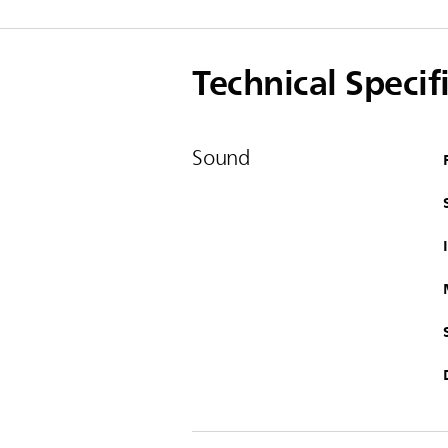
Technical Specif
Sound