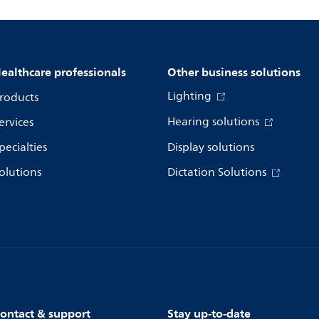
ealthcare professionals
Other business solutions
Lighting
roducts
Hearing solutions
ervices
pecialties
Display solutions
olutions
Dictation Solutions
ontact & support
Stay up-to-date