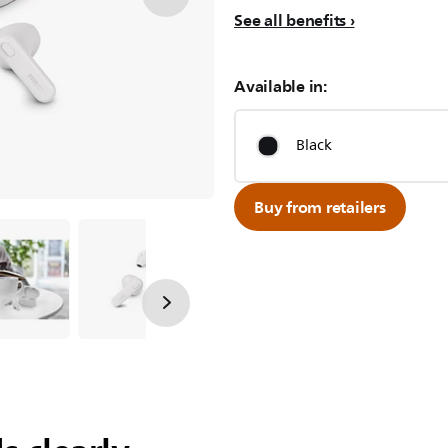
See all benefits
Available in:
Black
Buy from retailers