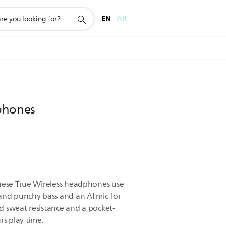
EN
AR
phones
These True Wireless headphones use
and punchy bass and an AI mic for
nd sweat resistance and a pocket-
rs play time.