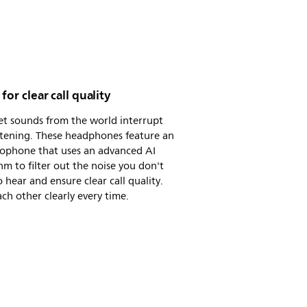
 for clear call quality
et sounds from the world interrupt
stening. These headphones feature an
rophone that uses an advanced AI
hm to filter out the noise you don't
 hear and ensure clear call quality.
ch other clearly every time.