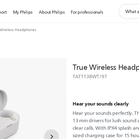
support
port
My Philips
About Philips
For professionals
search
icon
 Wireless Headphones
True Wireless Head
TAT1138WT/97
Hear your sounds clearly
Hear your sounds perfectly. 
13 mm drivers for lush sound 
clear calls. With IPX4 splash a
sized charging case for 15 hou