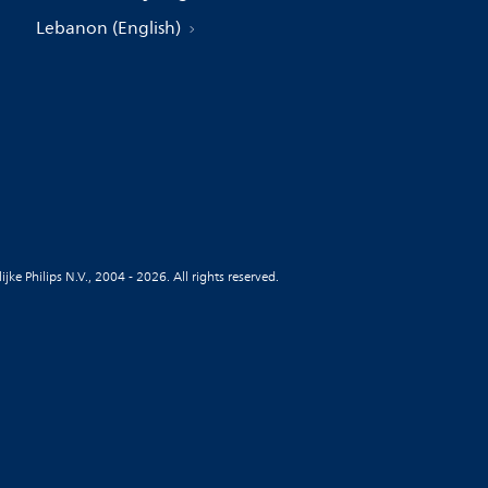
Lebanon (English)
jke Philips N.V., 2004 - 2026. All rights reserved.