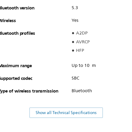
Bluetooth version
5.3
Wireless
Yes
Bluetooth profiles
A2DP
AVRCP
HFP
Maximum range
Up to 10 m
Supported codec
SBC
Type of wireless transmission
Bluetooth
Show all Technical Specifications