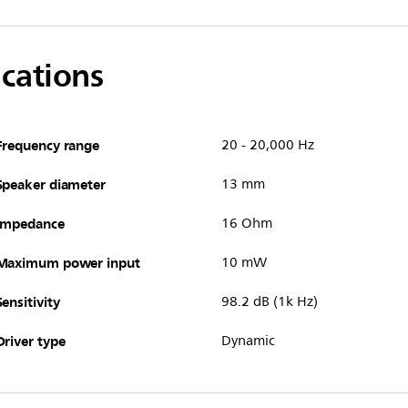
ications
Frequency range
20 - 20,000 Hz
Speaker diameter
13 mm
Impedance
16 Ohm
Maximum power input
10 mW
Sensitivity
98.2 dB (1k Hz)
Driver type
Dynamic