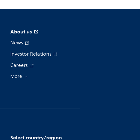
About us
News
Investor Relations
Careers
More
Select country/region