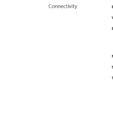
Connectivity