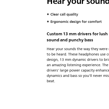
Hear your sound
Clear call quality
Ergonomic design for comfort
Custom 13 mm drivers for lush
sound and punchy bass
Hear your sounds the way they were
to be heard. These headphones use 
design, 13 mm dynamic drivers to br
an amazing listening experience. The
drivers' large power capacity enhanc
dynamics and bass so you'll never mis
beat.