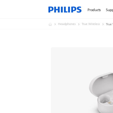
Products
Sup
Headphones
True Wireless
True