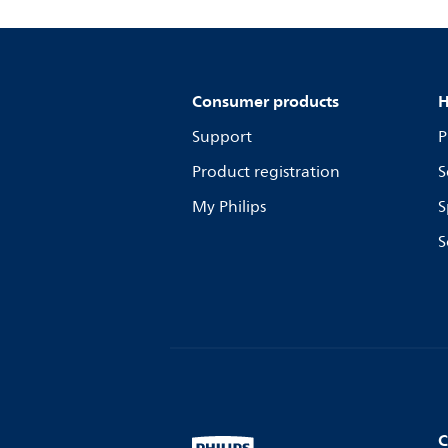
Consumer products
H
Support
P
Product registration
S
My Philips
S
S
C