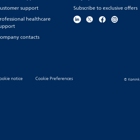
ustomer support
Subscribe to exclusive offers
rofessional healthcare
upport
ompany contacts
ookie notice
Cookie Preferences
© Koninkli