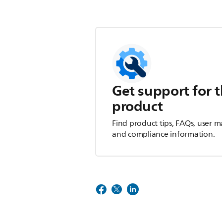
Get support for t
product
Find product tips, FAQs, user m
and compliance information.