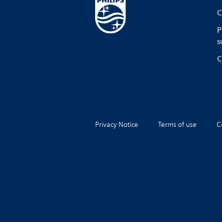
C
P
s
C
Privacy Notice
Terms of use
C