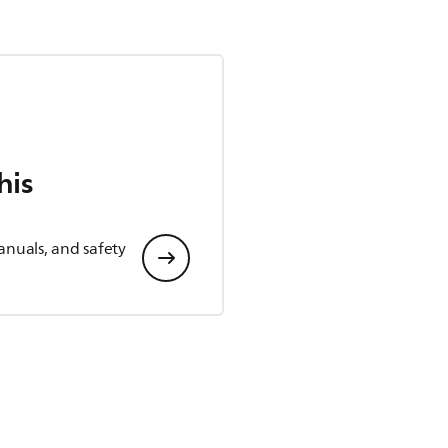
his
anuals, and safety