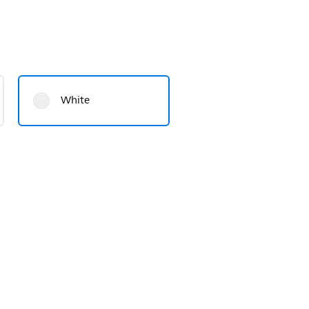
White