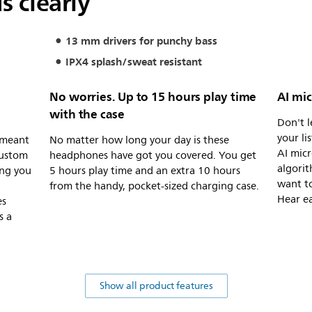
s clearly
13 mm drivers for punchy bass
IPX4 splash/sweat resistant
No worries. Up to 15 hours play time
AI mic
with the case
Don't l
your li
 meant
No matter how long your day is these
AI mic
custom
headphones have got you covered. You get
algorit
ing you
5 hours play time and an extra 10 hours
want to
from the handy, pocket-sized charging case.
Hear ea
es
s a
Show all product features