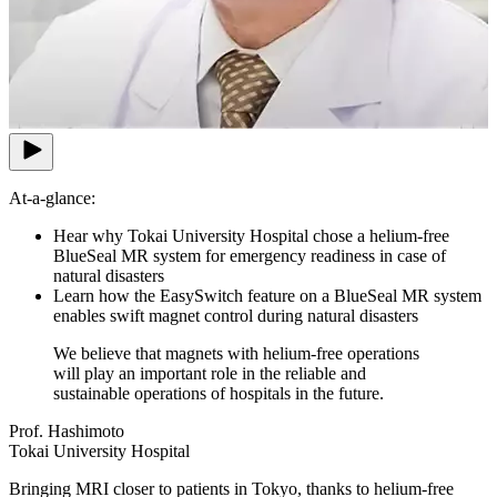
At-a-glance:
Hear why Tokai University Hospital chose a helium-free
BlueSeal MR system for emergency readiness in case of
natural disasters
Learn how the EasySwitch feature on a BlueSeal MR system
enables swift magnet control during natural disasters
We believe that magnets with helium-free operations
will play an important role in the reliable and
sustainable operations of hospitals in the future.
Prof. Hashimoto
Tokai University Hospital
Bringing MRI closer to patients in Tokyo, thanks to helium-free