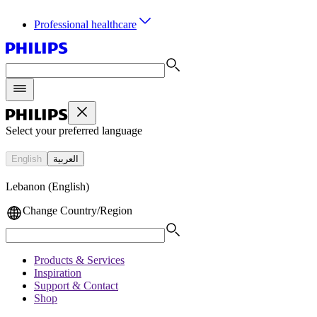
Professional healthcare
Select your preferred language
English
العربية
Lebanon (English)
Change Country/Region
Products & Services
Inspiration
Support & Contact
Shop