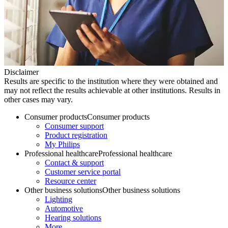
Disclaimer
Results are specific to the institution where they were obtained and
may not reflect the results achievable at other institutions. Results in
other cases may vary.
Consumer products
Consumer products
Consumer support
Product registration
My Philips
Professional healthcare
Professional healthcare
Contact & support
Customer service portal
Resource center
Other business solutions
Other business solutions
Lighting
Automotive
Hearing solutions
More