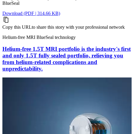
BlueSeal
Download (PDF | 314.66 KB)
Copy this URL
to share this story with your professional network
Helium-free MRI BlueSeal technology
Helium-free 1.5T MRI portfolio is the industry's first
and only 1.5T fully sealed portfolio, relieving you
from helium-related complications and
unpredictability.