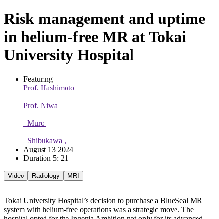
Risk management and uptime
in helium-free MR at Tokai
University Hospital
Featuring 
Prof. Hashimoto 
 | 
Prof. Niwa 
 | 
  Muro 
 | 
  Shibukawa ,  
August 13 2024
Duration 5: 21
Video
Radiology
MRI
Tokai University Hospital’s decision to purchase a BlueSeal MR
system with helium-free operations was a strategic move. The
hospital opted for the Ingenia Ambition not only for its advanced