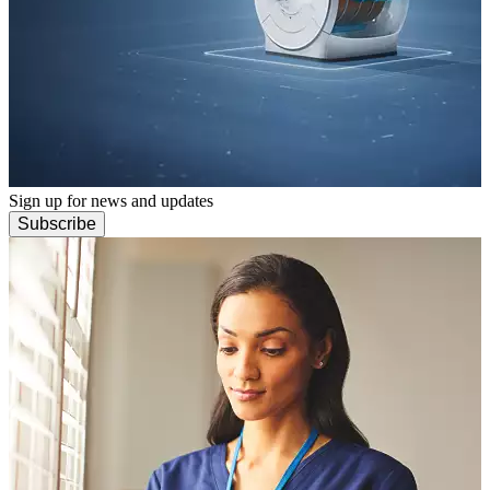
Sign up for news and updates
Subscribe