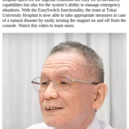
capabilities but also for the system’s ability to manage emergency
situations. With the EasySwitch functionality, the team at Tokai
University Hospital is now able to take appropriate measures in case
of a natural disaster by easily turning the magnet on and off from the
console. Watch this video to learn more.