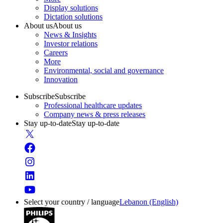
Display solutions
Dictation solutions
About us
About us
News & Insights
Investor relations
Careers
More
Environmental, social and governance
Innovation
Subscribe
Subscribe
Professional healthcare updates
Company news & press releases
Stay up-to-date
Stay up-to-date
Select your country / language
Lebanon (English)