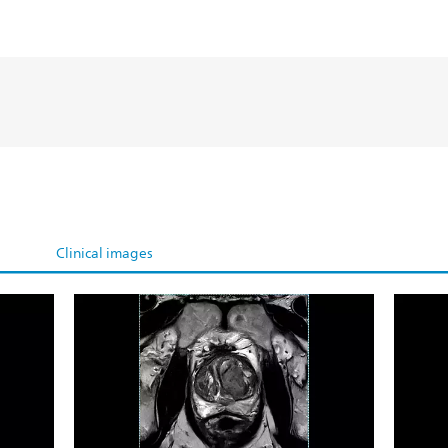
Clinical images