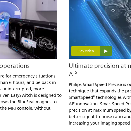
Play video
operations
Ultimate precision at
AI⁵
re for emergency situations
 than 6 hours, and be back in
Philips SmartSpeed Precise is o
ds uninterrupted, more
technique that expands the p
riven EasySwitch is designed to
SmartSpeed⁶ technologies with
lows the BlueSeal magnet to
AI⁵ innovation. SmartSpeed Pre
the MRI console, without
precision at maximum speed by
better signal-to-noise ratio a
increasing your imaging speed b