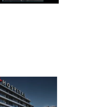
c BTFE