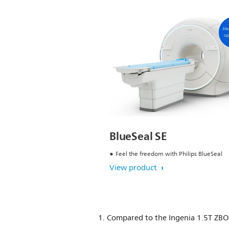
BlueSeal SE
Feel the freedom with Philips BlueSeal
View product
1. Compared to the Ingenia 1.5T ZB