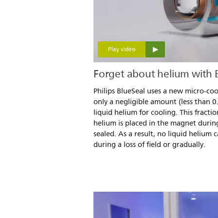
Play video
Forget about helium with
Philips BlueSeal uses a new micro-co
only a negligible amount (less than 0
liquid helium for cooling. This fracti
helium is placed in the magnet durin
sealed. As a result, no liquid helium 
during a loss of field or gradually.