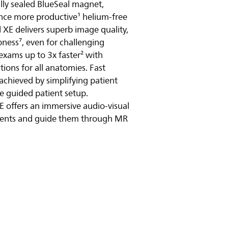
ully sealed BlueSeal magnet,
ence more productive¹ helium-free
y video
 XE delivers superb image quality,
ness⁷, even for challenging
exams up to 3x faster² with
ions for all anatomies. Fast
 achieved by simplifying patient
e guided patient setup.
E offers an immersive audio-visual
tients and guide them through MR