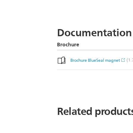
Documentation
Brochure
(1
Brochure BlueSeal magnet
Related product