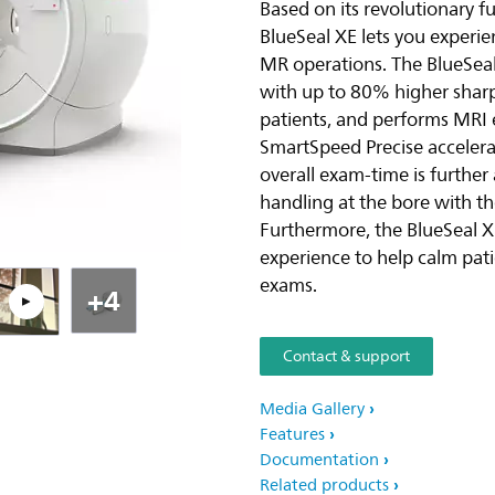
Based on its revolutionary f
BlueSeal XE lets you experi
Pla
MR operations. The BlueSeal
with up to 80% higher sharp
patients, and performs MRI 
SmartSpeed Precise accelerat
overall exam-time is further
handling at the bore with th
Furthermore, the BlueSeal X
experience to help calm pa
exams.
+4
Contact & support
Media Gallery
Features
Documentation
Related products