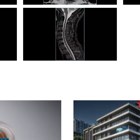
Prostate T2 TSE
Cardia
C Spine STIR