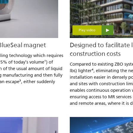
Play video
 BlueSeal magnet
Designed to facilitate 
construction costs
oling technology which requires
.5% of today’s volume¹) of
Compared to existing ZBO syste
on of the usual amount of liquid
lbs) lighter⁴, eliminating the
g manufacturing and then fully
installation easier in densely 
can escape³, either suddenly
and sites with construction limi
enables continuous operation w
ensuring access to MR services
and remote areas, where it is di