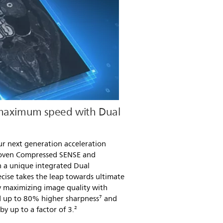
 maximum speed with Dual
ur next generation acceleration
roven Compressed SENSE and
 a unique integrated Dual
cise takes the leap towards ultimate
 maximizing image quality with
nd up to 80% higher sharpness⁷ and
y up to a factor of 3.²