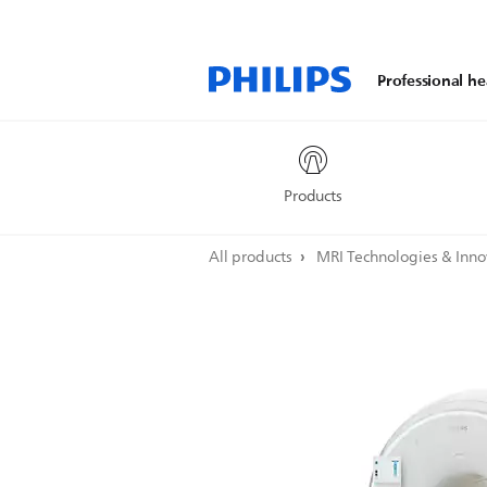
Professional he
Products
All products
MRI Technologies & Inn