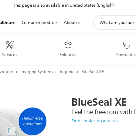
This page is also available in
United States (English)
support
althcare
Consumer products
About us
search
icon
Services
Solutions
Specialtie
ovations
Imaging Systems
Ingenia
BlueSeal XE
BlueSeal
XE
Feel the freedom with 
Find similar products