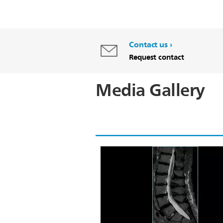
Contact us
Request contact
Media Gallery