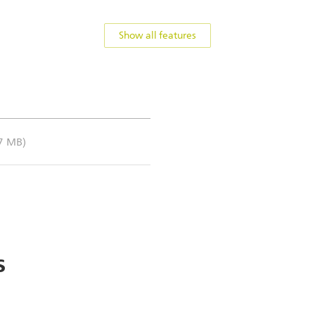
Show all features
.7 MB)
s