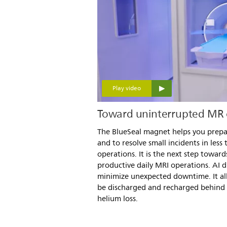
Play video
Toward uninterrupted MR 
The BlueSeal magnet helps you prepa
and to resolve small incidents in less
operations. It is the next step towar
productive daily MRI operations. AI d
minimize unexpected downtime. It al
be discharged and recharged behind 
helium loss.