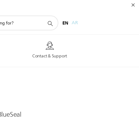
EN
AR
s
Contact & Support
BlueSeal