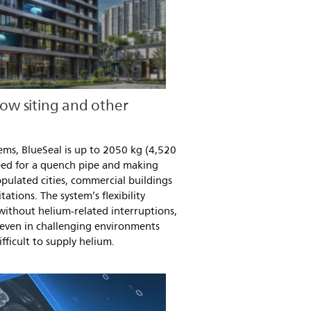
low siting and other
ms, BlueSeal is up to 2050 kg (4,520
 need for a quench pipe and making
populated cities, commercial buildings
tations. The system’s flexibility
ithout helium-related interruptions,
 even in challenging environments
fficult to supply helium.