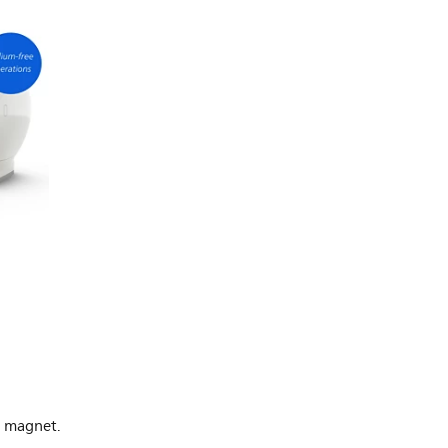
O magnet.