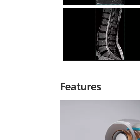
L Spine STIR
L Spine T2 TSE
Features