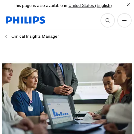
This page is also available in
United States (English)
Clinical Insights Manager