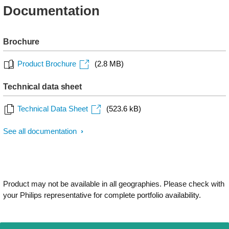
Documentation
Brochure
Product Brochure
(2.8 MB)
Technical data sheet
Technical Data Sheet
(523.6 kB)
See all documentation
Product may not be available in all geographies. Please check with
your Philips representative for complete portfolio availability.