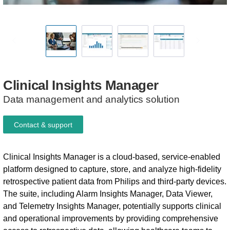
Clinical
Insights
Manager
Data management and analytics solution
Contact & support
Clinical Insights Manager is a cloud-based, service-enabled
platform designed to capture, store, and analyze high-fidelity
retrospective patient data from Philips and third-party devices.
The suite, including Alarm Insights Manager, Data Viewer,
and Telemetry Insights Manager, potentially supports clinical
and operational improvements by providing comprehensive