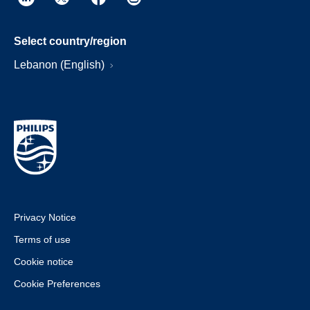
Select country/region
Lebanon (English)
Privacy Notice
Terms of use
Cookie notice
Cookie Preferences