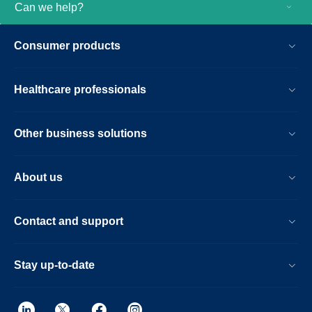
Can we help?
Consumer products
Healthcare professionals
Other business solutions
About us
Contact and support
Stay up-to-date