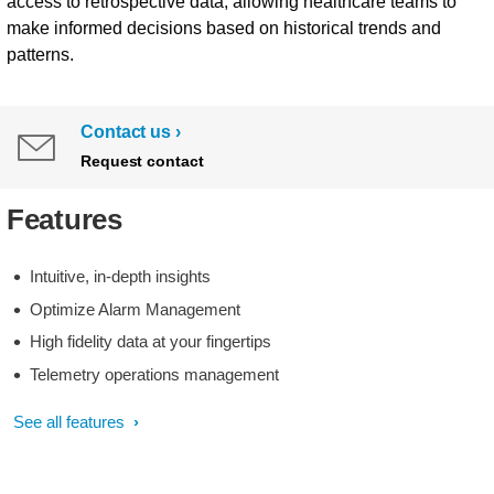
access to retrospective data, allowing healthcare teams to
make informed decisions based on historical trends and
patterns.
Contact us
Request contact
Features
Intuitive, in-depth insights
Optimize Alarm Management
High fidelity data at your fingertips
Telemetry operations management
See all features