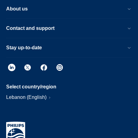
About us
Contact and support
Stay up-to-date
Select country/region
Lebanon (English)