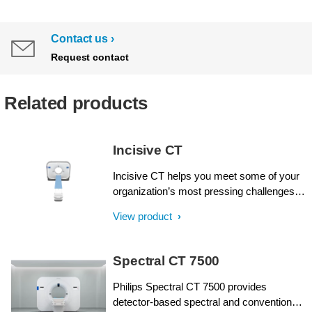
Contact us
Request contact
Related products
Incisive CT
Incisive CT helps you meet some of your
organization’s most pressing challenges.
Philips Incisive CT offers intellect at every
View product
step, from acquisition through results, and
across all fronts: financial, clinical and
operational. Like never before, operator
Spectral CT 7500
and design efficiencies come together for
wise decisions from start to finish with an
Philips Spectral CT 7500 provides
unprecedented Tube for Life guarantee¹.
detector-based spectral and conventional