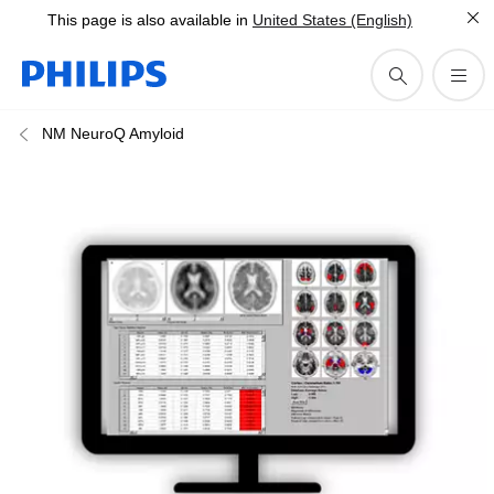
This page is also available in
United States (English)
NM NeuroQ Amyloid​