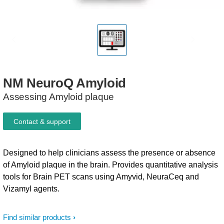
NM
NeuroQ
Amyloid​
Assessing Amyloid plaque
Contact & support
Designed to help clinicians assess the presence or absence
of Amyloid plaque in the brain. Provides quantitative analysis
tools for Brain PET scans using Amyvid, NeuraCeq and
Vizamyl agents.
Find similar products