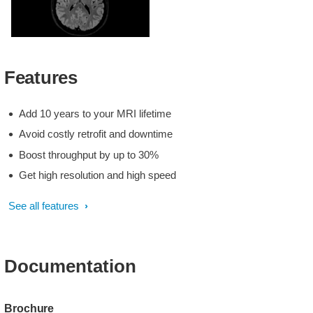
3D BrainView FLAIR
Features
Add 10 years to your MRI lifetime
Avoid costly retrofit and downtime
Boost throughput by up to 30%
Get high resolution and high speed
See all features
Documentation
Brochure