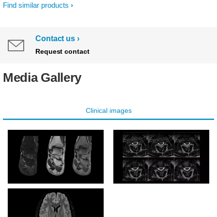
Find similar products
Contact us
Request contact
Media Gallery
Clinical images
T2w TSE mDIXON
3D T2w TSE DRIVE