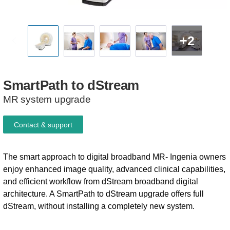
+2
SmartPath
to
dStream
MR system upgrade
Contact & support
The smart approach to digital broadband MR- Ingenia owners
enjoy enhanced image quality, advanced clinical capabilities,
and efficient workflow from dStream broadband digital
architecture. A SmartPath to dStream upgrade offers full
dStream, without installing a completely new system.