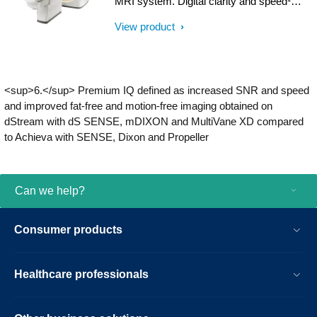
MRI system. Digital clarity and speed¹
result.
help clinicians diagnose with confidence,
View product
explore new applications, and work
productively. Great patient reviews build
your image in the community. All
supported by our commitment to helping
<sup>6.</sup> Premium IQ defined as increased SNR and speed
you grow.
and improved fat-free and motion-free imaging obtained on
dStream with dS SENSE, mDIXON and MultiVane XD compared
to Achieva with SENSE, Dixon and Propeller
Can we help?
Consumer products
Healthcare professionals