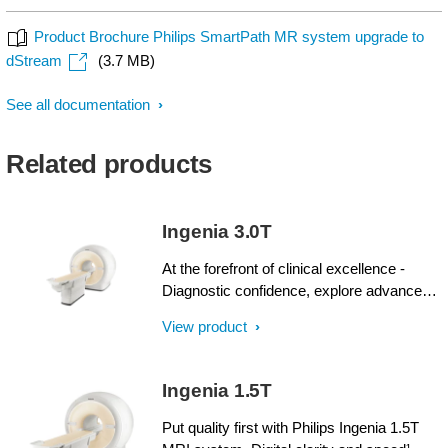
Product Brochure Philips SmartPath MR system upgrade to
dStream
(3.7 MB)
See all documentation
Related products
Ingenia 3.0T
At the forefront of clinical excellence -
Diagnostic confidence, explore advanced
applications, and generate the productivity
View product
required to meet today’s healthcare
challenges with the Ingenia 3.0T. Through
dStream, Ingenia delivers premium image
Ingenia 1.5T
quality with digital clarity and speed – and
with iPatient¹, it provides patient-centric
Put quality first with Philips Ingenia 1.5T
imaging, from patient set-up to image