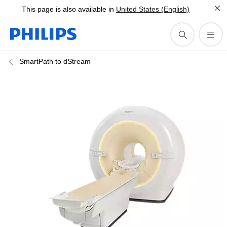
This page is also available in
United States (English)
SmartPath to dStream