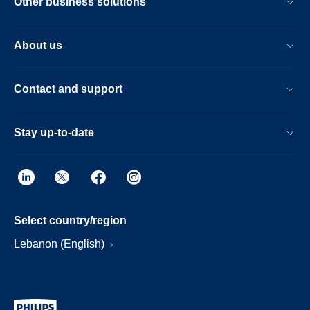
Other business solutions
About us
Contact and support
Stay up-to-date
Select country/region
Lebanon (English)