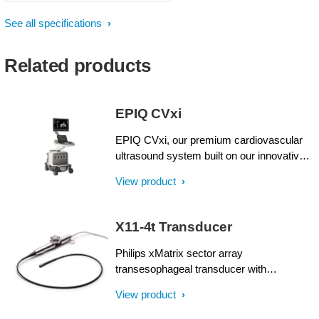
See all specifications
Related products
EPIQ CVxi
EPIQ CVxi, our premium cardiovascular
ultrasound system built on our innovative,
modular, industry-leading ultrasound
View product
platform, has powerful AI-based
capabilities and nSight imaging to help you
transcend today's complexities and propel
X11-4t Transducer
interventional echocardiography into the
next dimension. This enables you to
Philips xMatrix sector array
achieve procedural confidence with
transesophageal transducer with
accessible innovation and smarter
PureWave Crystal technology with an 11
View product
workflows.
to 4 MHz extended operating frequency
range for imaging in 2D, Live xPlane, Live