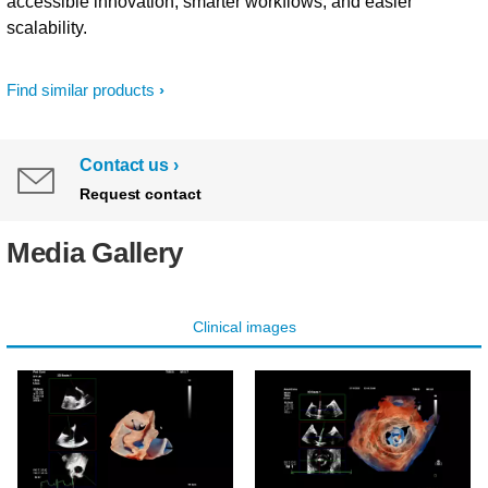
accessible innovation, smarter workflows, and easier
scalability.
Find similar products
Contact us
Request contact
Media Gallery
Clinical images