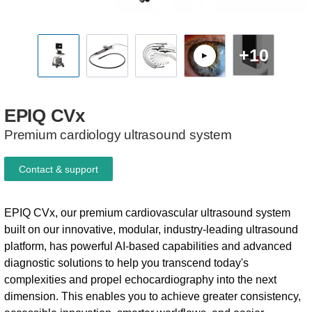
+10
EPIQ
CVx
Premium cardiology ultrasound system
Contact & support
EPIQ CVx, our premium cardiovascular ultrasound system
built on our innovative, modular, industry-leading ultrasound
platform, has powerful AI-based capabilities and advanced
diagnostic solutions to help you transcend today's
complexities and propel echocardiography into the next
dimension. This enables you to achieve greater consistency,