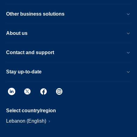
Other business solutions
About us
Contact and support
Stay up-to-date
Select country/region
Lebanon (English)