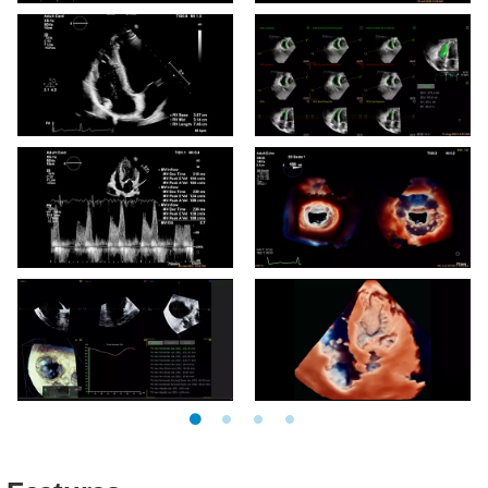
EPIQ CVx X11-4t Pediatric
EPIQ CVx X8-2t TrueVue
LAA
Glass
EPIQ CVx Auto Measure
EPIQ CVx 3D Auto RV
RV
EPIQ CVx Auto Measure
EPIQ CVx MV TrueVue
MV Inflow
with lightsource
EPIQ CVx 3D Auto TV
x5-1c TruVue LV Thrombus