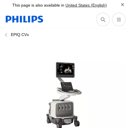
This page is also available in
United States (English)
EPIQ CVx