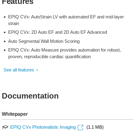
Features
EPIQ CVx: AutoStrain LV with automated EF and mid-layer
strain
EPIQ CVx: 2D Auto EF and 2D Auto EF Advanced
Auto Segmental Wall Motion Scoring
EPIQ CVx: Auto Measure provides automation for robust,
proven, reproducible cardiac quantification
See all features
Documentation
Whitepaper
EPIQ CVx Photorealistic Imaging
(1.1 MB)