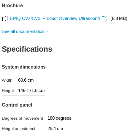
Brochure
EPIQ CVx/CVxi Product Overview Ultrasound
(8.8 MB)
See all documentation
Specifications
System dimensions
60.6 cm
Width
146-171.5 cm
Height
Control panel
180 degrees
Degrees of movement
25.4 cm
Height adjustment