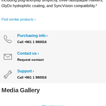
including plug-and-play simplicity, three radiopaque markers,
GlyDx hydrophilic coating, and SyncVision compatibility.*
Find similar products
Purchasing info
Call +961 1 980016
Contact us
Request contact
Support
Call +961 1 980016
Media Gallery