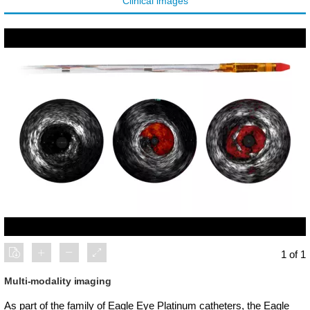
Clinical images
1 of 1
Multi-modality imaging
As part of the family of Eagle Eye Platinum catheters, the Eagle