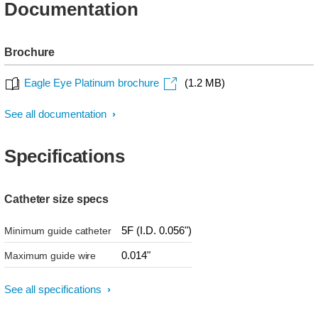
Documentation
Brochure
Eagle Eye Platinum brochure
(1.2 MB)
See all documentation
Specifications
Catheter size specs
5F (I.D. 0.056")
Minimum guide catheter
0.014"
Maximum guide wire
See all specifications