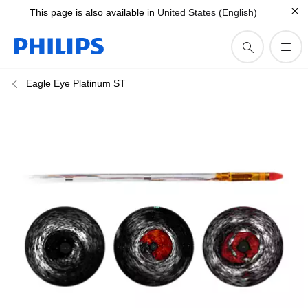
This page is also available in
United States (English)
Eagle Eye Platinum ST