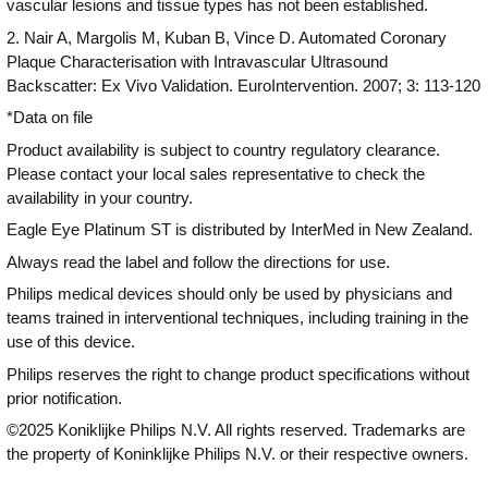
vascular lesions and tissue types has not been established.
2. Nair A, Margolis M, Kuban B, Vince D. Automated Coronary
Plaque Characterisation with Intravascular Ultrasound
Backscatter: Ex Vivo Validation. EuroIntervention. 2007; 3: 113-120
*Data on file
Product availability is subject to country regulatory clearance.
Please contact your local sales representative to check the
availability in your country.
Eagle Eye Platinum ST is distributed by InterMed in New Zealand.
Always read the label and follow the directions for use.
Philips medical devices should only be used by physicians and
teams trained in interventional techniques, including training in the
use of this device.
Philips reserves the right to change product specifications without
prior notification.
©2025 Koniklijke Philips N.V. All rights reserved. Trademarks are
the property of Koninklijke Philips N.V. or their respective owners.