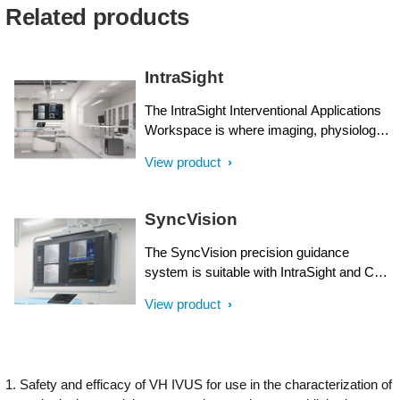
Related products
IntraSight
The IntraSight Interventional Applications
Workspace is where imaging, physiology,
co-registration* and software all come
View product
together to help identify coronary and
peripheral artery disease, and allow for
more optimized treatment plans. IntraSight
SyncVision
is built on a new foundational platform
designed to meet the evolving needs of
The SyncVision precision guidance
your lab today and tomorrow.
system is suitable with IntraSight and Core
Integrated interventional platforms and
View product
streamlines lesion assessment, simplifies
vessel sizing and enables precise therapy
delivery all while integrating seamlessly in
daily workflows in interventional suites of
1. Safety and efficacy of VH IVUS for use in the characterization of
choice.