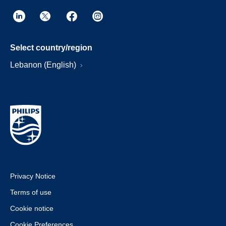
Select country/region
Lebanon (English)
Privacy Notice
Terms of use
Cookie notice
Cookie Preferences