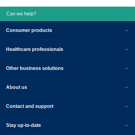
Can we help?
Consumer products
Healthcare professionals
Other business solutions
About us
Contact and support
Stay up-to-date