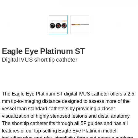
Eagle
Eye
Platinum
ST
Digital IVUS short tip catheter
The Eagle Eye Platinum ST digital IVUS catheter offers a 2.5
mm tip-to-imaging distance designed to assess more of the
vessel than standard catheters by providing a closer
visualization of highly stenosed lesions and distal anatomy.
The short tip catheter fits through all 5F guides and has all
features of our top-selling Eagle Eye Platinum model,