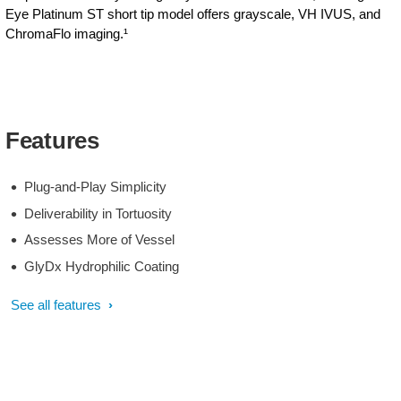
Eye Platinum ST short tip model offers grayscale, VH IVUS, and
ChromaFlo imaging.¹
Features
Plug-and-Play Simplicity
Deliverability in Tortuosity
Assesses More of Vessel
GlyDx Hydrophilic Coating
See all features